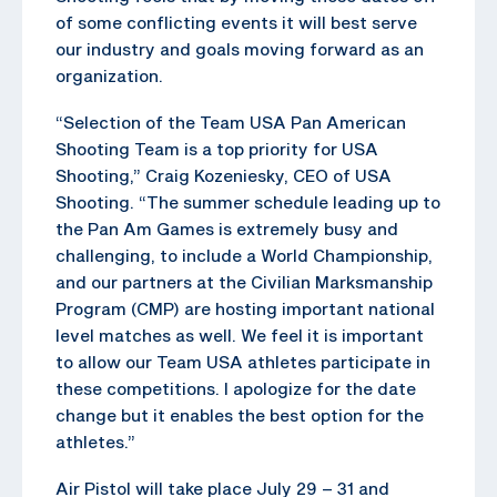
of some conflicting events it will best serve
our industry and goals moving forward as an
organization.
“Selection of the Team USA Pan American
Shooting Team is a top priority for USA
Shooting,” Craig Kozeniesky, CEO of USA
Shooting. “The summer schedule leading up to
the Pan Am Games is extremely busy and
challenging, to include a World Championship,
and our partners at the Civilian Marksmanship
Program (CMP) are hosting important national
level matches as well. We feel it is important
to allow our Team USA athletes participate in
these competitions. I apologize for the date
change but it enables the best option for the
athletes.”
Air Pistol will take place July 29 – 31 and