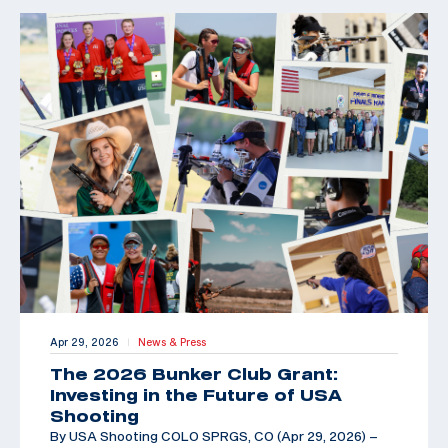
Apr 29, 2026
News & Press
|
The 2026 Bunker Club Grant:
Investing in the Future of USA
Shooting
By USA Shooting COLO SPRGS, CO (Apr 29, 2026) –