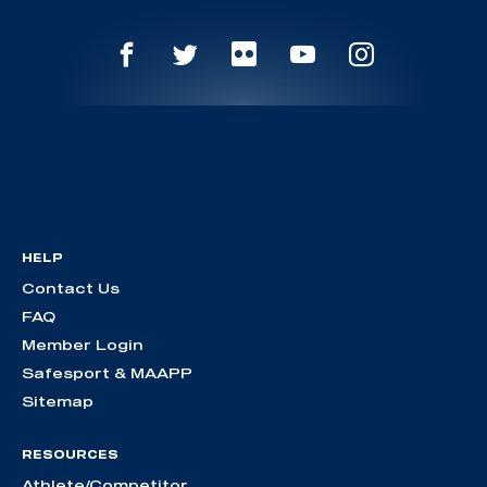
HELP
Contact Us
FAQ
Member Login
Safesport & MAAPP
Sitemap
RESOURCES
Athlete/Competitor