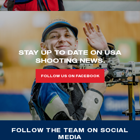
STAY UP TO DATE ON USA
SHOOTING NEWS.
FOLLOW US ON FACEBOOK
FOLLOW THE TEAM ON SOCIAL
MEDIA