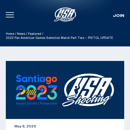
JOIN
Skip To Content
Home
/
News
/
Featured
/
2023 Pan American Games Selection Match Part Two – PISTOL UPDATE
May 8, 2023