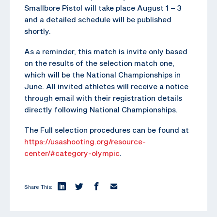
Smallbore Pistol will take place August 1 – 3
and a detailed schedule will be published
shortly.
As a reminder, this match is invite only based
on the results of the selection match one,
which will be the National Championships in
June. All invited athletes will receive a notice
through email with their registration details
directly following National Championships.
The Full selection procedures can be found at
https://usashooting.org/resource-
center/#category-olympic
.
Share This: