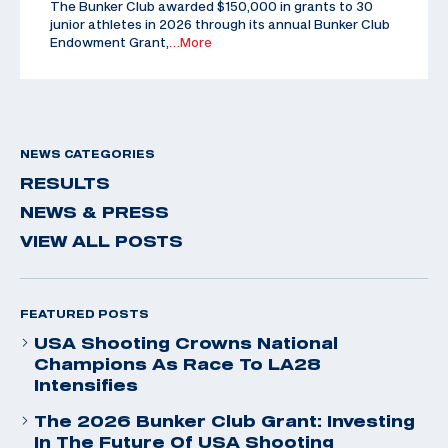
The Bunker Club awarded $150,000 in grants to 30
junior athletes in 2026 through its annual Bunker Club
Endowment Grant,
…More
NEWS CATEGORIES
RESULTS
NEWS & PRESS
VIEW ALL POSTS
FEATURED POSTS
USA Shooting Crowns National
Champions As Race To LA28
Intensifies
The 2026 Bunker Club Grant: Investing
In The Future Of USA Shooting