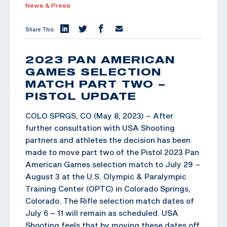
News & Press
Share This:
2023 PAN AMERICAN
GAMES SELECTION
MATCH PART TWO –
PISTOL UPDATE
COLO SPRGS, CO (May 8, 2023) – After
further consultation with USA Shooting
partners and athletes the decision has been
made to move part two of the Pistol 2023 Pan
American Games selection match to July 29 –
August 3 at the U.S. Olympic & Paralympic
Training Center (OPTC) in Colorado Springs,
Colorado. The Rifle selection match dates of
July 6 – 11 will remain as scheduled. USA
Shooting feels that by moving these dates off