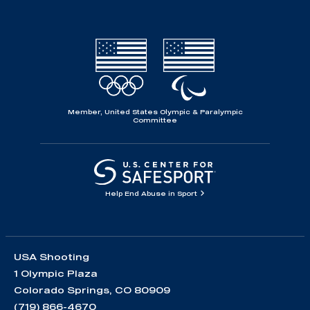
Member, United States Olympic & Paralympic
Committee
Help End Abuse in Sport
USA Shooting
1 Olympic Plaza
Colorado Springs, CO 80909
(719) 866-4670