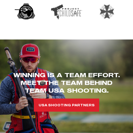
WINNING IS A TEAM EFFORT.
MEET THE TEAM BEHIND
TEAM USA SHOOTING.
USA SHOOTING PARTNERS