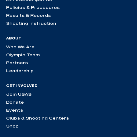
Policies & Procedures
Results & Records
Shooting Instruction
ABOUT
Who We Are
Olympic Team
Partners
Leadership
GET INVOLVED
Join USAS
Donate
Events
Clubs & Shooting Centers
Shop