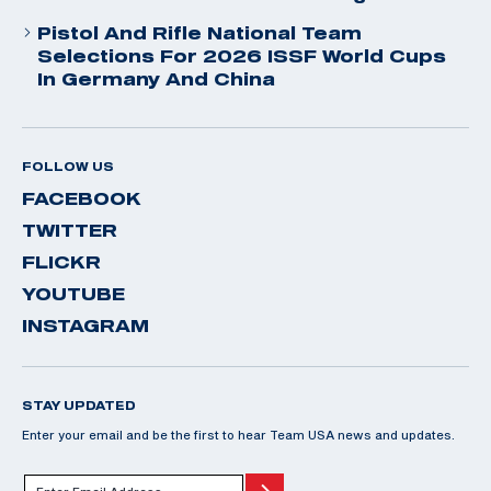
Pistol And Rifle National Team
Selections For 2026 ISSF World Cups
In Germany And China
FOLLOW US
FACEBOOK
TWITTER
FLICKR
YOUTUBE
INSTAGRAM
STAY UPDATED
Enter your email and be the first to hear Team USA news and updates.