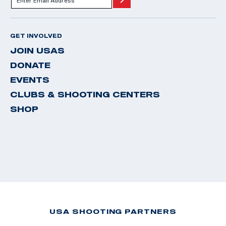
GET INVOLVED
JOIN USAS
DONATE
EVENTS
CLUBS & SHOOTING CENTERS
SHOP
USA SHOOTING PARTNERS