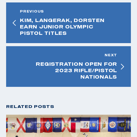
PREVIOUS
KIM, LANGERAK, DORSTEN
EARN JUNIOR OLYMPIC
PISTOL TITLES
NEXT
REGISTRATION OPEN FOR
2023 RIFLE/PISTOL
NATIONALS
RELATED POSTS