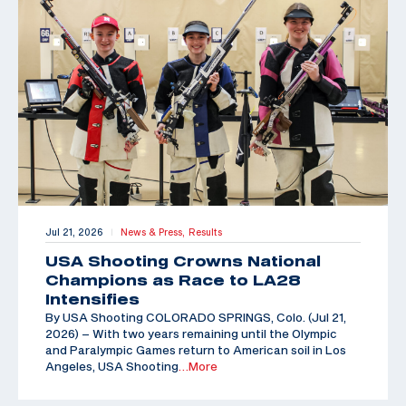
Jul 21, 2026
News & Press,
Results
|
USA Shooting Crowns National
Champions as Race to LA28
Intensifies
By USA Shooting COLORADO SPRINGS, Colo. (Jul 21,
2026) – With two years remaining until the Olympic
and Paralympic Games return to American soil in Los
Angeles, USA Shooting
…More