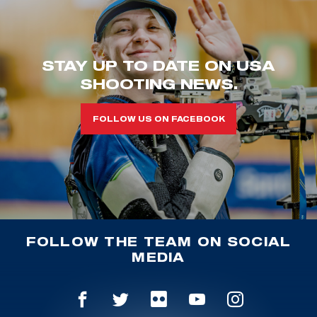
STAY UP TO DATE ON USA
SHOOTING NEWS.
FOLLOW US ON FACEBOOK
FOLLOW THE TEAM ON SOCIAL
MEDIA