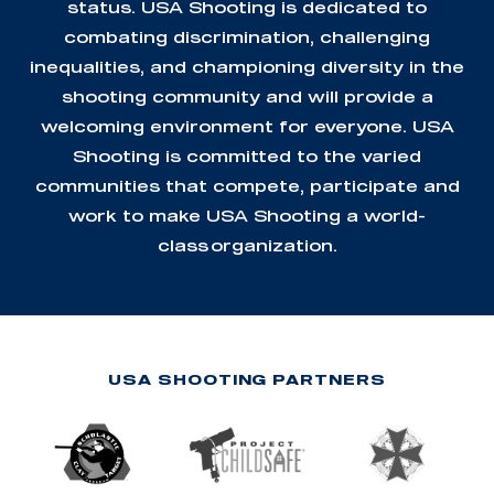
status. USA Shooting is dedicated to
combating discrimination, challenging
inequalities, and championing diversity in the
shooting community and will provide a
welcoming environment for everyone. USA
Shooting is committed to the varied
communities that compete, participate and
work to make USA Shooting a world-
class organization.
USA SHOOTING PARTNERS