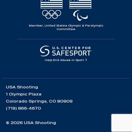
Member, United States Olympic & Paralympic
Committee
Help End Abuse in Sport
USA Shooting
1 Olympic Plaza
Colorado Springs, CO 80909
(719) 866-4670
© 2026 USA Shooting