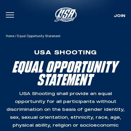
JOIN
Skip To Content
Home
/
Equal Opportunity Statement
USA SHOOTING
EQUAL OPPORTUNITY
STATEMENT
USA Shooting shall provide an equal
opportunity for all participants without
discrimination on the basis of gender identity,
sex, sexual orientation, ethnicity, race, age,
physical ability, religion or socioeconomic