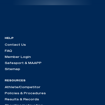
HELP
Contact Us
FAQ
Member Login
Safesport & MAAPP
Sitemap
RESOURCES
Athlete/Competitor
Policies & Procedures
Results & Records