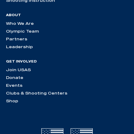
Shooting Instruction
ABOUT
Who We Are
Olympic Team
Partners
Leadership
GET INVOLVED
Join USAS
Donate
Events
Clubs & Shooting Centers
Shop