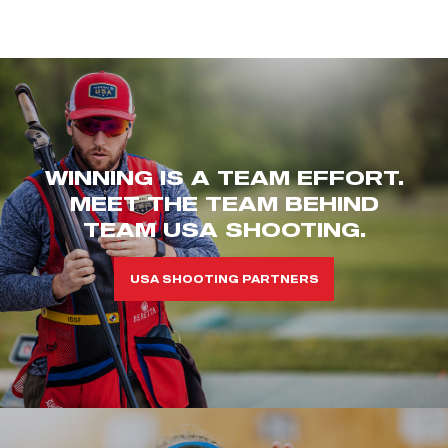
WINNING IS A TEAM EFFORT.
MEET THE TEAM BEHIND
TEAM USA SHOOTING.
USA SHOOTING PARTNERS