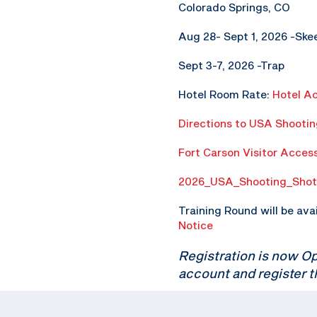
Colorado Springs, CO
Aug 28- Sept 1, 2026 -Ske
Sept 3-7, 2026 -Trap
Hotel Room Rate:
Hotel A
Directions to USA Shooti
Fort Carson Visitor Acces
2026_USA_Shooting_Shot
Training Round will be ava
Notice
Registration is now O
account and register t