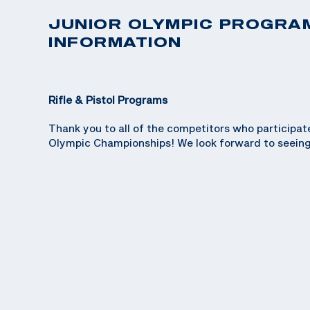
JUNIOR OLYMPIC PROGRA
INFORMATION
Rifle & Pistol Programs
Thank you to all of the competitors who participat
Olympic Championships! We look forward to seeing