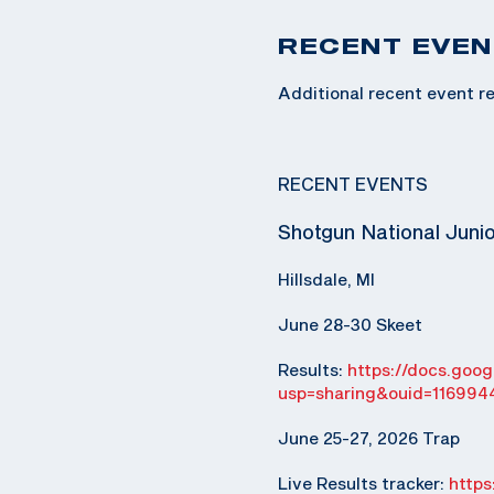
RECENT EVEN
Additional recent event re
RECENT EVENTS
Shotgun National Juni
Hillsdale, MI
June 28-30 Skeet
Results:
https://docs.go
usp=sharing&ouid=116994
June 25-27, 2026 Trap
Live Results tracker:
http