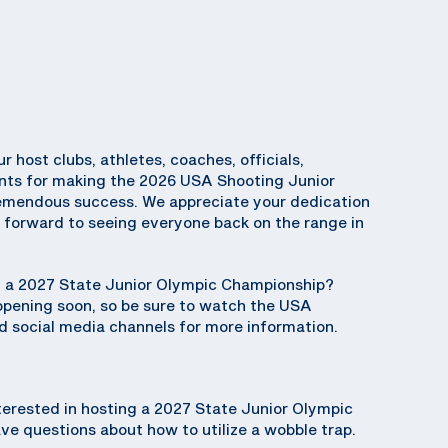
ur host clubs, athletes, coaches, officials,
ents for making the 2026 USA Shooting Junior
emendous success. We appreciate your dedication
k forward to seeing everyone back on the range in
ng a 2027 State Junior Olympic Championship?
 opening soon, so be sure to watch the USA
 social media channels for more information.
terested in hosting a 2027 State Junior Olympic
e questions about how to utilize a wobble trap.