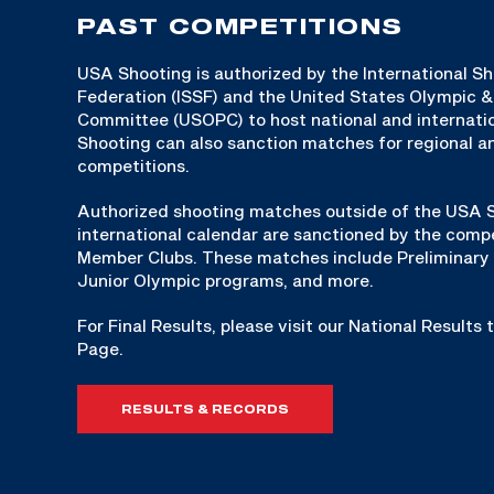
PAST COMPETITIONS
USA Shooting is authorized by the International S
Federation (ISSF) and the United States Olympic 
Committee (USOPC) to host national and internat
Shooting can also sanction matches for regional an
competitions.
Authorized shooting matches outside of the USA S
international calendar are sanctioned by the compe
Member Clubs. These matches include Preliminary 
Junior Olympic programs, and more.
For Final Results, please visit our National Results
Page.
RESULTS & RECORDS