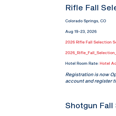
Rifle Fall Se
Colorado Springs, CO
Aug 19-23, 2026
2026 RIfle Fall Selection 
2026_Rifle_Fall_Selectio
Hotel Room Rate:
Hotel A
Registration is now O
account and register t
Shotgun Fall