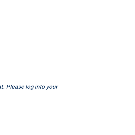
 Please log into your