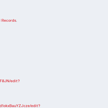
d Records
.
F8JN/edit?
d1okxBauYZJcze/edit?