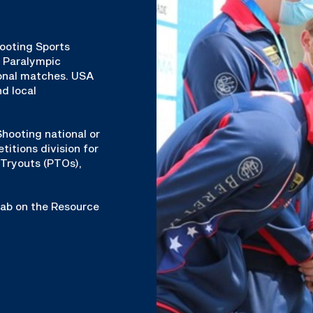
hooting Sports
& Paralympic
ional matches. USA
d local
hooting national or
titions division for
Tryouts (PTOs),
 tab on the Resource