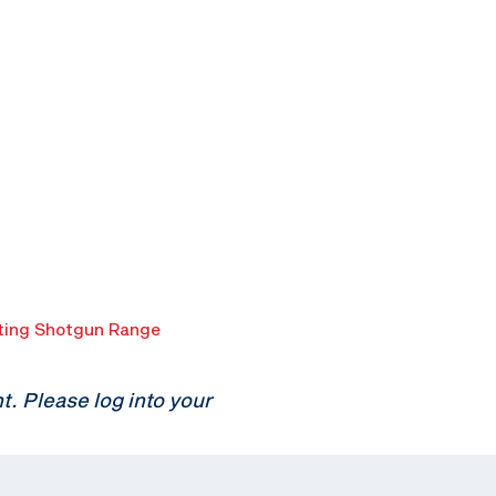
ing Shotgun Range
 Please log into your