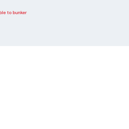
le to bunker