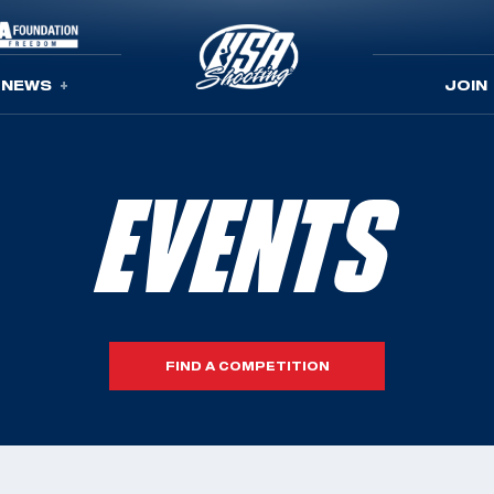
NEWS
JOIN
EVENTS
FIND A COMPETITION