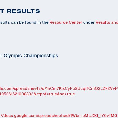
T RESULTS
sults can be found in the
Resource Center
under
Results an
or Olympic Championships
ogle.com/spreadsheets/d/1nCm7KixCyFuSUcqifCmQ2LZk2VvP
495261621008333&rtpof=true&sd=true
s://docs.google.com/spreadsheets/d/1Wbn-pMtJXG_IY0vfMG