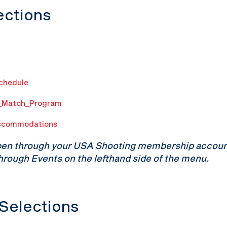
lections
Schedule
n_Match_Program
ccommodations
pen through your USA Shooting membership account.
hrough Events on the lefthand side of the menu.
 Selections