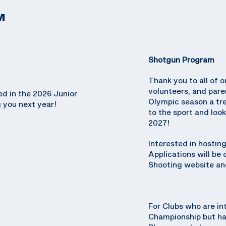
M
Shotgun Program
Thank you to all of o
volunteers, and par
ed in the 2026 Junior
Olympic season a tr
 you next year!
to the sport and loo
2027!
Interested in hosti
Applications will be
Shooting website and
For Clubs who are in
Championship but hav