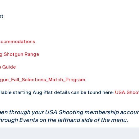
et
ccommodations
ng Shotgun Range
s Guide
gun_Fall_Selections_Match_Program
ilable starting Aug 21st details can be found here:
USA Shoot
pen through your USA Shooting membership account.
hrough Events on the lefthand side of the menu.