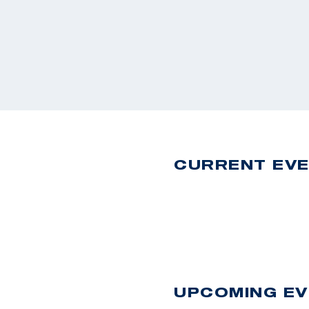
CURRENT EV
UPCOMING E