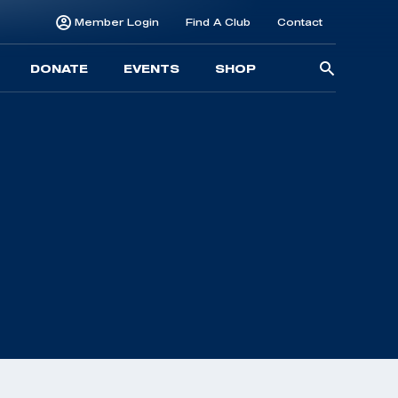
Member Login
Find A Club
Contact
Searc
DONATE
EVENTS
SHOP
for: