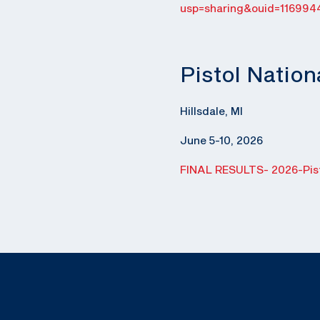
usp=sharing&ouid=116994
Pistol Natio
Hillsdale, MI
June 5-10, 2026
FINAL RESULTS- 2026-Pist