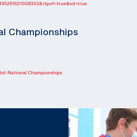
495261621008333&rtpof=true&sd=true
nal Championships
ol-National Championships