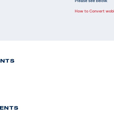
Please see below.
How to Convert wobb
ENTS
VENTS