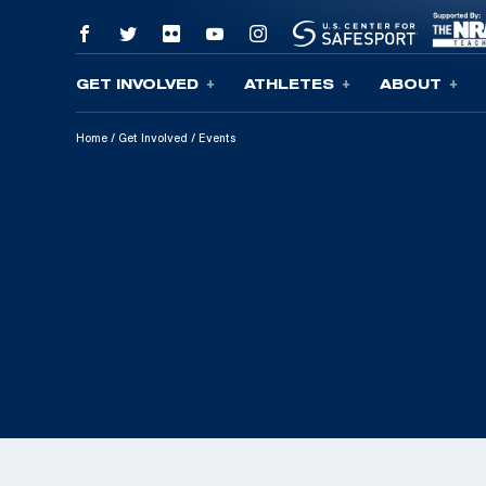
GET INVOLVED
ATHLETES
ABOUT
Skip To Content
Home
/
Get Involved
/
Events