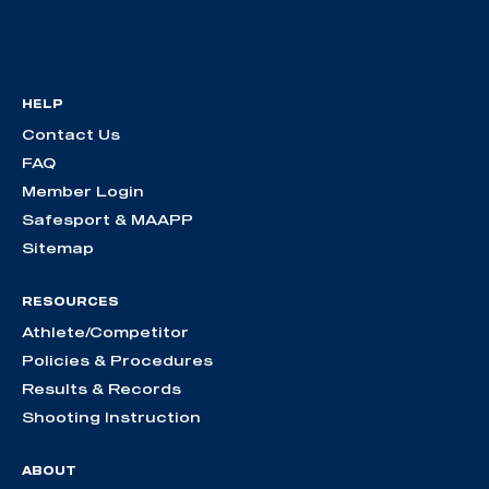
HELP
Contact Us
FAQ
Member Login
Safesport & MAAPP
Sitemap
RESOURCES
Athlete/Competitor
Policies & Procedures
Results & Records
Shooting Instruction
ABOUT