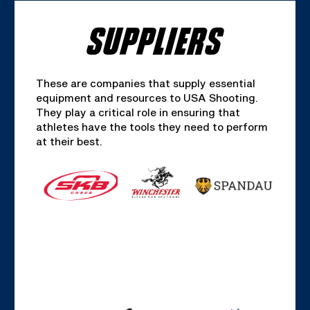
SUPPLIERS
These are companies that supply essential
equipment and resources to USA Shooting.
They play a critical role in ensuring that
athletes have the tools they need to perform
at their best.