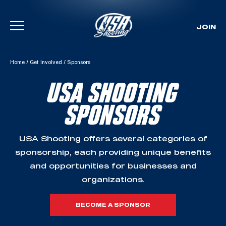
JOIN
Skip To Content
Home
/
Get Involved
/
Sponsors
USA SHOOTING
SPONSORS
USA Shooting offers several categories of
sponsorship, each providing unique benefits
and opportunities for businesses and
organizations.
BECOME A SPONSOR