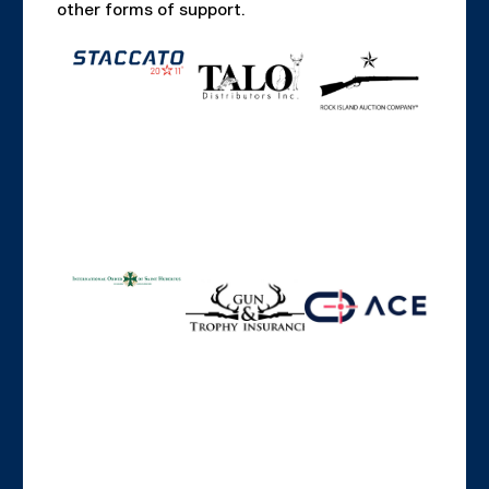
other forms of support.