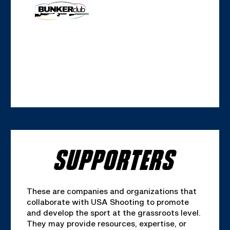
SUPPORTERS
These are companies and organizations that
collaborate with USA Shooting to promote
and develop the sport at the grassroots level.
They may provide resources, expertise, or