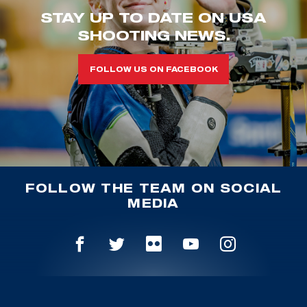
STAY UP TO DATE ON USA
SHOOTING NEWS.
FOLLOW US ON FACEBOOK
FOLLOW THE TEAM ON SOCIAL
MEDIA