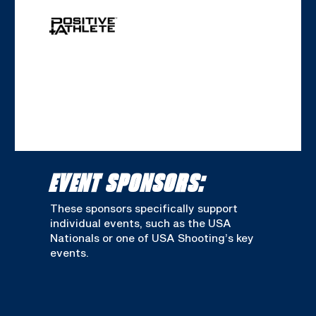
EVENT SPONSORS:
These sponsors specifically support
individual events, such as the USA
Nationals or one of USA Shooting’s key
events.