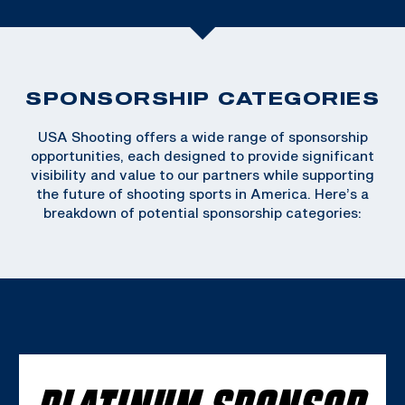
SPONSORSHIP CATEGORIES
USA Shooting offers a wide range of sponsorship
opportunities, each designed to provide significant
visibility and value to our partners while supporting
the future of shooting sports in America. Here’s a
breakdown of potential sponsorship categories:
PLATINUM SPONSOR