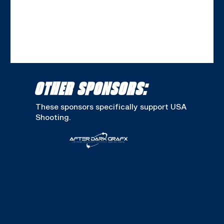
OTHER SPONSORS:
These sponsors specifically support USA
Shooting.