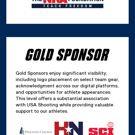
GOLD SPONSOR
Gold Sponsors enjoy significant visibility,
including logo placement on select team gear,
acknowledgment across our digital platforms,
and opportunities for athlete appearances.
This level offers a substantial association
with USA Shooting while providing valuable
support to our athletes.