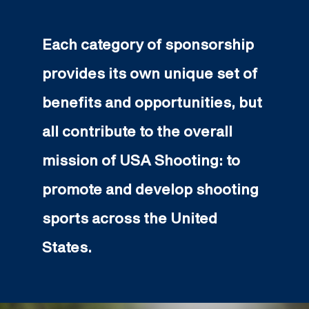
Each category of sponsorship
provides its own unique set of
benefits and opportunities, but
all contribute to the overall
mission of USA Shooting: to
promote and develop shooting
sports across the United
States.