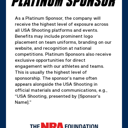
As a Platinum Sponsor, the company will
receive the highest level of exposure across
all USA Shooting platforms and events.
Benefits may include prominent logo
placement on team uniforms, branding on our
website, and recognition at national
competitions. Platinum Sponsors also receive
exclusive opportunities for direct
engagement with our athletes and teams.
This is usually the highest level of
sponsorship. The sponsor’s name often
appears alongside the USA Shooting in
official materials and communications, e.g.,
“USA Shooting, presented by [Sponsor’s
Name].”