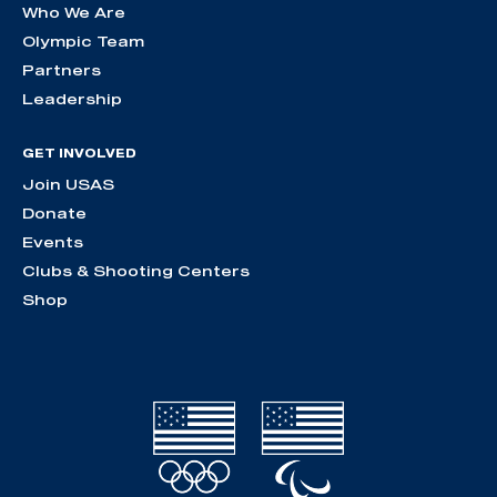
Who We Are
Olympic Team
Partners
Leadership
GET INVOLVED
Join USAS
Donate
Events
Clubs & Shooting Centers
Shop