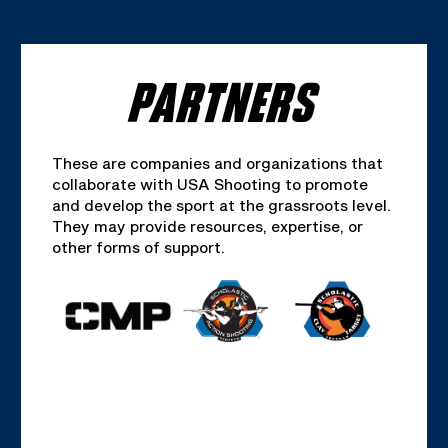
PARTNERS
These are companies and organizations that
collaborate with USA Shooting to promote
and develop the sport at the grassroots level.
They may provide resources, expertise, or
other forms of support.