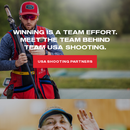
WINNING IS A TEAM EFFORT.
MEET THE TEAM BEHIND
TEAM USA SHOOTING.
USA SHOOTING PARTNERS