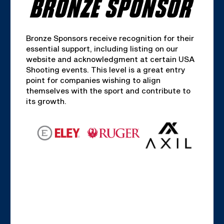
BRONZE SPONSOR
Bronze Sponsors receive recognition for their
essential support, including listing on our
website and acknowledgment at certain USA
Shooting events. This level is a great entry
point for companies wishing to align
themselves with the sport and contribute to
its growth.