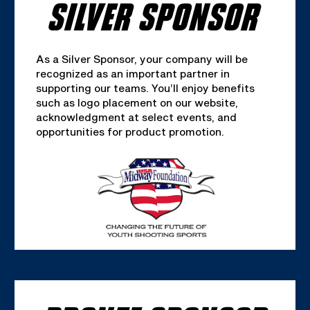
SILVER SPONSOR
As a Silver Sponsor, your company will be
recognized as an important partner in
supporting our teams. You’ll enjoy benefits
such as logo placement on our website,
acknowledgment at select events, and
opportunities for product promotion.