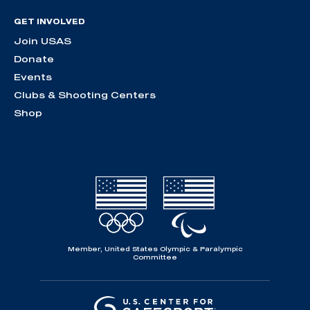
GET INVOLVED
Join USAS
Donate
Events
Clubs & Shooting Centers
Shop
Member, United States Olympic & Paralympic
Committee