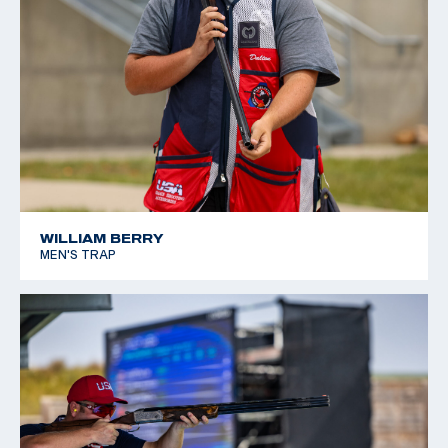
WILLIAM BERRY
MEN'S TRAP