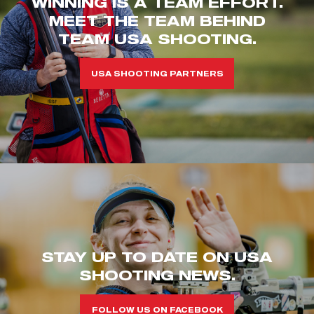
WINNING IS A TEAM EFFORT.
MEET THE TEAM BEHIND
TEAM USA SHOOTING.
USA SHOOTING PARTNERS
STAY UP TO DATE ON USA
SHOOTING NEWS.
FOLLOW US ON FACEBOOK