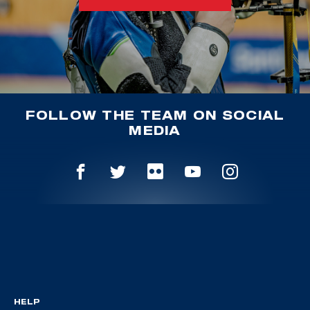
FOLLOW THE TEAM ON SOCIAL
MEDIA
HELP