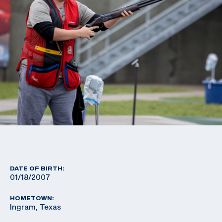
DATE OF BIRTH:
01/18/2007
HOMETOWN:
Ingram, Texas