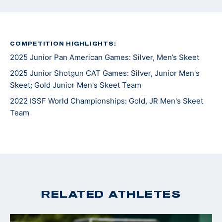
COMPETITION HIGHLIGHTS:
2025 Junior Pan American Games: Silver, Men’s Skeet
2025 Junior Shotgun CAT Games: Silver, Junior Men's
Skeet; Gold Junior Men's Skeet Team
2022 ISSF World Championships: Gold, JR Men's Skeet
Team
RELATED ATHLETES