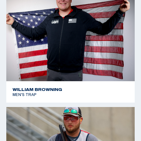
WILLIAM BROWNING
MEN'S TRAP