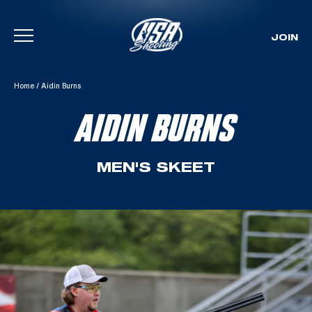
JOIN
Skip To Content
Home
/
Aidin Burns
AIDIN BURNS
MEN'S SKEET