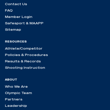
Contact Us
FAQ
Member Login
Safesport & MAAPP
Sitemap
RESOURCES
Athlete/Competitor
Policies & Procedures
Results & Records
Shooting Instruction
ABOUT
Who We Are
Olympic Team
Partners
Leadership