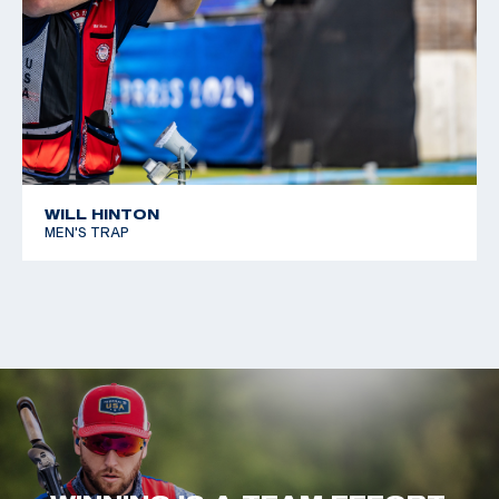
WILL HINTON
MEN'S TRAP