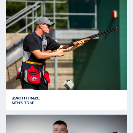
ZACH HINZE
MEN'S TRAP