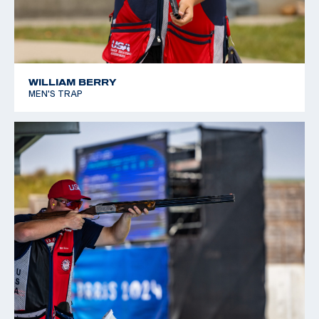
WILLIAM BERRY
MEN'S TRAP