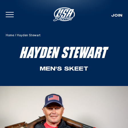
JOIN
Skip To Content
Home
/
Hayden Stewart
HAYDEN STEWART
MEN'S SKEET