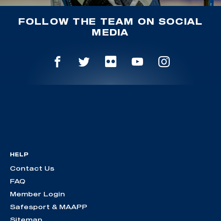
FOLLOW THE TEAM ON SOCIAL
MEDIA
HELP
Contact Us
FAQ
Member Login
Safesport & MAAPP
Sitemap