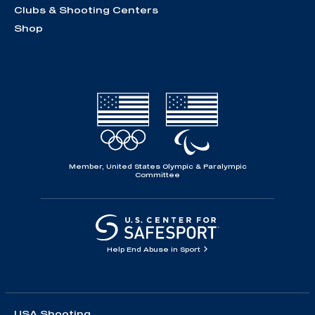
Clubs & Shooting Centers
Shop
Member, United States Olympic & Paralympic
Committee
Help End Abuse in Sport
USA Shooting