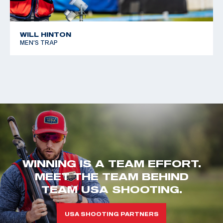
WILL HINTON
MEN'S TRAP
WINNING IS A TEAM EFFORT.
MEET THE TEAM BEHIND
TEAM USA SHOOTING.
USA SHOOTING PARTNERS