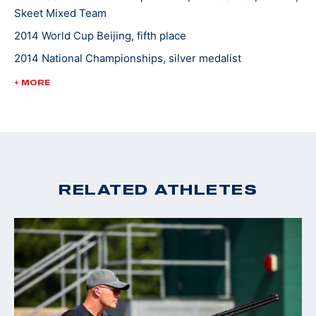
Skeet Mixed Team
2014 World Cup Beijing, fifth place
2014 National Championships, silver medalist
2013 National Junior Olympic Championships, 5th place
+ MORE
2012 National Junior Olympic Championships, silver
medalist
RELATED ATHLETES