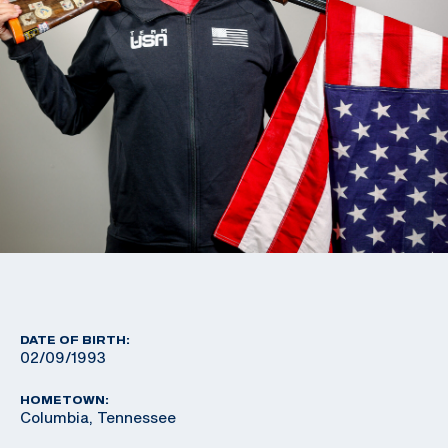
DATE OF BIRTH:
02/09/1993
HOMETOWN:
Columbia, Tennessee