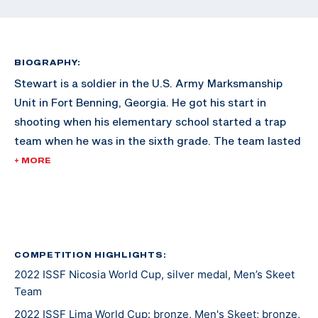
BIOGRAPHY:
Stewart is a soldier in the U.S. Army Marksmanship
Unit in Fort Benning, Georgia. He got his start in
shooting when his elementary school started a trap
team when he was in the sixth grade. The team lasted
just one year, but Stewart was hooked and has kept
+ MORE
shooting every since. Other hobbies include paintball
and hunting.
COMPETITION HIGHLIGHTS:
2022 ISSF Nicosia World Cup, silver medal, Men’s Skeet
Team
2022 ISSF Lima World Cup: bronze, Men's Skeet; bronze,