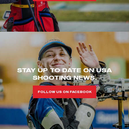
STAY UP TO DATE ON USA
SHOOTING NEWS.
FOLLOW US ON FACEBOOK