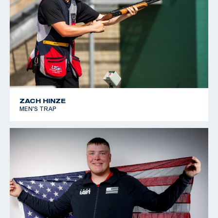
ZACH HINZE
MEN'S TRAP