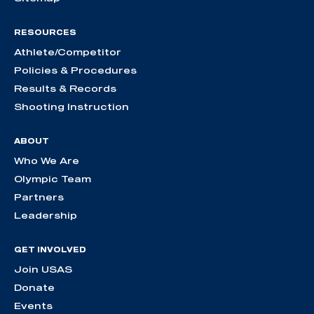
RESOURCES
Athlete/Competitor
Policies & Procedures
Results & Records
Shooting Instruction
ABOUT
Who We Are
Olympic Team
Partners
Leadership
GET INVOLVED
Join USAS
Donate
Events