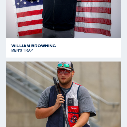
WILLIAM BROWNING
MEN'S TRAP