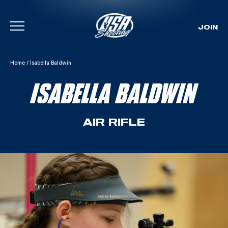
JOIN
Skip To Content
Home
/
Isabella Baldwin
ISABELLA BALDWIN
AIR RIFLE