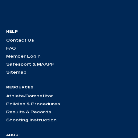
HELP
Contact Us
FAQ
Member Login
Safesport & MAAPP
Sitemap
RESOURCES
Athlete/Competitor
Policies & Procedures
Results & Records
Shooting Instruction
ABOUT