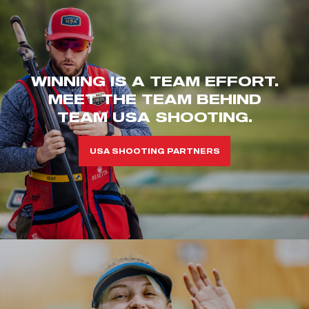
WINNING IS A TEAM EFFORT.
MEET THE TEAM BEHIND
TEAM USA SHOOTING.
USA SHOOTING PARTNERS