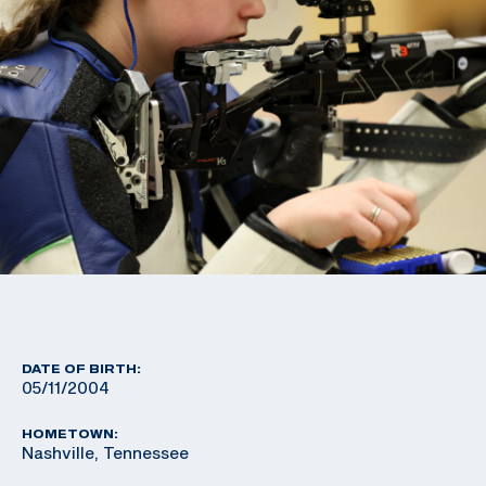
DATE OF BIRTH:
05/11/2004
HOMETOWN:
Nashville, Tennessee