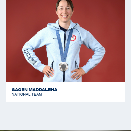
SAGEN MADDALENA
NATIONAL TEAM