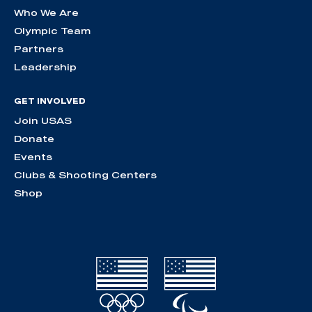
Who We Are
Olympic Team
Partners
Leadership
GET INVOLVED
Join USAS
Donate
Events
Clubs & Shooting Centers
Shop