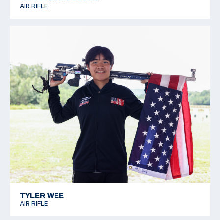
AIR RIFLE
TYLER WEE
AIR RIFLE