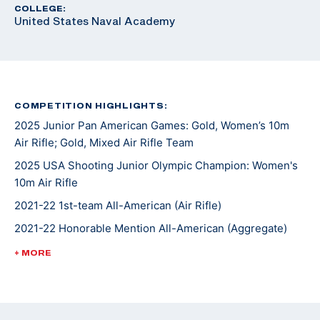
COLLEGE:
United States Naval Academy
COMPETITION HIGHLIGHTS:
2025 Junior Pan American Games: Gold, Women’s 10m
Air Rifle; Gold, Mixed Air Rifle Team
2025 USA Shooting Junior Olympic Champion: Women's
10m Air Rifle
2021-22 1st-team All-American (Air Rifle)
2021-22 Honorable Mention All-American (Aggregate)
2021-22 1st-team Academic All-Big 12
+ MORE
2021 1st-team Academic All-Big 12