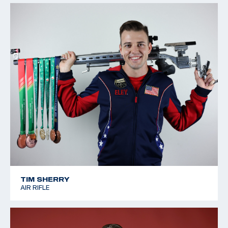
TIM SHERRY
AIR RIFLE