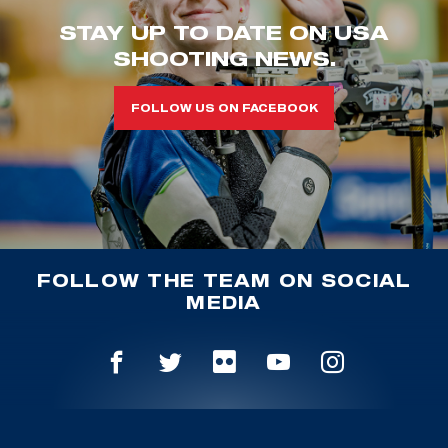
STAY UP TO DATE ON USA
SHOOTING NEWS.
FOLLOW US ON FACEBOOK
FOLLOW THE TEAM ON SOCIAL
MEDIA