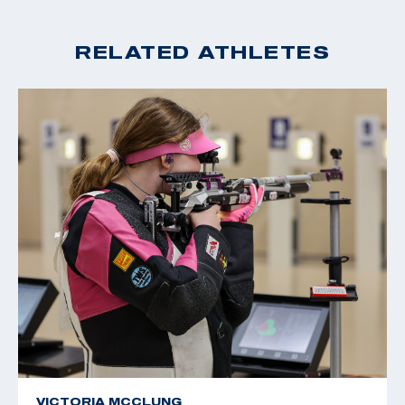
RELATED ATHLETES
VICTORIA MCCLUNG