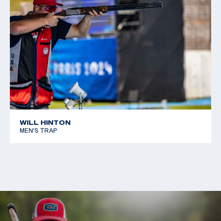
WILL HINTON
MEN'S TRAP