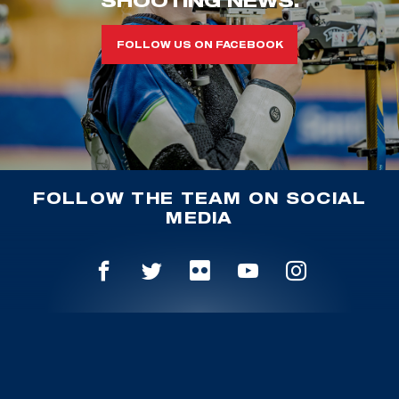
FOLLOW US ON FACEBOOK
FOLLOW THE TEAM ON SOCIAL
MEDIA