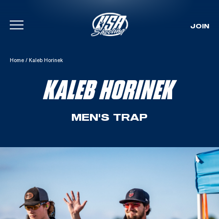
JOIN
Skip To Content
Home
/
Kaleb Horinek
KALEB HORINEK
MEN'S TRAP