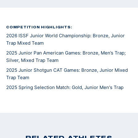
COMPETITION HIGHLIGHTS:
2026 ISSF Junior World Championship: Bronze, Junior
Trap Mixed Team
2025 Junior Pan American Games: Bronze, Men’s Trap;
Silver, Mixed Trap Team
2025 Junior Shotgun CAT Games: Bronze, Junior Mixed
Trap Team
2025 Spring Selection Match: Gold, Junior Men's Trap
RELATED ATHLETES