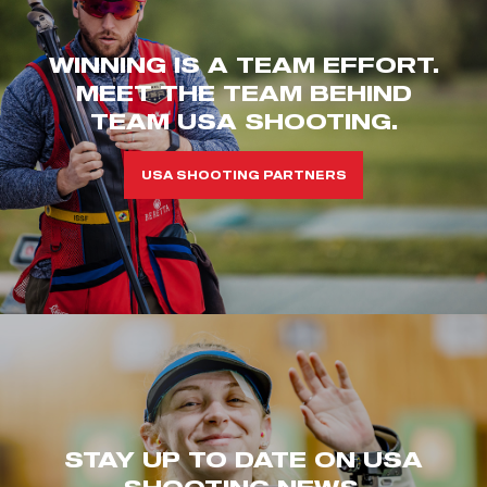
WINNING IS A TEAM EFFORT.
MEET THE TEAM BEHIND
TEAM USA SHOOTING.
USA SHOOTING PARTNERS
STAY UP TO DATE ON USA
SHOOTING NEWS.