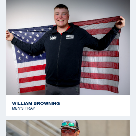
WILLIAM BROWNING
MEN'S TRAP