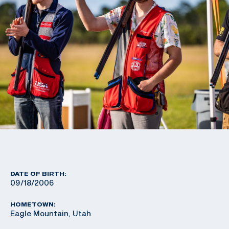
DATE OF BIRTH:
09/18/2006
HOMETOWN:
Eagle Mountain, Utah