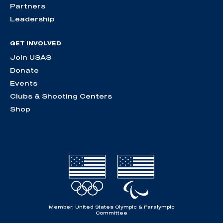
Partners
Leadership
GET INVOLVED
Join USAS
Donate
Events
Clubs & Shooting Centers
Shop
Member, United States Olympic & Paralympic
Committee