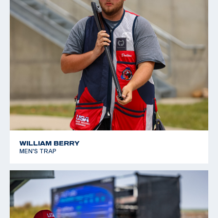
WILLIAM BERRY
MEN'S TRAP