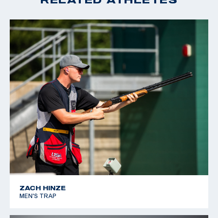
ZACH HINZE
MEN'S TRAP