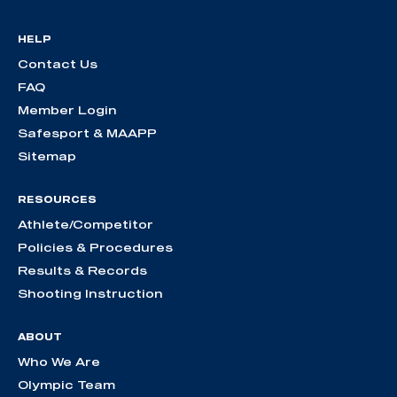
HELP
Contact Us
FAQ
Member Login
Safesport & MAAPP
Sitemap
RESOURCES
Athlete/Competitor
Policies & Procedures
Results & Records
Shooting Instruction
ABOUT
Who We Are
Olympic Team