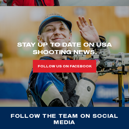
STAY UP TO DATE ON USA
SHOOTING NEWS.
FOLLOW US ON FACEBOOK
FOLLOW THE TEAM ON SOCIAL
MEDIA