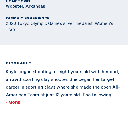
HOMETOWN:
Wooster, Arkansas
OLYMPIC EXPERIENCE:
2020 Tokyo Olympic Games silver medalist, Women's
Trap
BIOGRAPHY:
Kayle began shooting at eight years old with her dad,
an avid sporting clay shooter. She began her target
career in sporting clays where she made the open All-
American Team at just 12 years old. The following
year, she attended a Junior Olympic Development
+ MORE
Camp in Colorado Springs, Colorado and decided to
take up international trap.