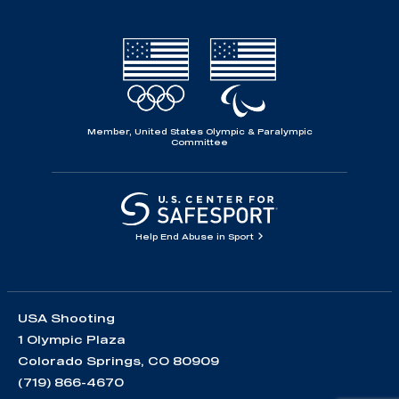
Member, United States Olympic & Paralympic
Committee
Help End Abuse in Sport
USA Shooting
1 Olympic Plaza
Colorado Springs, CO 80909
(719) 866-4670