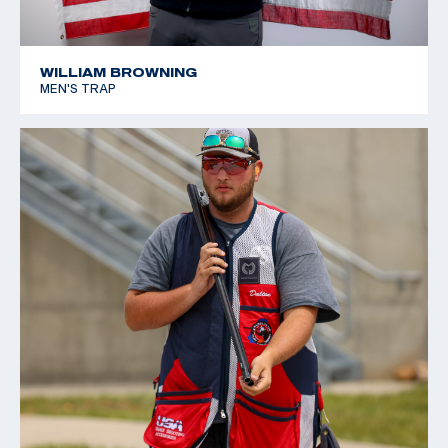
WILLIAM BROWNING
MEN'S TRAP