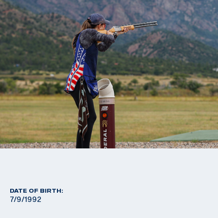
DATE OF BIRTH:
7/9/1992