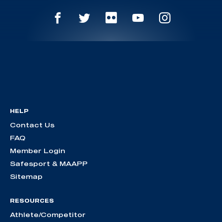
HELP
Contact Us
FAQ
Member Login
Safesport & MAAPP
Sitemap
RESOURCES
Athlete/Competitor