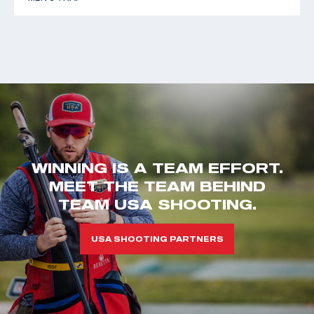
WINNING IS A TEAM EFFORT.
MEET THE TEAM BEHIND
TEAM USA SHOOTING.
USA SHOOTING PARTNERS