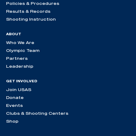
Policies & Procedures
Results & Records
Shooting Instruction
ABOUT
Who We Are
Olympic Team
Partners
Leadership
GET INVOLVED
Join USAS
Donate
Events
Clubs & Shooting Centers
Shop