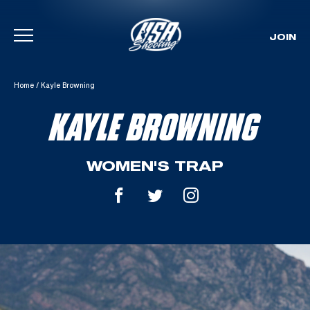
JOIN
Skip To Content
Home
/
Kayle Browning
KAYLE BROWNING
WOMEN'S TRAP