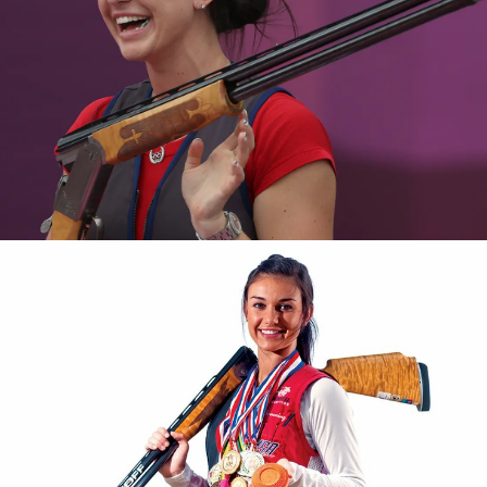
2016 National Championships, silver medalist
2015 Pan American Games, silver medalist
2015 Shotgun Selection, gold medalist
2012 World Cup London, bronze medalist
2011 Pan American Games, bronze medalist
2011 National Championship, gold medalist, new national
record
2011 National Junior Olympic Championships, bronze
medalist
2010 National Championship, junior gold medalist
2009 National Championship, junior gold medalist
2009 World Championship, team bronze medal
2007 National Junior Olympic Championships, bronze
medalist