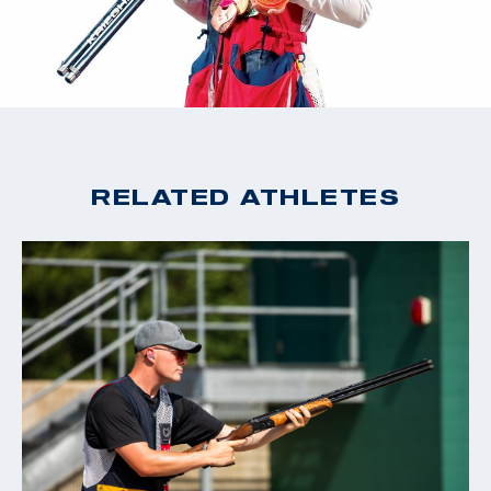
RELATED ATHLETES