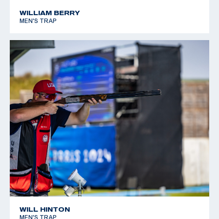
WILLIAM BERRY
MEN'S TRAP
WILL HINTON
MEN'S TRAP