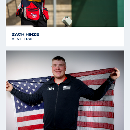
ZACH HINZE
MEN'S TRAP