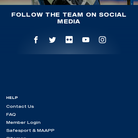
FOLLOW THE TEAM ON SOCIAL
MEDIA
HELP
Contact Us
FAQ
Member Login
Safesport & MAAPP