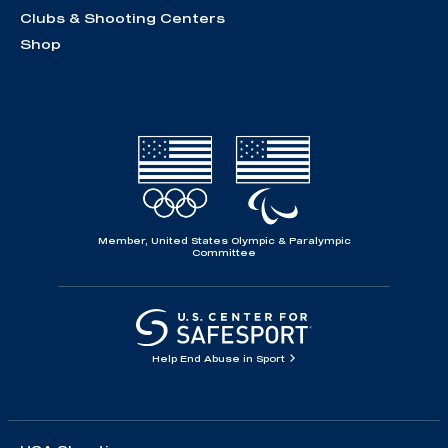
Clubs & Shooting Centers
Shop
Member, United States Olympic & Paralympic
Committee
Help End Abuse in Sport