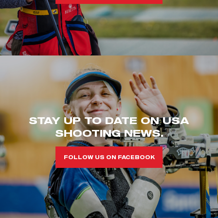
STAY UP TO DATE ON USA
SHOOTING NEWS.
FOLLOW US ON FACEBOOK