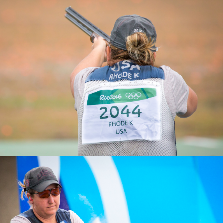
2025 Athens ISSF World Cup Shotgun: Gold, Women’s
Skeet Team
2019 ISSF World Championships, Gold, Women's Skeet
Team
2011 Pan American Games, Gold, Women's Skeet