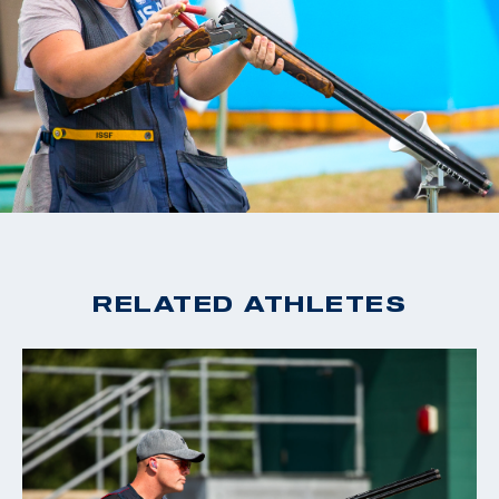
RELATED ATHLETES