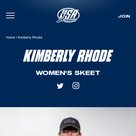
JOIN
Skip To Content
Home
/
Kimberly Rhode
KIMBERLY RHODE
WOMEN'S SKEET