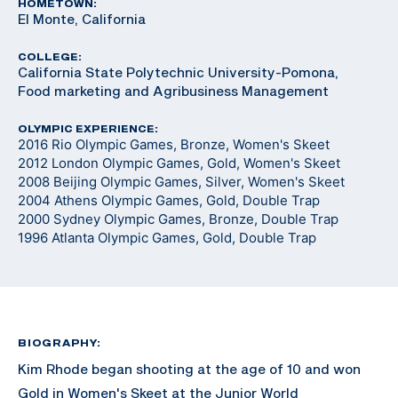
HOMETOWN:
El Monte, California
COLLEGE:
California State Polytechnic University-Pomona,
Food marketing and Agribusiness Management
OLYMPIC EXPERIENCE:
2016 Rio Olympic Games, Bronze, Women's Skeet
2012 London Olympic Games, Gold, Women's Skeet
2008 Beijing Olympic Games, Silver, Women's Skeet
2004 Athens Olympic Games, Gold, Double Trap
2000 Sydney Olympic Games, Bronze, Double Trap
1996 Atlanta Olympic Games, Gold, Double Trap
BIOGRAPHY:
Kim Rhode began shooting at the age of 10 and won
Gold in Women's Skeet at the Junior World