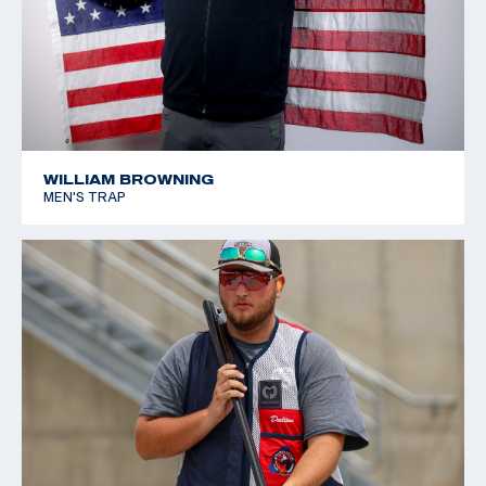
WILLIAM BROWNING
MEN'S TRAP