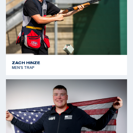
ZACH HINZE
MEN'S TRAP