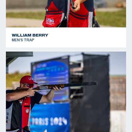
WILLIAM BERRY
MEN'S TRAP