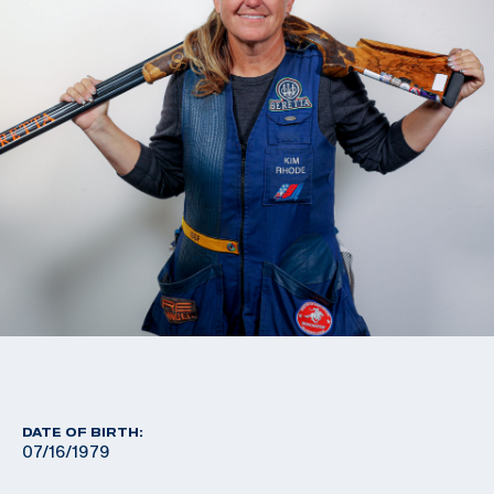
DATE OF BIRTH:
07/16/1979