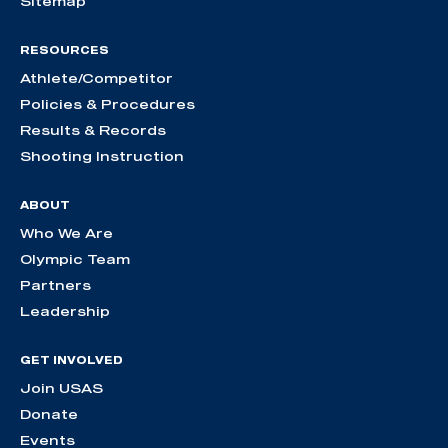
Sitemap
RESOURCES
Athlete/Competitor
Policies & Procedures
Results & Records
Shooting Instruction
ABOUT
Who We Are
Olympic Team
Partners
Leadership
GET INVOLVED
Join USAS
Donate
Events