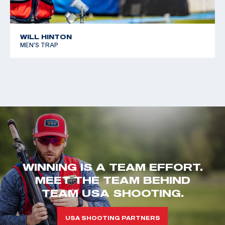
WILL HINTON
MEN'S TRAP
WINNING IS A TEAM EFFORT.
MEET THE TEAM BEHIND
TEAM USA SHOOTING.
USA SHOOTING PARTNERS