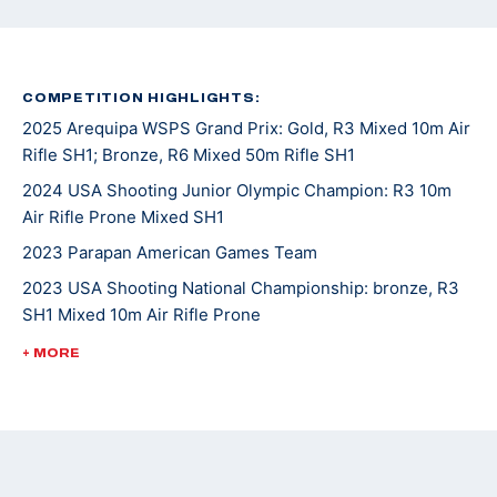
COMPETITION HIGHLIGHTS:
2025 Arequipa WSPS Grand Prix: Gold, R3 Mixed 10m Air
Rifle SH1; Bronze, R6 Mixed 50m Rifle SH1
2024 USA Shooting Junior Olympic Champion: R3 10m
Air Rifle Prone Mixed SH1
2023 Parapan American Games Team
2023 USA Shooting National Championship: bronze, R3
SH1 Mixed 10m Air Rifle Prone
2023 WSPS Changwon World Cup: bronze, R6 50m Rifle
+ MORE
Prone Team