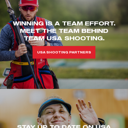
WINNING IS A TEAM EFFORT.
MEET THE TEAM BEHIND
TEAM USA SHOOTING.
USA SHOOTING PARTNERS
STAY UP TO DATE ON USA