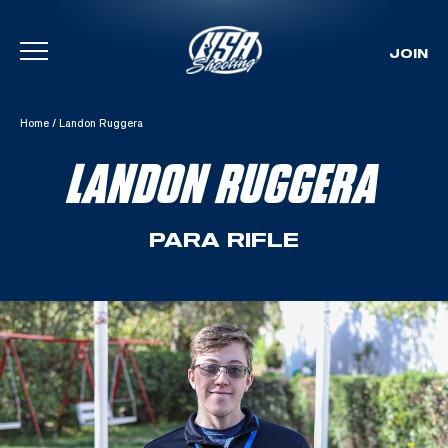
JOIN
Skip To Content
Home
/
Landon Ruggera
LANDON RUGGERA
PARA RIFLE