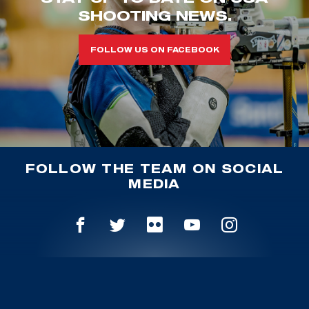
SHOOTING NEWS.
FOLLOW US ON FACEBOOK
FOLLOW THE TEAM ON SOCIAL
MEDIA