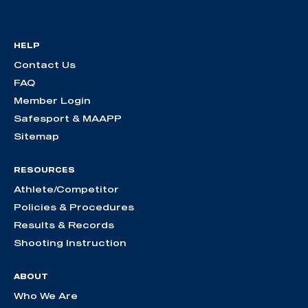
HELP
Contact Us
FAQ
Member Login
Safesport & MAAPP
Sitemap
RESOURCES
Athlete/Competitor
Policies & Procedures
Results & Records
Shooting Instruction
ABOUT
Who We Are