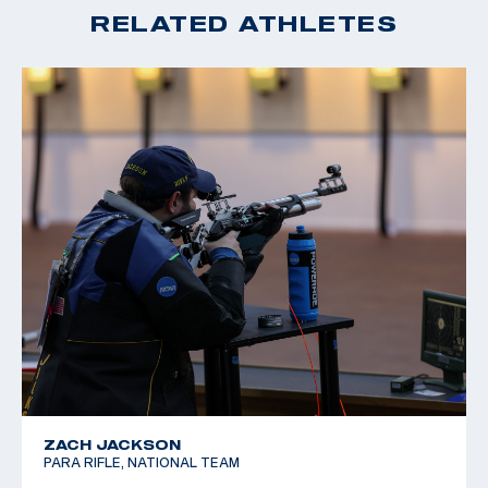
RELATED ATHLETES
ZACH JACKSON
PARA RIFLE, NATIONAL TEAM