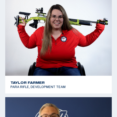
TAYLOR FARMER
PARA RIFLE, DEVELOPMENT TEAM