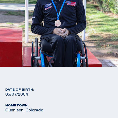
DATE OF BIRTH:
05/07/2004
HOMETOWN:
Gunnison, Colorado