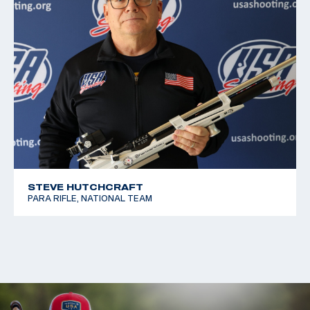
STEVE HUTCHCRAFT
PARA RIFLE, NATIONAL TEAM