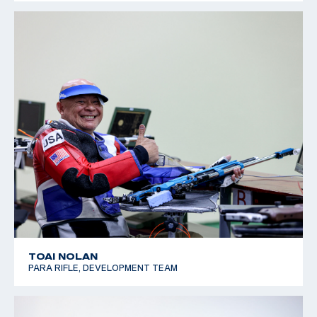
TOAI NOLAN
PARA RIFLE, DEVELOPMENT TEAM