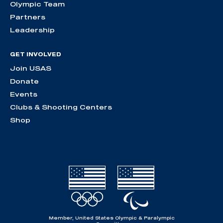
Olympic Team
Partners
Leadership
GET INVOLVED
Join USAS
Donate
Events
Clubs & Shooting Centers
Shop
Member, United States Olympic & Paralympic