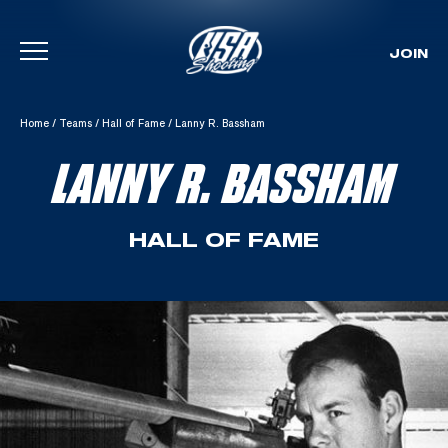
JOIN
Skip To Content
Home
/
Teams
/
Hall of Fame
/
Lanny R. Bassham
LANNY R. BASSHAM
HALL OF FAME