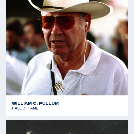
WILLIAM C. PULLUM
HALL OF FAME