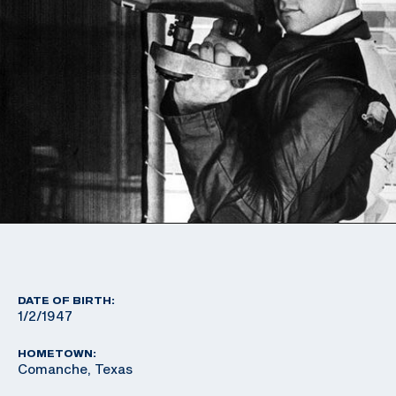
DATE OF BIRTH:
1/2/1947
HOMETOWN:
Comanche, Texas