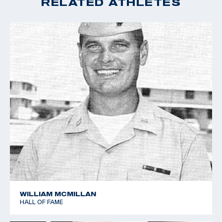
RELATED ATHLETES
WILLIAM MCMILLAN
HALL OF FAME