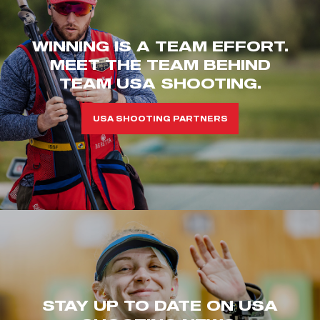
WINNING IS A TEAM EFFORT.
MEET THE TEAM BEHIND
TEAM USA SHOOTING.
USA SHOOTING PARTNERS
STAY UP TO DATE ON USA