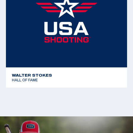
WALTER STOKES
HALL OF FAME