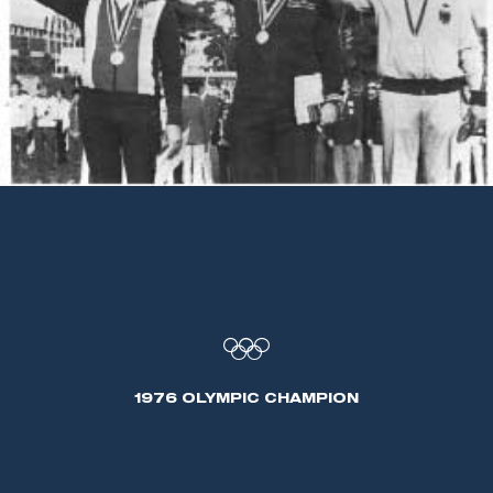
1976 OLYMPIC CHAMPION