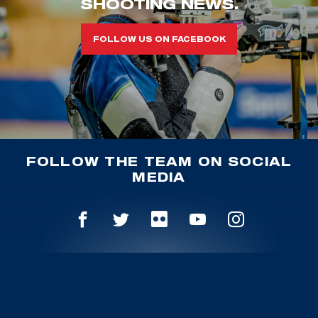
SHOOTING NEWS.
FOLLOW US ON FACEBOOK
FOLLOW THE TEAM ON SOCIAL
MEDIA