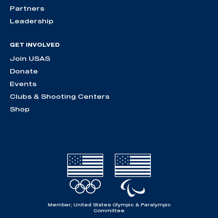
Partners
Leadership
GET INVOLVED
Join USAS
Donate
Events
Clubs & Shooting Centers
Shop
Member, United States Olympic & Paralympic
Committee