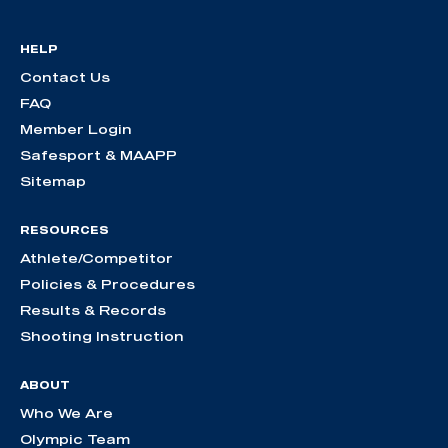
HELP
Contact Us
FAQ
Member Login
Safesport & MAAPP
Sitemap
RESOURCES
Athlete/Competitor
Policies & Procedures
Results & Records
Shooting Instruction
ABOUT
Who We Are
Olympic Team