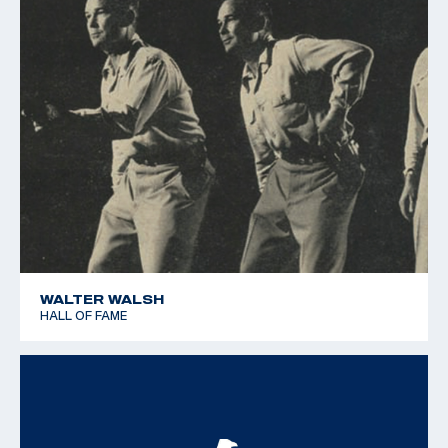
WALTER WALSH
HALL OF FAME