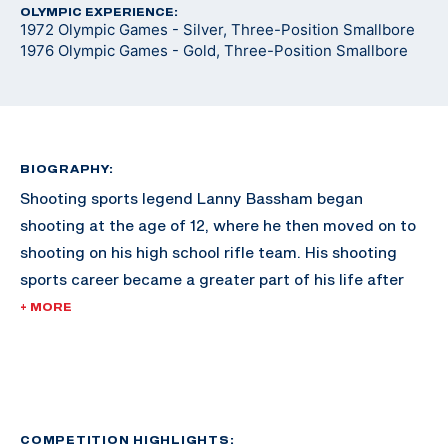
OLYMPIC EXPERIENCE:
1972 Olympic Games - Silver, Three-Position Smallbore
1976 Olympic Games - Gold, Three-Position Smallbore
BIOGRAPHY:
Shooting sports legend Lanny Bassham began
shooting at the age of 12, where he then moved on to
shooting on his high school rifle team. His shooting
sports career became a greater part of his life after
joining the rifle team and ROTC at the University of
+ MORE
Texas-Arlington, where he was a four-time All-
American. Graduating with a degree in business,
Bassham then took his shooting career to the U.S.
Army Marksmanship Unit, where he shot for four
years.
COMPETITION HIGHLIGHTS: