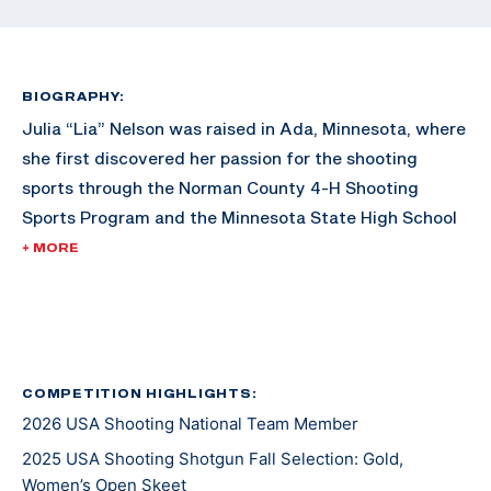
BIOGRAPHY:
Julia “Lia” Nelson was raised in Ada, Minnesota, where
she first discovered her passion for the shooting
sports through the Norman County 4-H Shooting
Sports Program and the Minnesota State High School
Clay Target League. She continued her competitive
+ MORE
career at Schreiner University before advancing to
graduate school at the University of Florida, earning
her degree in May 2024. Soon after graduation, Lia
enlisted in the U.S. Army to compete for the U.S. Army
Marksmanship Unit at Fort Benning, Georgia, and is
COMPETITION HIGHLIGHTS:
2026 USA Shooting National Team Member
working towards a master's degree in Environmental
Policy from the University of Denver.
2025 USA Shooting Shotgun Fall Selection: Gold,
Women’s Open Skeet