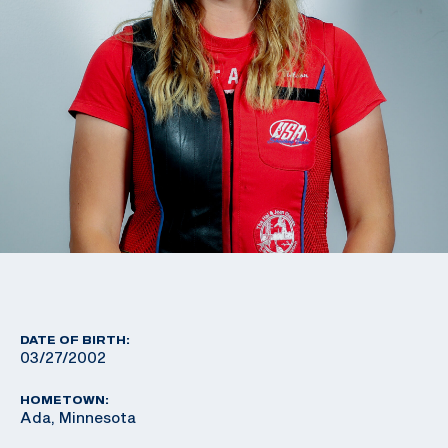
DATE OF BIRTH:
03/27/2002
HOMETOWN:
Ada, Minnesota