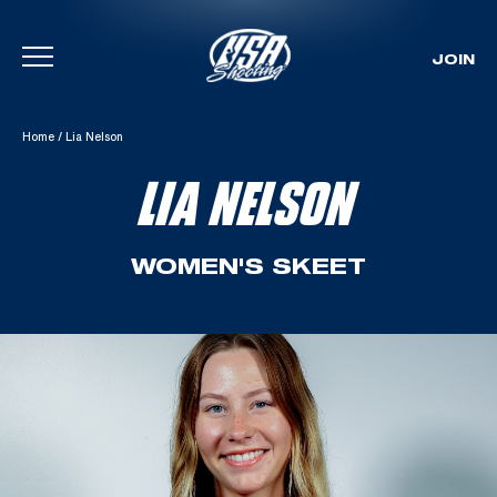
JOIN
Skip To Content
Home
/
Lia Nelson
LIA NELSON
WOMEN'S SKEET