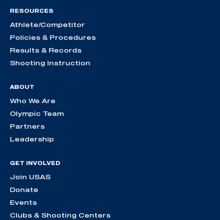
RESOURCES
Athlete/Competitor
Policies & Procedures
Results & Records
Shooting Instruction
ABOUT
Who We Are
Olympic Team
Partners
Leadership
GET INVOLVED
Join USAS
Donate
Events
Clubs & Shooting Centers