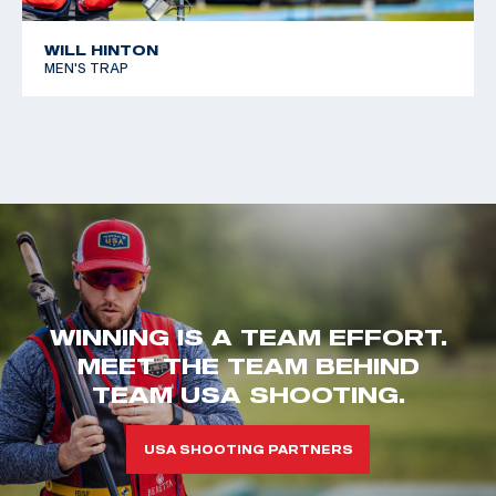
WILL HINTON
MEN'S TRAP
WINNING IS A TEAM EFFORT.
MEET THE TEAM BEHIND
TEAM USA SHOOTING.
USA SHOOTING PARTNERS