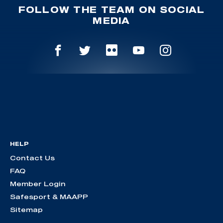
FOLLOW THE TEAM ON SOCIAL
MEDIA
HELP
Contact Us
FAQ
Member Login
Safesport & MAAPP
Sitemap