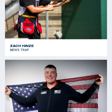
ZACH HINZE
MEN'S TRAP