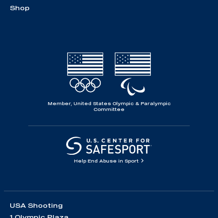
Shop
Member, United States Olympic & Paralympic
Committee
Help End Abuse in Sport
USA Shooting
1 Olympic Plaza