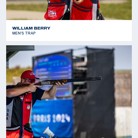
WILLIAM BERRY
MEN'S TRAP