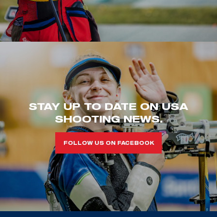
STAY UP TO DATE ON USA
SHOOTING NEWS.
FOLLOW US ON FACEBOOK