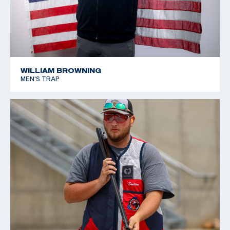
WILLIAM BROWNING
MEN'S TRAP