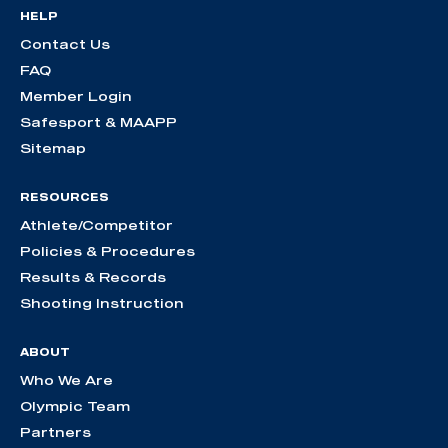
HELP
Contact Us
FAQ
Member Login
Safesport & MAAPP
Sitemap
RESOURCES
Athlete/Competitor
Policies & Procedures
Results & Records
Shooting Instruction
ABOUT
Who We Are
Olympic Team
Partners