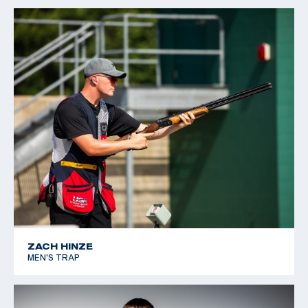
ZACH HINZE
MEN'S TRAP