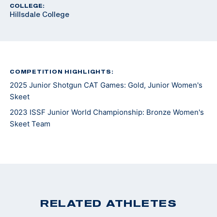
COLLEGE:
Hillsdale College
COMPETITION HIGHLIGHTS:
2025 Junior Shotgun CAT Games: Gold, Junior Women's
Skeet
2023 ISSF Junior World Championship: Bronze Women's
Skeet Team
RELATED ATHLETES