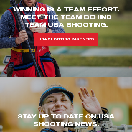
WINNING IS A TEAM EFFORT.
MEET THE TEAM BEHIND
TEAM USA SHOOTING.
USA SHOOTING PARTNERS
STAY UP TO DATE ON USA
SHOOTING NEWS.