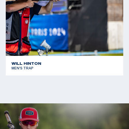
WILL HINTON
MEN'S TRAP