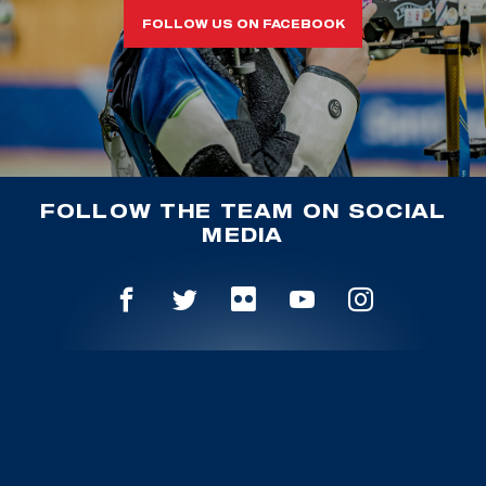
FOLLOW US ON FACEBOOK
FOLLOW THE TEAM ON SOCIAL
MEDIA