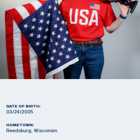
DATE OF BIRTH:
03/24/2005
HOMETOWN:
Reedsburg, Wisconsin