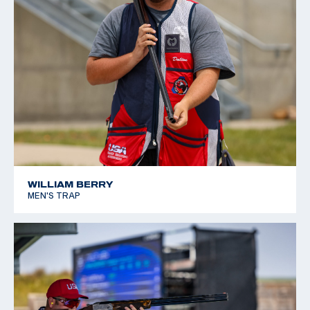
WILLIAM BERRY
MEN'S TRAP