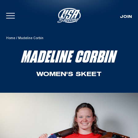
JOIN
Skip To Content
Home
/
Madeline Corbin
MADELINE CORBIN
WOMEN'S SKEET