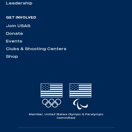
Leadership
GET INVOLVED
Join USAS
Donate
Events
Clubs & Shooting Centers
Shop
Member, United States Olympic & Paralympic
Committee