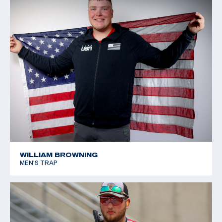
WILLIAM BROWNING
MEN'S TRAP