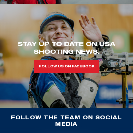
STAY UP TO DATE ON USA
SHOOTING NEWS.
FOLLOW US ON FACEBOOK
FOLLOW THE TEAM ON SOCIAL
MEDIA