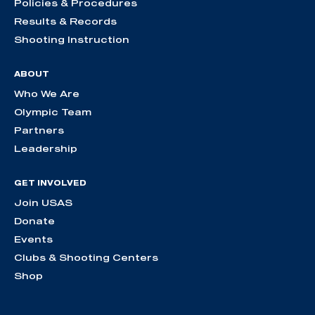
Policies & Procedures
Results & Records
Shooting Instruction
ABOUT
Who We Are
Olympic Team
Partners
Leadership
GET INVOLVED
Join USAS
Donate
Events
Clubs & Shooting Centers
Shop