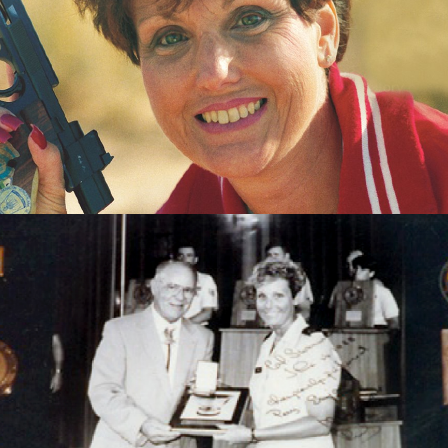
Pistol
1983 World Air Gun Championships - Gold team -
Womens Air Pistol
1985 Championships of the Americas - Gold - Womens
Air Pistol
1985 Championships of the Americas - Gold team -
Womens Air Pistol
1985 Championships of the Americas - Silver - Womens
Sport Pistol
1985 Championships of the Americas - Gold - Womens
Sport Pistol
1987 Pan American Games - Gold - Womens Sport Pistol