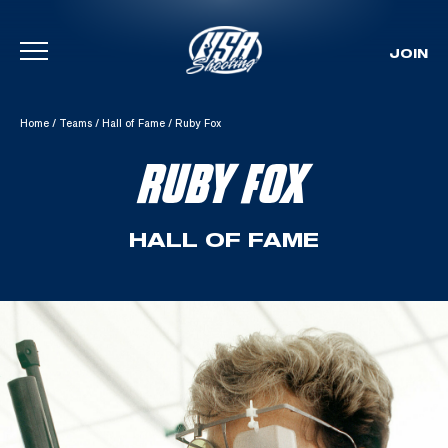
JOIN
Skip To Content
Home
/
Teams
/
Hall of Fame
/
Ruby Fox
RUBY FOX
HALL OF FAME