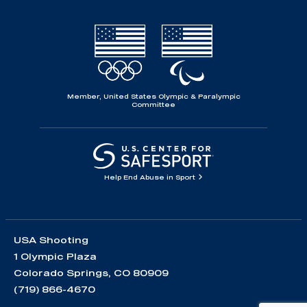
Member, United States Olympic & Paralympic
Committee
Help End Abuse in Sport
USA Shooting
1 Olympic Plaza
Colorado Springs, CO 80909
(719) 866-4670