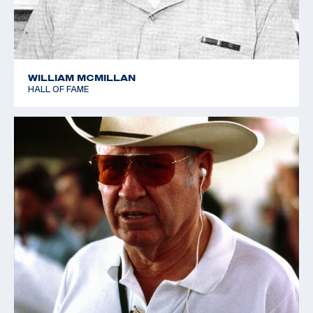
WILLIAM MCMILLAN
HALL OF FAME