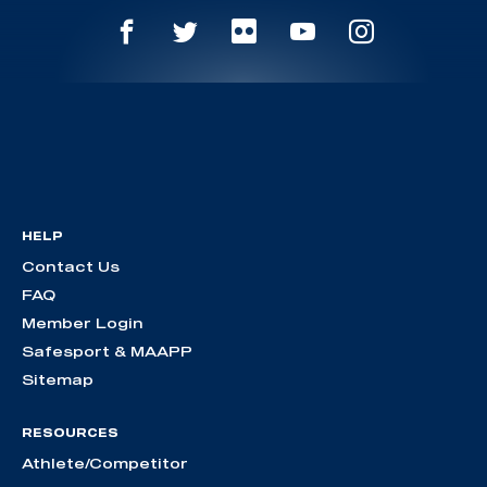
HELP
Contact Us
FAQ
Member Login
Safesport & MAAPP
Sitemap
RESOURCES
Athlete/Competitor