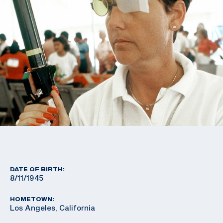
DATE OF BIRTH:
8/11/1945
HOMETOWN:
Los Angeles, California