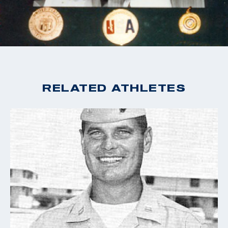
RELATED ATHLETES