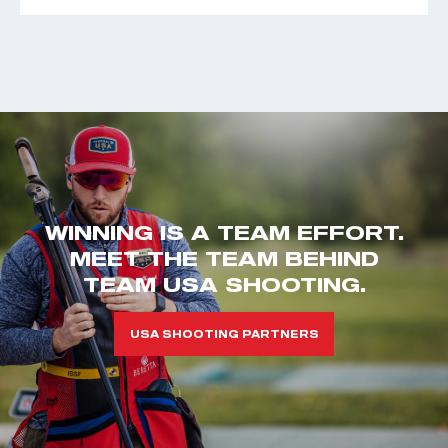
WINNING IS A TEAM EFFORT.
MEET THE TEAM BEHIND
TEAM USA SHOOTING.
USA SHOOTING PARTNERS