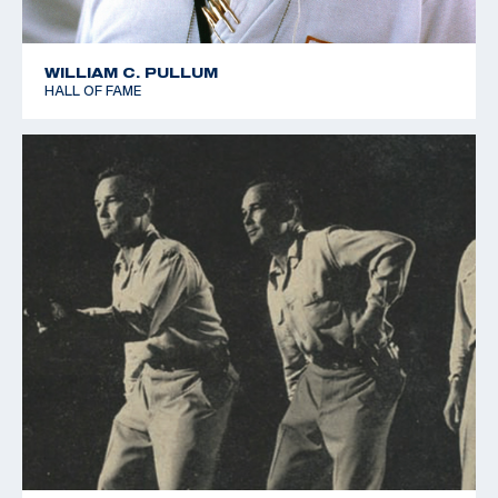
WILLIAM C. PULLUM
HALL OF FAME