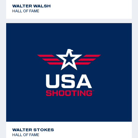
WALTER WALSH
HALL OF FAME
WALTER STOKES
HALL OF FAME