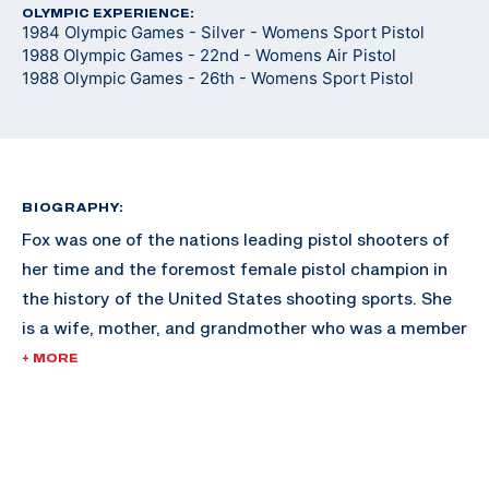
OLYMPIC EXPERIENCE:
1984 Olympic Games - Silver - Womens Sport Pistol
1988 Olympic Games - 22nd - Womens Air Pistol
1988 Olympic Games - 26th - Womens Sport Pistol
BIOGRAPHY:
Fox was one of the nations leading pistol shooters of
her time and the foremost female pistol champion in
the history of the United States shooting sports. She
is a wife, mother, and grandmother who was a member
of the elite U.S. Army Reserve Pistol Team. She has
+ MORE
served on the advisory Board of Directors of the
Civilian Marksmanship Program, and is a current
member of the Pistol Committee for the NRA. Fox also
served on the International Competition Committee of