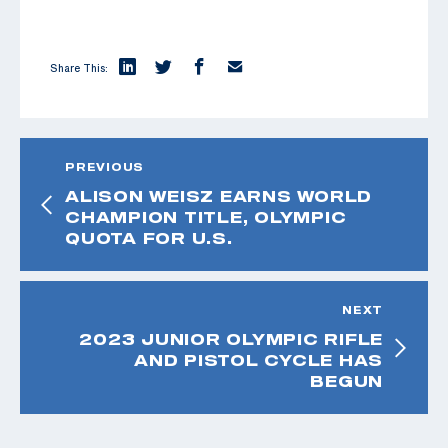
Share This:
PREVIOUS
ALISON WEISZ EARNS WORLD
CHAMPION TITLE, OLYMPIC
QUOTA FOR U.S.
NEXT
2023 JUNIOR OLYMPIC RIFLE
AND PISTOL CYCLE HAS
BEGUN