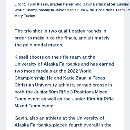
L to R, Rylan Kissell, Braden Peiser, and Gavin Barnick after winnin
World Championship in Junior Men’s 50m Rifle 3 Positions Team. P
Mary Tucker
The trio shot in two qualification rounds in
order to make it to the finals, and ultimately
the gold medal match.
Kissell shoots on the rifle team at the
University of Alaska Fairbanks and has earned
two more medals at the 2022 World
Championship. He and Katie Zaun, a Texas
Christian University athlete, earned bronze in
both the Junior 50m Rifle 3 Positions Mixed
Team event as well as the Junior 10m Air Rifle
Mixed Team event.
Gavin, also an athlete at the University of
Alaska Fairbanks, placed fourth overall in the