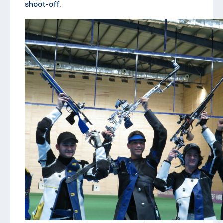
shoot-off.