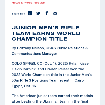
News & Press,
Results
Share This:
JUNIOR MEN’S RIFLE
TEAM EARNS WORLD
CHAMPION TITLE
By Brittany Nelson, USAS Public Relations &
Communications Manager
COLO SPRGS, CO (Oct. 17, 2022) Rylan Kissell,
Gavin Barnick, and Braden Peiser won the
2022 World Champion title in the Junior Men’s
50m Rifle 3 Positions Team event in Cairo,
Egypt, Oct. 16.
The American junior team earned their medals
after beating the Ukrainian team in the final