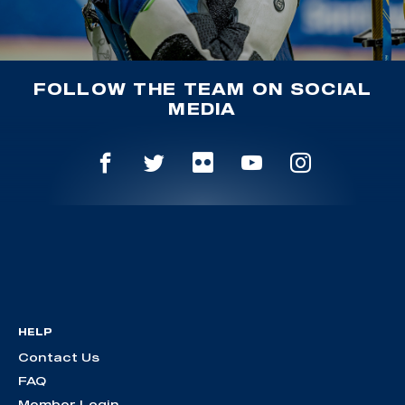
FOLLOW THE TEAM ON SOCIAL
MEDIA
HELP
Contact Us
FAQ
Member Login