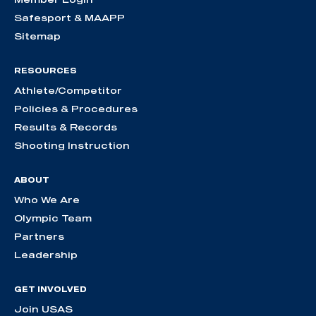
Safesport & MAAPP
Sitemap
RESOURCES
Athlete/Competitor
Policies & Procedures
Results & Records
Shooting Instruction
ABOUT
Who We Are
Olympic Team
Partners
Leadership
GET INVOLVED
Join USAS