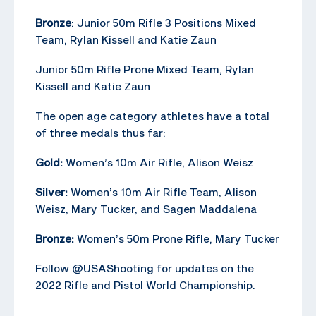
Bronze
: Junior 50m Rifle 3 Positions Mixed
Team, Rylan Kissell and Katie Zaun
Junior 50m Rifle Prone Mixed Team, Rylan
Kissell and Katie Zaun
The open age category athletes have a total
of three medals thus far:
Gold:
Women’s 10m Air Rifle, Alison Weisz
Silver:
Women’s 10m Air Rifle Team, Alison
Weisz, Mary Tucker, and Sagen Maddalena
Bronze:
Women’s 50m Prone Rifle, Mary Tucker
Follow @USAShooting for updates on the
2022 Rifle and Pistol World Championship.