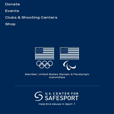
Donate
Events
Clubs & Shooting Centers
Shop
Member, United States Olympic & Paralympic
Committee
Help End Abuse in Sport