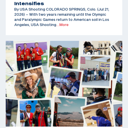
Intensifies
By USA Shooting COLORADO SPRINGS, Colo. (Jul 21,
2026) – With two years remaining until the Olympic
and Paralympic Games return to American soil in Los
Angeles, USA Shooting
…More