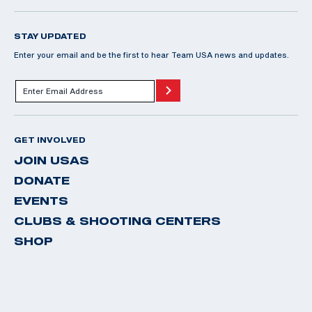
STAY UPDATED
Enter your email and be the first to hear Team USA news and updates.
GET INVOLVED
JOIN USAS
DONATE
EVENTS
CLUBS & SHOOTING CENTERS
SHOP