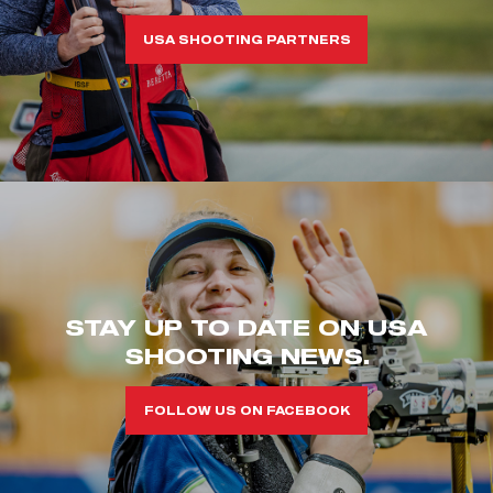
USA SHOOTING PARTNERS
STAY UP TO DATE ON USA
SHOOTING NEWS.
FOLLOW US ON FACEBOOK