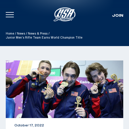
JOIN
Skip To Content
Home
/
News
/
News & Press
/
Junior Men’s Rifle Team Earns World Champion Title
October 17, 2022