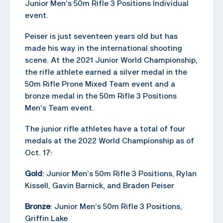
Junior Men’s 50m Rifle 3 Positions Individual
event.
Peiser is just seventeen years old but has
made his way in the international shooting
scene. At the 2021 Junior World Championship,
the rifle athlete earned a silver medal in the
50m Rifle Prone Mixed Team event and a
bronze medal in the 50m Rifle 3 Positions
Men’s Team event.
The junior rifle athletes have a total of four
medals at the 2022 World Championship as of
Oct. 17:
Gold
: Junior Men’s 50m Rifle 3 Positions, Rylan
Kissell, Gavin Barnick, and Braden Peiser
Bronze
: Junior Men’s 50m Rifle 3 Positions,
Griffin Lake