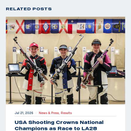
RELATED POSTS
Jul 21, 2026
News & Press,
Results
|
USA Shooting Crowns National
Champions as Race to LA28