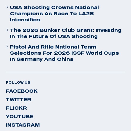
USA Shooting Crowns National
Champions As Race To LA28
Intensifies
The 2026 Bunker Club Grant: Investing
In The Future Of USA Shooting
Pistol And Rifle National Team
Selections For 2026 ISSF World Cups
In Germany And China
FOLLOW US
FACEBOOK
TWITTER
FLICKR
YOUTUBE
INSTAGRAM