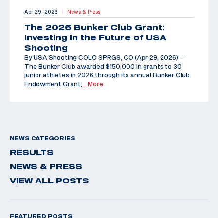
Apr 29, 2026
News & Press
|
The 2026 Bunker Club Grant:
Investing in the Future of USA
Shooting
By USA Shooting COLO SPRGS, CO (Apr 29, 2026) –
The Bunker Club awarded $150,000 in grants to 30
junior athletes in 2026 through its annual Bunker Club
Endowment Grant,
…More
NEWS CATEGORIES
RESULTS
NEWS & PRESS
VIEW ALL POSTS
FEATURED POSTS