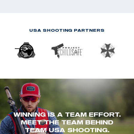
USA SHOOTING PARTNERS
WINNING IS A TEAM EFFORT.
MEET THE TEAM BEHIND
TEAM USA SHOOTING.