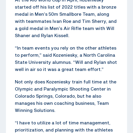
started off his list of 2022 titles with a bronze
medal in Men’s 50m Smallbore Team, along
with teammates Ivan Roe and Tim Sherry, and
a gold medal in Men’s Air Rifle team with Will
Shaner and Rylan Kissell.
“In team events you rely on the other athletes
to perform,” said Kozeniesky, a North Carolina
State University alumnus. “Will and Rylan shot
well in air so it was a great team effort.”
Not only does Kozeniesky train full time at the
Olympic and Paralympic Shooting Center in
Colorado Springs, Colorado, but he also
manages his own coaching business, Team
Winning Solutions.
“I have to utilize a lot of time management,
prioritization, and planning with the athletes