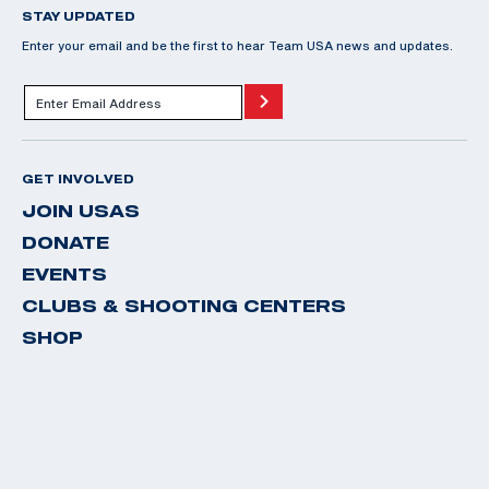
STAY UPDATED
Enter your email and be the first to hear Team USA news and updates.
GET INVOLVED
JOIN USAS
DONATE
EVENTS
CLUBS & SHOOTING CENTERS
SHOP