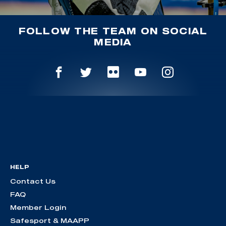
FOLLOW THE TEAM ON SOCIAL
MEDIA
HELP
Contact Us
FAQ
Member Login
Safesport & MAAPP