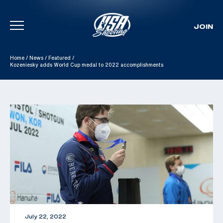
JOIN
Skip To Content
Home
/
News
/
Featured
/
Kozeniesky adds World Cup medal to 2022 accomplishments
July 22, 2022