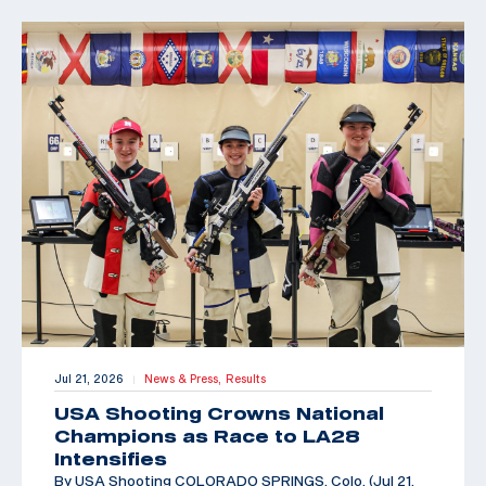
Jul 21, 2026
News & Press,
Results
|
USA Shooting Crowns National
Champions as Race to LA28
Intensifies
By USA Shooting COLORADO SPRINGS, Colo. (Jul 21,