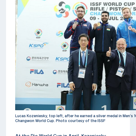
Lucas Kozeniesky, top left, after he earned a silver medal in Men’s 1
Changwon World Cup. Photo courtesy of the ISSF
At the Rio World Cup in April, Kozeniesky