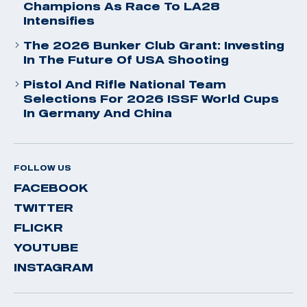
Champions As Race To LA28
Intensifies
The 2026 Bunker Club Grant: Investing
In The Future Of USA Shooting
Pistol And Rifle National Team
Selections For 2026 ISSF World Cups
In Germany And China
FOLLOW US
FACEBOOK
TWITTER
FLICKR
YOUTUBE
INSTAGRAM