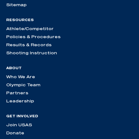
Sitemap
RESOURCES
Athlete/Competitor
Policies & Procedures
Results & Records
Shooting Instruction
ABOUT
Who We Are
Olympic Team
Partners
Leadership
GET INVOLVED
Join USAS
Donate