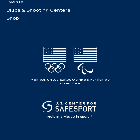
Events
Clubs & Shooting Centers
Shop
Member, United States Olympic & Paralympic
Committee
Help End Abuse in Sport