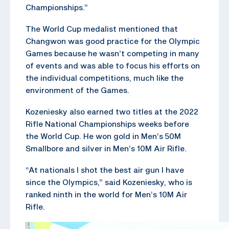
Championships.”
The World Cup medalist mentioned that
Changwon was good practice for the Olympic
Games because he wasn’t competing in many
of events and was able to focus his efforts on
the individual competitions, much like the
environment of the Games.
Kozeniesky also earned two titles at the 2022
Rifle National Championships weeks before
the World Cup. He won gold in Men’s 50M
Smallbore and silver in Men’s 10M Air Rifle.
“At nationals I shot the best air gun I have
since the Olympics,” said Kozeniesky, who is
ranked ninth in the world for Men’s 10M Air
Rifle.