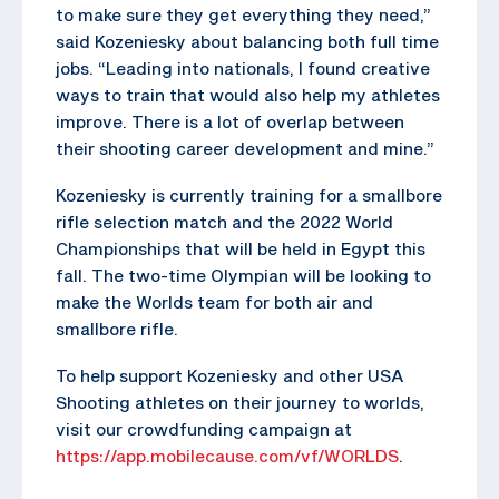
to make sure they get everything they need,”
said Kozeniesky about balancing both full time
jobs. “Leading into nationals, I found creative
ways to train that would also help my athletes
improve. There is a lot of overlap between
their shooting career development and mine.”
Kozeniesky is currently training for a smallbore
rifle selection match and the 2022 World
Championships that will be held in Egypt this
fall. The two-time Olympian will be looking to
make the Worlds team for both air and
smallbore rifle.
To help support Kozeniesky and other USA
Shooting athletes on their journey to worlds,
visit our crowdfunding campaign at
https://app.mobilecause.com/vf/WORLDS
.