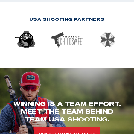
USA SHOOTING PARTNERS
WINNING IS A TEAM EFFORT.
MEET THE TEAM BEHIND
TEAM USA SHOOTING.
USA SHOOTING PARTNERS