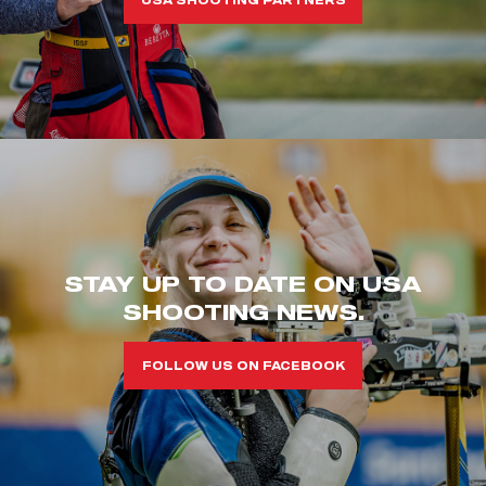
STAY UP TO DATE ON USA
SHOOTING NEWS.
FOLLOW US ON FACEBOOK