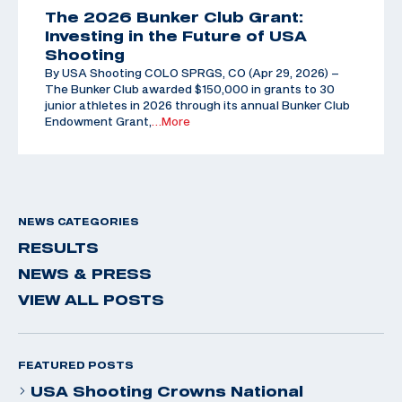
The 2026 Bunker Club Grant:
Investing in the Future of USA
Shooting
By USA Shooting COLO SPRGS, CO (Apr 29, 2026) –
The Bunker Club awarded $150,000 in grants to 30
junior athletes in 2026 through its annual Bunker Club
Endowment Grant,
…More
NEWS CATEGORIES
RESULTS
NEWS & PRESS
VIEW ALL POSTS
FEATURED POSTS
USA Shooting Crowns National