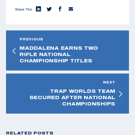
Share This:
PREVIOUS
MADDALENA EARNS TWO
RIFLE NATIONAL
CHAMPIONSHIP TITLES
NEXT
TRAP WORLDS TEAM
SECURED AFTER NATIONAL
CHAMPIONSHIPS
RELATED POSTS