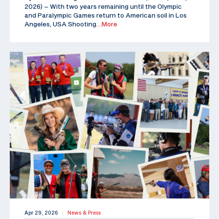
2026) – With two years remaining until the Olympic
and Paralympic Games return to American soil in Los
Angeles, USA Shooting
…More
Apr 29, 2026
News & Press
|