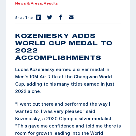
News & Press,
Results
Share This:
KOZENIESKY ADDS
WORLD CUP MEDAL TO
2022
ACCOMPLISHMENTS
Lucas Kozeniesky earned a silver medal in
Men’s 10M Air Rifle at the Changwon World
Cup, adding to his many titles earned in just
2022 alone.
“I went out there and performed the way I
wanted to, I was very pleased” said
Kozeniesky, a 2020 Olympic silver medalist.
“This gave me confidence and told me there is
room for growth leading into the World