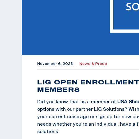
November 6, 2023
|
News & Press
LIG OPEN ENROLLMEN
MEMBERS
Did you know that as a member of
USA Sho
options with our partner LIG Solutions? Wit
your current coverage or sign up for new cov
needs whether you’re an individual, have a 
solutions.