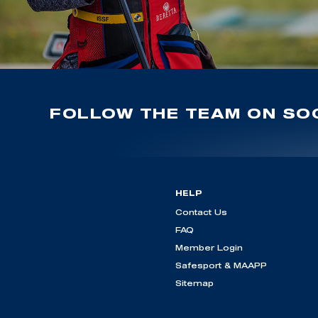
FOLLOW THE TEAM ON SOC
HELP
Contact Us
FAQ
Member Login
Safesport & MAAPP
Sitemap