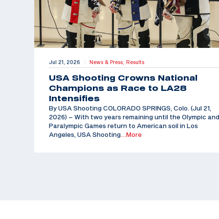
Jul 21, 2026
News & Press,
Results
|
USA Shooting Crowns National
Champions as Race to LA28
Intensifies
By USA Shooting COLORADO SPRINGS, Colo. (Jul 21,
2026) – With two years remaining until the Olympic an
Paralympic Games return to American soil in Los
Angeles, USA Shooting
…More