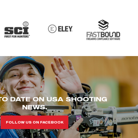
TO DATE ON USA SHOOTING
NEWS.
FOLLOW US ON FACEBOOK