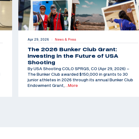
Apr 29, 2026
News & Press
|
The 2026 Bunker Club Grant:
Investing in the Future of USA
Shooting
By USA Shooting COLO SPRGS, CO (Apr 29, 2026) –
d
The Bunker Club awarded $150,000 in grants to 30
junior athletes in 2026 through its annual Bunker Club
Endowment Grant,
…More