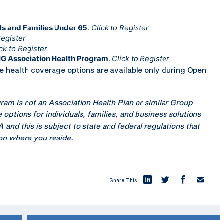
ls and Families Under 65
.
Click to Register
Register
ck to Register
IG Association Health Program
.
Click to Register
health coverage options are available only during Open
ram is not an Association Health Plan or similar Group
 options for individuals, families, and business solutions
nd this is subject to state and federal regulations that
 on where you reside.
Share This: