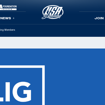
NEWS
JOIN
ting Members