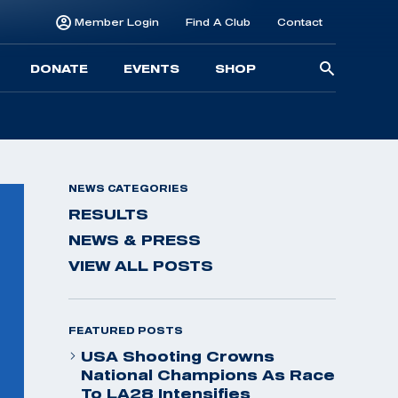
Member Login
Find A Club
Contact
Searc
DONATE
EVENTS
SHOP
for:
NEWS CATEGORIES
RESULTS
NEWS & PRESS
VIEW ALL POSTS
FEATURED POSTS
USA Shooting Crowns
National Champions As Race
To LA28 Intensifies