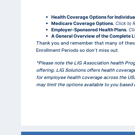
Health Coverage Options for Individua
Medicare Coverage Options
.
Click to 
Employer-Sponsored Health Plans
.
Cli
A General Overview of the Complete L
Thank you and remember that many of these 
Enrollment Periods so don’t miss out.
*Please note the LIG Association health Prog
offering. LIG Solutions offers health coverage
for employee health coverage across the USA a
may limit the options available to you based