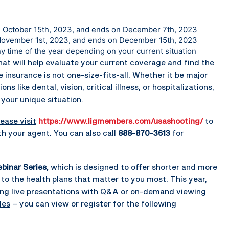
on October 15th, 2023, and ends on December 7th, 2023
 November 1st, 2023, and ends on December 15th, 2023
ny time of the year depending on your current situation
hat will help evaluate your current coverage and find the
 insurance is not one-size-fits-all. Whether it be major
 like dental, vision, critical illness, or hospitalizations,
your unique situation.
ease visit
https://www.ligmembers.com/usashooting/
to
h your agent. You can also call
888-870-3613
for
binar Series,
which is designed to offer shorter and more
to the health plans that matter to you most. This year,
ing live presentations with Q&A
or
on-demand viewing
les
– you can view or register for the following