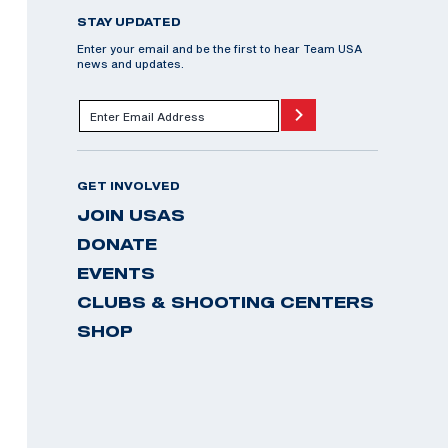
STAY UPDATED
Enter your email and be the first to hear Team USA
news and updates.
GET INVOLVED
JOIN USAS
DONATE
EVENTS
CLUBS & SHOOTING CENTERS
SHOP