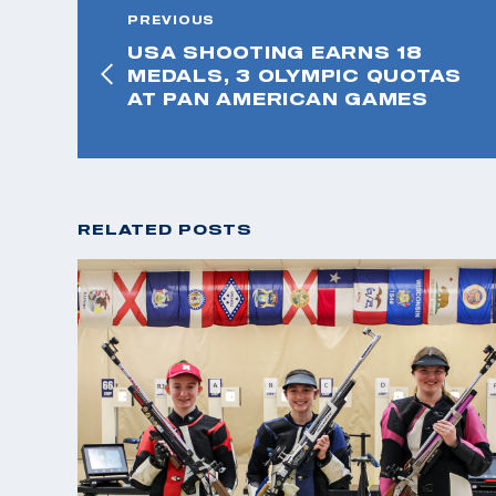
PREVIOUS
USA SHOOTING EARNS 18
MEDALS, 3 OLYMPIC QUOTAS
AT PAN AMERICAN GAMES
RELATED POSTS