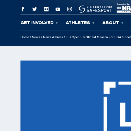
GET INVOLVED
ATHLETES
ABOUT
Skip To Content
Home
/
News
/
News & Press
/
LIG Open Enrollment Season For USA Shoo