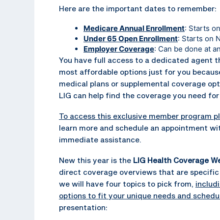
Here are the important dates to remember:
Medicare Annual Enrollment
: Starts 
Under 65 Open Enrollment
: Starts on
Employer Coverage
: Can be done at a
You have full access to a dedicated agent t
most affordable options just for you because
medical plans or supplemental coverage options
LIG can help find the coverage you need for 
To access this exclusive member program pl
learn more and schedule an appointment wit
immediate assistance.
New this year is the
LIG Health Coverage We
direct coverage overviews that are specific 
we will have four topics to pick from,
includ
options to fit your unique needs and schedu
presentation: