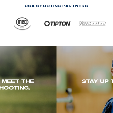
USA SHOOTING PARTNERS
. MEET THE
STAY UP 
HOOTING.