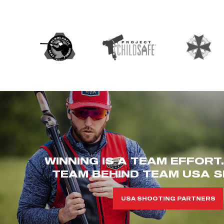
WINNING IS A TEAM EFFORT
TEAM BEHIND TEAM USA S
USA SHOOTING PARTNERS