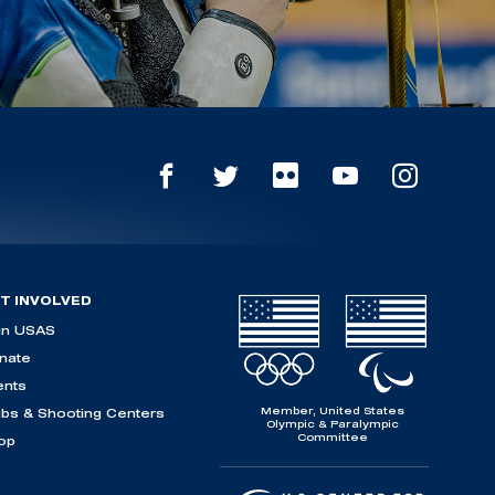
T INVOLVED
in USAS
nate
ents
Member, United States
ubs & Shooting Centers
Olympic & Paralympic
Committee
op