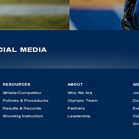
IAL MEDIA
RESOURCES
ABOUT
GE
Athlete/Competitor
Who We Are
Jo
Policies & Procedures
Olympic Team
Do
Results & Records
Partners
Ev
Shooting Instruction
Leadership
Cl
Sh