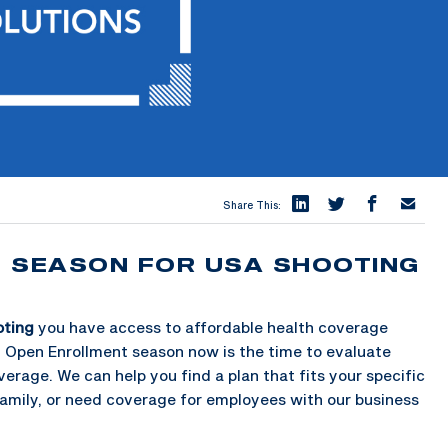
Share This:
T SEASON FOR USA SHOOTING
oting
you have access to affordable health coverage
h Open Enrollment season now is the time to evaluate
erage. We can help you find a plan that fits your specific
family, or need coverage for employees with our business