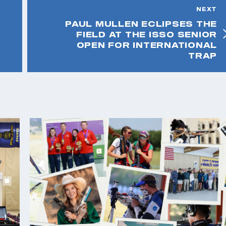
NEXT
PAUL MULLEN ECLIPSES THE
FIELD AT THE ISSO SENIOR
OPEN FOR INTERNATIONAL
TRAP