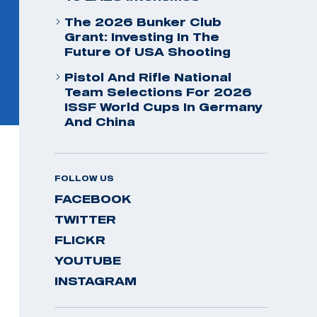
The 2026 Bunker Club
Grant: Investing In The
Future Of USA Shooting
Pistol And Rifle National
Team Selections For 2026
ISSF World Cups In Germany
And China
FOLLOW US
FACEBOOK
TWITTER
FLICKR
YOUTUBE
INSTAGRAM