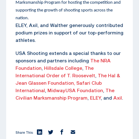
Marksmanship Program for hosting the competition and
supporting the growth of shooting sports across the
nation.
ELEY, Axil, and Walther generously contributed
podium prizes in support of our top-performing
athletes.
USA Shooting extends a special thanks to our
sponsors and partners including
The NRA
Foundation
,
Hillsdale College
,
The
International Order of T. Roosevelt
,
The Hal &
Jean Glassen Foundation,
Safari Club
International
,
MidwayUSA Foundation
,
The
Civilian Marksmanship Program
,
ELEY
, and
Axil
.
Share This: