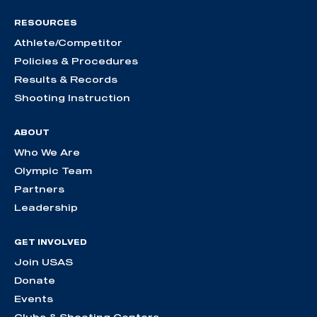
RESOURCES
Athlete/Competitor
Policies & Procedures
Results & Records
Shooting Instruction
ABOUT
Who We Are
Olympic Team
Partners
Leadership
GET INVOLVED
Join USAS
Donate
Events