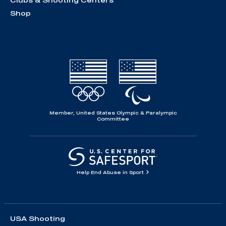
Clubs & Shooting Centers
Shop
Member, United States Olympic & Paralympic
Committee
Help End Abuse in Sport
USA Shooting