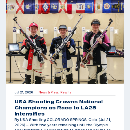
Jul 21, 2026
News & Press,
Results
|
USA Shooting Crowns National
Champions as Race to LA28
Intensifies
By USA Shooting COLORADO SPRINGS, Colo. (Jul 21,
2026) – With two years remaining until the Olympic
and Paralympic Games return to American soil in Los