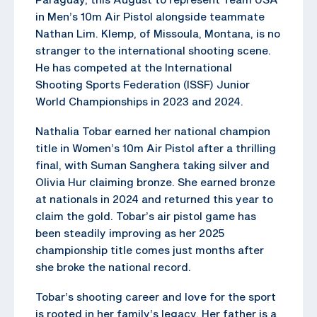
in Men’s 10m Air Pistol alongside teammate
Nathan Lim. Klemp, of Missoula, Montana, is no
stranger to the international shooting scene.
He has competed at the International
Shooting Sports Federation (ISSF) Junior
World Championships in 2023 and 2024.
Nathalia Tobar earned her national champion
title in Women’s 10m Air Pistol after a thrilling
final, with Suman Sanghera taking silver and
Olivia Hur claiming bronze. She earned bronze
at nationals in 2024 and returned this year to
claim the gold. Tobar’s air pistol game has
been steadily improving as her 2025
championship title comes just months after
she broke the national record.
Tobar’s shooting career and love for the sport
is rooted in her family’s legacy. Her father is a