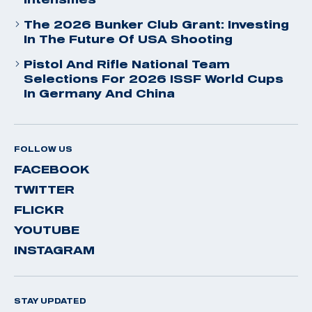
The 2026 Bunker Club Grant: Investing
In The Future Of USA Shooting
Pistol And Rifle National Team
Selections For 2026 ISSF World Cups
In Germany And China
FOLLOW US
FACEBOOK
TWITTER
FLICKR
YOUTUBE
INSTAGRAM
STAY UPDATED