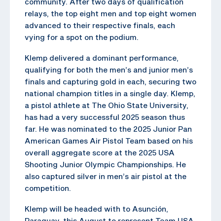
community. After two days of qualification
relays, the top eight men and top eight women
advanced to their respective finals, each
vying for a spot on the podium.
Klemp delivered a dominant performance,
qualifying for both the men’s and junior men’s
finals and capturing gold in each, securing two
national champion titles in a single day. Klemp,
a pistol athlete at The Ohio State University,
has had a very successful 2025 season thus
far. He was nominated to the 2025 Junior Pan
American Games Air Pistol Team based on his
overall aggregate score at the 2025 USA
Shooting Junior Olympic Championships. He
also captured silver in men’s air pistol at the
competition.
Klemp will be headed with to Asunción,
Paraguay, this August to represent Team USA