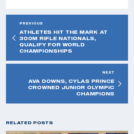
PREVIOUS
ATHLETES HIT THE MARK AT
300M RIFLE NATIONALS,
QUALIFY FOR WORLD
CHAMPIONSHIPS
NEXT
AVA DOWNS, CYLAS PRINCE
CROWNED JUNIOR OLYMPIC
CHAMPIONS
RELATED POSTS