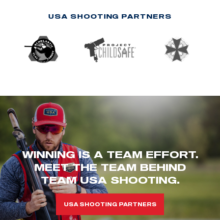
USA SHOOTING PARTNERS
WINNING IS A TEAM EFFORT.
MEET THE TEAM BEHIND
TEAM USA SHOOTING.
USA SHOOTING PARTNERS