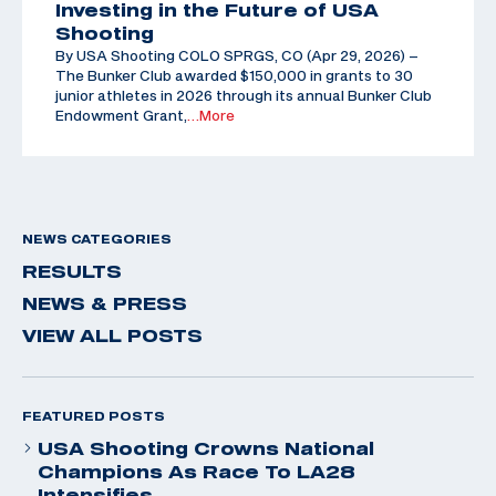
Investing in the Future of USA
Shooting
By USA Shooting COLO SPRGS, CO (Apr 29, 2026) –
The Bunker Club awarded $150,000 in grants to 30
junior athletes in 2026 through its annual Bunker Club
Endowment Grant,
…More
NEWS CATEGORIES
RESULTS
NEWS & PRESS
VIEW ALL POSTS
FEATURED POSTS
USA Shooting Crowns National
Champions As Race To LA28
Intensifies