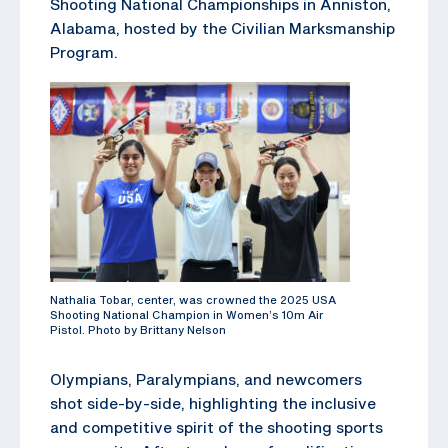
Shooting National Championships in Anniston,
Alabama, hosted by the Civilian Marksmanship
Program.
Nathalia Tobar, center, was crowned the 2025 USA
Shooting National Champion in Women’s 10m Air
Pistol. Photo by Brittany Nelson
Olympians, Paralympians, and newcomers
shot side-by-side, highlighting the inclusive
and competitive spirit of the shooting sports