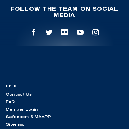
FOLLOW THE TEAM ON SOCIAL
MEDIA
HELP
Contact Us
FAQ
Member Login
Safesport & MAAPP
Sitemap