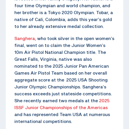
four time Olympian and world champion, and
her brother is a Tokyo 2020 Olympian. Tobar, a
native of Cali, Colombia, adds this year’s gold
to her already extensive medal collection.
Sanghera
, who took silver in the open women’s
final, went on to claim the Junior Women’s
10m Air Pistol National Champion title. The
Great Falls, Virginia, native was also
nominated to the 2025 Junior Pan American
Games Air Pistol Team based on her overall
aggregate score at the 2025 USA Shooting
Junior Olympic Championships. Sanghera’s
success exceeds just stateside competitions.
She recently earned two medals at the
2025
ISSF Junior Championships of the Americas
and has represented Team USA at numerous
international competitions.