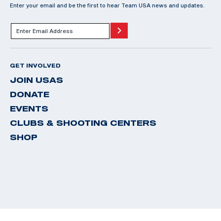
Enter your email and be the first to hear Team USA news and updates.
GET INVOLVED
JOIN USAS
DONATE
EVENTS
CLUBS & SHOOTING CENTERS
SHOP