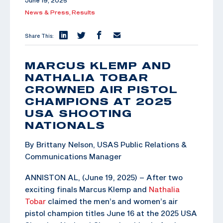
June 19, 2025
News & Press,
Results
Share This:
MARCUS KLEMP AND
NATHALIA TOBAR
CROWNED AIR PISTOL
CHAMPIONS AT 2025
USA SHOOTING
NATIONALS
By Brittany Nelson, USAS Public Relations &
Communications Manager
ANNISTON AL, (June 19, 2025) – After two
exciting finals Marcus Klemp and
Nathalia
Tobar
claimed the men’s and women’s air
pistol champion titles June 16 at the 2025 USA