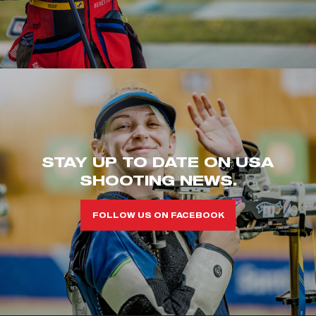
STAY UP TO DATE ON USA
SHOOTING NEWS.
FOLLOW US ON FACEBOOK