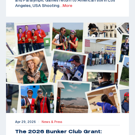
Angeles, USA Shooting
…More
Apr 29, 2026
News & Press
|
The 2026 Bunker Club Grant: