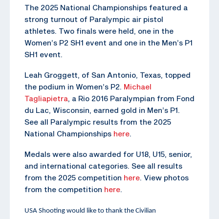
The 2025 National Championships featured a
strong turnout of Paralympic air pistol
athletes. Two finals were held, one in the
Women’s P2 SH1 event and one in the Men’s P1
SH1 event.
Leah Groggett, of San Antonio, Texas, topped
the podium in Women’s P2.
Michael
Tagliapietra
, a Rio 2016 Paralympian from Fond
du Lac, Wisconsin, earned gold in Men’s P1.
See all Paralympic results from the 2025
National Championships
here
.
Medals were also awarded for U18, U15, senior,
and international categories. See all results
from the 2025 competition
here
. View photos
from the competition
here
.
USA Shooting would like to thank the Civilian