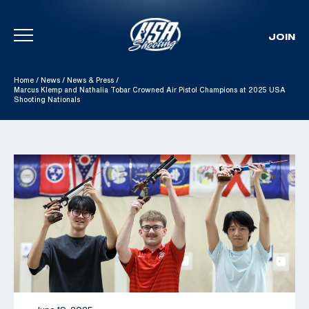
JOIN
Skip To Content
Home
/
News
/
News & Press
/
Marcus Klemp and Nathalia Tobar Crowned Air Pistol Champions at 2025 USA
Shooting Nationals