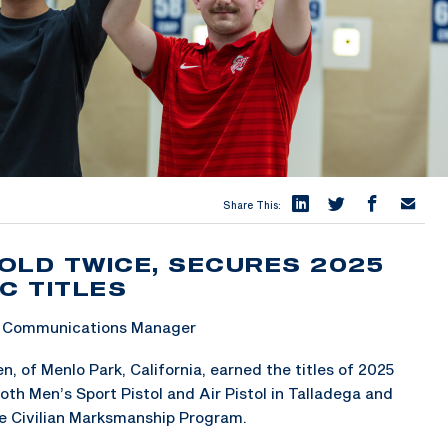
Share This:
OLD TWICE, SECURES 2025
C TITLES
 & Communications Manager
 of Menlo Park, California, earned the titles of 2025
h Men’s Sport Pistol and Air Pistol in Talladega and
he Civilian Marksmanship Program.