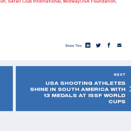
ion,
Safari Club International
,
MidwayUSA Foundation
,
Share This:
NEXT
USA SHOOTING ATHLETES
SHINE IN SOUTH AMERICA WITH
13 MEDALS AT ISSF WORLD
CUPS