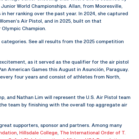
Junior World Championships. Allan, from Mooresville,
in her ranking over the past year. In 2024, she captured
omen’s Air Pistol, and in 2025, built on that
r Olympic Champion.
categories. See all results from the 2025 competition
itement, as it served as the qualifier for the air pistol
 Pan American Games this August in Asunción, Paraguay.
very four years and consist of athletes from North,
 and Nathan Lim will represent the U.S. Air Pistol team
 the team by finishing with the overall top aggregate air
 great supporters, sponsor and partners. Among many
ndation
,
Hillsdale College
,
The
International Order of T.