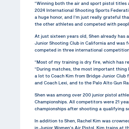
“Winning both the air and sport pistol titles
2024 International Shooting Sports Federat
a huge honor, and I’m just really grateful tha
the other athletes and competed with people
At just sixteen years old, Shen already has 
Junior Shooting Club in California and was f
competed in three international competitions
“Most of my training is dry fire, which has r
“During matches, the most important thing I 
a lot to Coach Kim from Bridge Junior Club 
and Coach Lexi, and to the Palo Alto Gun Ran
Shen was among over 200 junior pistol athle
Championships. All competitors were 21 year
championships after shooting a qualifying sc
In addition to Shen, Rachel Kim was crowne
in Junior Women’s Air Pistol. Kim trains at 