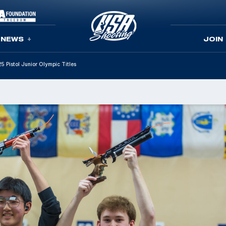
NEWS
JOIN
 Pistol Junior Olympic Titles