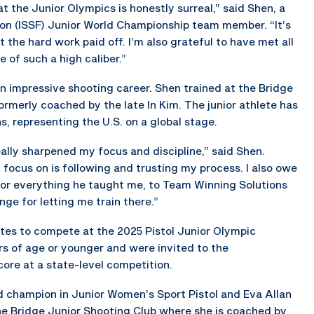
 at the Junior Olympics is honestly surreal,” said Shen, a
ion (ISSF) Junior World Championship team member. “It’s
t the hard work paid off. I’m also grateful to have met all
 of such a high caliber.”
an impressive shooting career. Shen trained at the Bridge
ormerly coached by the late In Kim. The junior athlete has
, representing the U.S. on a global stage.
eally sharpened my focus and discipline,” said Shen.
focus on is following and trusting my process. I also owe
for everything he taught me, to Team Winning Solutions
ge for letting me train there.”
tes to compete at the 2025 Pistol Junior Olympic
s of age or younger and were invited to the
ore at a state-level competition.
d champion in Junior Women’s Sport Pistol and Eva Allan
the Bridge Junior Shooting Club where she is coached by