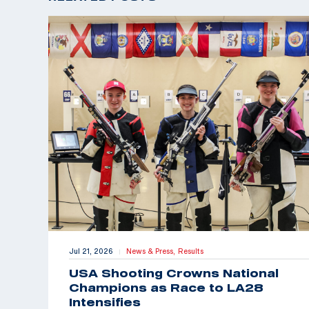
Jul 21, 2026
News & Press,
Results
|
USA Shooting Crowns National
Champions as Race to LA28
Intensifies