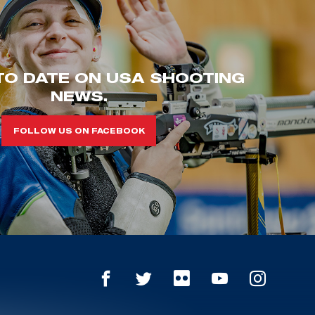
TO DATE ON USA SHOOTING
NEWS.
FOLLOW US ON FACEBOOK