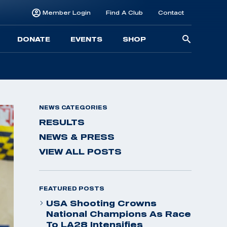
Member Login
Find A Club
Contact
Searc
DONATE
EVENTS
SHOP
for:
NEWS CATEGORIES
RESULTS
NEWS & PRESS
VIEW ALL POSTS
FEATURED POSTS
USA Shooting Crowns
National Champions As Race
To LA28 Intensifies