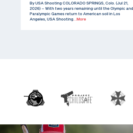
By USA Shooting COLORADO SPRINGS, Colo. (Jul 21,
2026) – With two years remaining until the Olympic an
Paralympic Games return to American soil in Los
Angeles, USA Shooting
…More