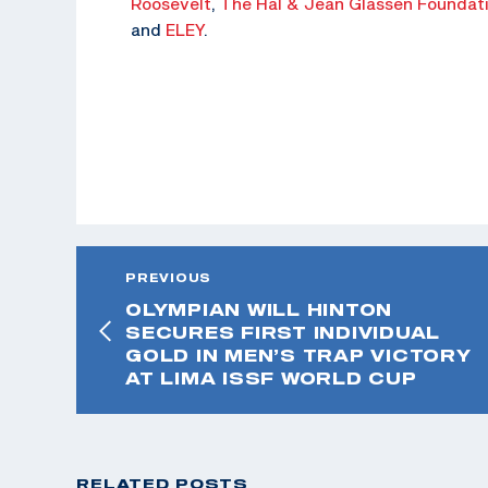
Roosevelt
,
The Hal & Jean Glassen Foundat
and
ELEY
.
PREVIOUS
OLYMPIAN WILL HINTON
SECURES FIRST INDIVIDUAL
GOLD IN MEN’S TRAP VICTORY
AT LIMA ISSF WORLD CUP
RELATED POSTS