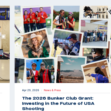
Apr 29, 2026
News & Press
|
The 2026 Bunker Club Grant:
Investing in the Future of USA
Shooting