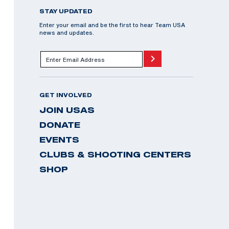
STAY UPDATED
Enter your email and be the first to hear Team USA
news and updates.
GET INVOLVED
JOIN USAS
DONATE
EVENTS
CLUBS & SHOOTING CENTERS
SHOP