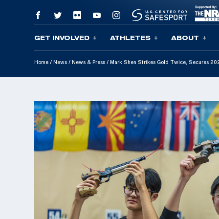
GET INVOLVED
ATHLETES
ABOUT
Skip To Content
Home
/
News
/
News & Press
/
Mark Shen Strikes Gold Twice, Secures 2025