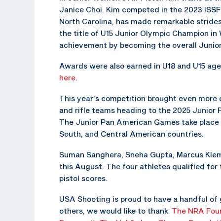
Janice Choi. Kim competed in the 2023 ISSF 
North Carolina, has made remarkable strides 
the title of U15 Junior Olympic Champion in W
achievement by becoming the overall Junio
Awards were also earned in U18 and U15 age 
here
.
This year’s competition brought even more exc
and rifle teams heading to the 2025 Junior
The Junior Pan American Games take place e
South, and Central American countries.
Suman Sanghera, Sneha Gupta, Marcus Klemp,
this August. The four athletes qualified for
pistol scores.
USA Shooting is proud to have a handful of
others, we would like to thank
The NRA Fou