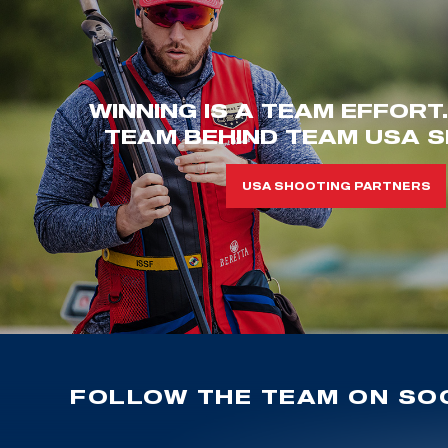
WINNING IS A TEAM EFFORT
TEAM BEHIND TEAM USA S
USA SHOOTING PARTNERS
FOLLOW THE TEAM ON SOC