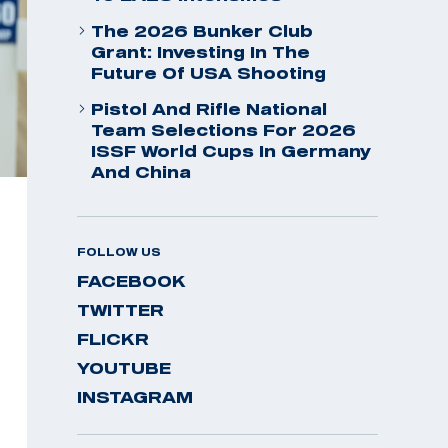
The 2026 Bunker Club
Grant: Investing In The
Future Of USA Shooting
Pistol And Rifle National
Team Selections For 2026
ISSF World Cups In Germany
And China
FOLLOW US
FACEBOOK
TWITTER
FLICKR
YOUTUBE
INSTAGRAM