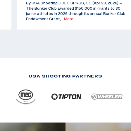
By USA Shooting COLO SPRGS, CO (Apr 29, 2026) –
d
The Bunker Club awarded $150,000 in grants to 30
junior athletes in 2026 through its annual Bunker Club
Endowment Grant,
…More
USA SHOOTING PARTNERS