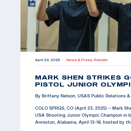
April 23, 2025
|
News & Press,
Results
MARK SHEN STRIKES G
PISTOL JUNIOR OLYMPI
By Brittany Nelson, USAS Public Relations
COLO SPRGS, CO (April 23, 2025) – Mark Shen,
USA Shooting Junior Olympic Champion in bot
Anniston, Alabama, April 13-18, hosted by t