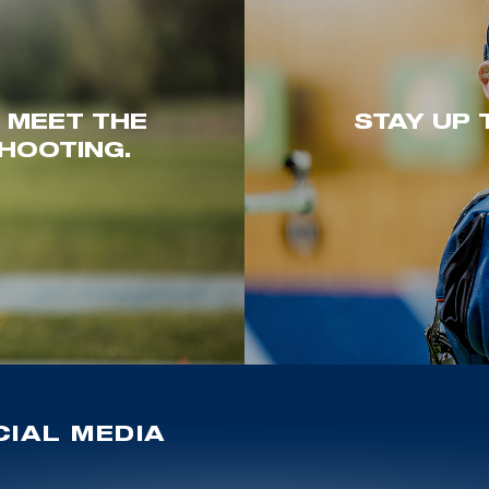
. MEET THE
STAY UP 
HOOTING.
IAL MEDIA