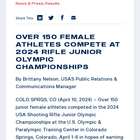
News & Press,
Results
Share This:
OVER 150 FEMALE
ATHLETES COMPETE AT
2024 RIFLE JUNIOR
OLYMPIC
CHAMPIONSHIPS
By Brittany Nelson, USAS Public Relations &
Communications Manager
COLO SPRGS, CO (April 10, 2024) – Over 150
junior female athletes competed in the 2024
USA Shooting Rifle Junior Olympic
Championships at the U.S. Olympic &
Paralympic Training Center in Colorado
Springs, Colorado, April 1-6 in hopes of earning