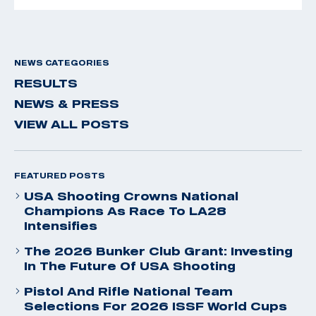
NEWS CATEGORIES
RESULTS
NEWS & PRESS
VIEW ALL POSTS
FEATURED POSTS
USA Shooting Crowns National
Champions As Race To LA28
Intensifies
The 2026 Bunker Club Grant: Investing
In The Future Of USA Shooting
Pistol And Rifle National Team
Selections For 2026 ISSF World Cups