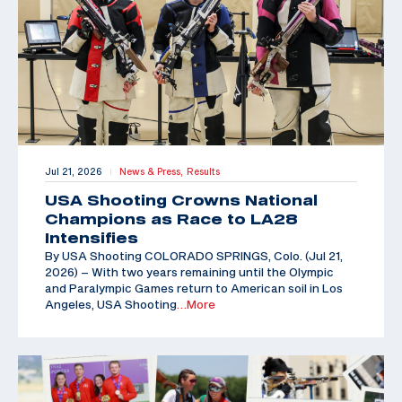
Jul 21, 2026
News & Press,
Results
|
USA Shooting Crowns National
Champions as Race to LA28
Intensifies
By USA Shooting COLORADO SPRINGS, Colo. (Jul 21,
2026) – With two years remaining until the Olympic
and Paralympic Games return to American soil in Los
Angeles, USA Shooting
…More