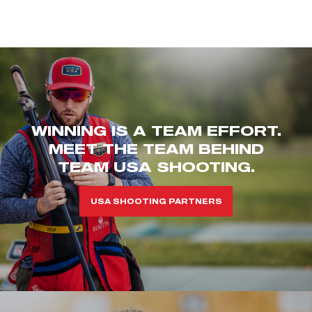
WINNING IS A TEAM EFFORT.
MEET THE TEAM BEHIND
TEAM USA SHOOTING.
USA SHOOTING PARTNERS