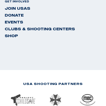
GET INVOLVED
JOIN USAS
DONATE
EVENTS
CLUBS & SHOOTING CENTERS
SHOP
USA SHOOTING PARTNERS