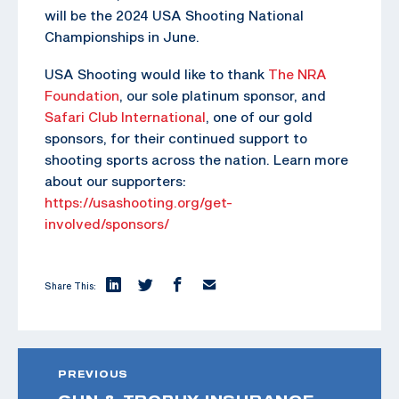
will be the 2024 USA Shooting National
Championships in June.
USA Shooting would like to thank
The NRA
Foundation
, our sole platinum sponsor, and
Safari Club International
, one of our gold
sponsors, for their continued support to
shooting sports across the nation. Learn more
about our supporters:
https://usashooting.org/get-
involved/sponsors/
Share This:
PREVIOUS