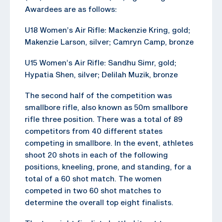
Awardees are as follows:
U18 Women’s Air Rifle: Mackenzie Kring, gold;
Makenzie Larson, silver; Camryn Camp, bronze
U15 Women’s Air Rifle: Sandhu Simr, gold;
Hypatia Shen, silver; Delilah Muzik, bronze
The second half of the competition was
smallbore rifle, also known as 50m smallbore
rifle three position. There was a total of 89
competitors from 40 different states
competing in smallbore. In the event, athletes
shoot 20 shots in each of the following
positions, kneeling, prone, and standing, for a
total of a 60 shot match. The women
competed in two 60 shot matches to
determine the overall top eight finalists.