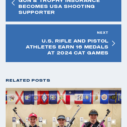
GUN & TROPHY INSURANCE
BECOMES USA SHOOTING
SUPPORTER
NEXT
U.S. RIFLE AND PISTOL
ATHLETES EARN 16 MEDALS
AT 2024 CAT GAMES
RELATED POSTS