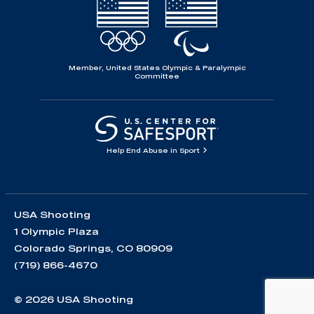
Member, United States Olympic & Paralympic
Committee
Help End Abuse in Sport
USA Shooting
1 Olympic Plaza
Colorado Springs, CO 80909
(719) 866-4670
© 2026 USA Shooting