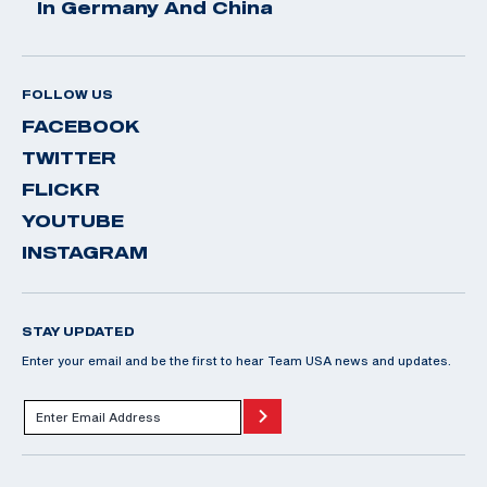
In Germany And China
FOLLOW US
FACEBOOK
TWITTER
FLICKR
YOUTUBE
INSTAGRAM
STAY UPDATED
Enter your email and be the first to hear Team USA news and updates.