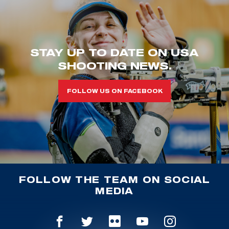
STAY UP TO DATE ON USA
SHOOTING NEWS.
FOLLOW US ON FACEBOOK
FOLLOW THE TEAM ON SOCIAL
MEDIA