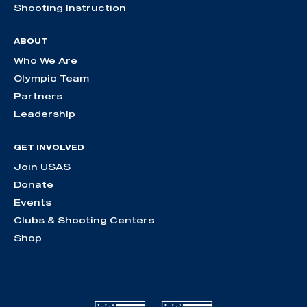
Shooting Instruction
ABOUT
Who We Are
Olympic Team
Partners
Leadership
GET INVOLVED
Join USAS
Donate
Events
Clubs & Shooting Centers
Shop