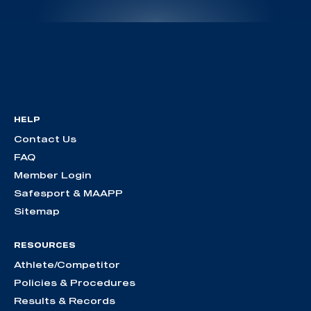
HELP
Contact Us
FAQ
Member Login
Safesport & MAAPP
Sitemap
RESOURCES
Athlete/Competitor
Policies & Procedures
Results & Records