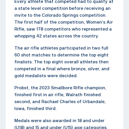
Every athlete that competed had to qualify at
a state level competition before receiving an
invite to the Colorado Springs competition.
The first half of the competition, Women’s Air
Rifle, saw 178 competitors who represented a
whopping 42 states across the country.
The air rifle athletes participated in two full
60 shot matches to determine the top eight
finalists. The top eight overall athletes then
competed in a final where bronze, silver, and
gold medalists were decided.
Probst, the 2023 Smallbore Rifle champion,
finished first in air rifle, Walrath finished
second, and Rachael Charles of Urbandale,
Iowa, finished third.
Medals were also awarded in 18 and under
(U18) and 15 and under (U15) age categories.