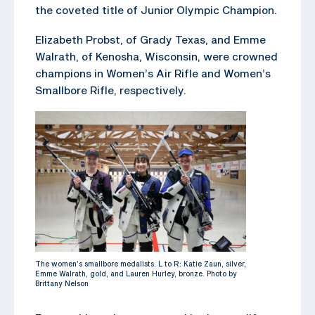
the coveted title of Junior Olympic Champion.
Elizabeth Probst, of Grady Texas, and Emme
Walrath, of Kenosha, Wisconsin, were crowned
champions in Women’s Air Rifle and Women’s
Smallbore Rifle, respectively.
The women’s smallbore medalists. L to R: Katie Zaun, silver,
Emme Walrath, gold, and Lauren Hurley, bronze. Photo by
Brittany Nelson