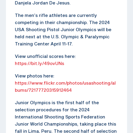
Danjela Jordan De Jesus.
The men’s rifle athletes are currently
competing in their championship. The 2024
USA Shooting Pistol Junior Olympics will be
held next at the U.S. Olympic & Paralympic
Training Center April 11-17.
View unofficial scores here:
https://bit.ly/49ovUNs
View photos here:
https://www.flickr.com/photos/usashooting/al
bums/72177720315912464
Junior Olympics is the first half of the
selection procedures for the 2024
International Shooting Sports Federation
Junior World Championships, taking place this
fall in Lima, Peru. The second half of selection