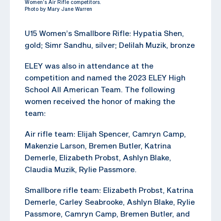
Women’s Air Rifle competitors.
Photo by Mary Jane Warren
U15 Women’s Smallbore Rifle: Hypatia Shen,
gold; Simr Sandhu, silver; Delilah Muzik, bronze
ELEY was also in attendance at the
competition and named the 2023 ELEY High
School All American Team. The following
women received the honor of making the
team:
Air rifle team: Elijah Spencer, Camryn Camp,
Makenzie Larson, Bremen Butler, Katrina
Demerle, Elizabeth Probst, Ashlyn Blake,
Claudia Muzik, Rylie Passmore.
Smallbore rifle team: Elizabeth Probst, Katrina
Demerle, Carley Seabrooke, Ashlyn Blake, Rylie
Passmore, Camryn Camp, Bremen Butler, and