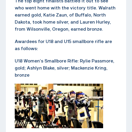
The top eight finalists battled it out to see
who went home with the victory title. Walrath
earned gold, Katie Zaun, of Buffalo, North
Dakota, took home silver, and Lauren Hurley,
from Wilsonville, Oregon, earned bronze.
Awardees for U18 and U15 smallbore rifle are
as follows:
U18 Women’s Smallbore Rifle: Rylie Passmore,
gold; Ashlyn Blake, silver; Mackenzie Kring,
bronze