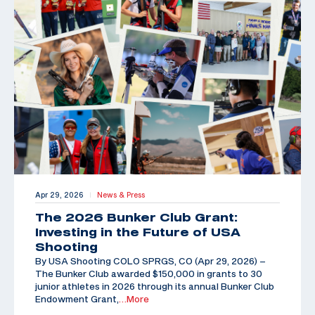
Apr 29, 2026
News & Press
|
The 2026 Bunker Club Grant:
Investing in the Future of USA
Shooting
By USA Shooting COLO SPRGS, CO (Apr 29, 2026) –
The Bunker Club awarded $150,000 in grants to 30
junior athletes in 2026 through its annual Bunker Club
Endowment Grant,
…More