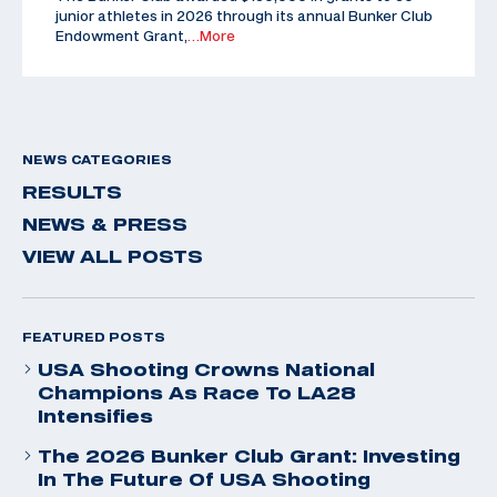
junior athletes in 2026 through its annual Bunker Club
Endowment Grant,
…More
NEWS CATEGORIES
RESULTS
NEWS & PRESS
VIEW ALL POSTS
FEATURED POSTS
USA Shooting Crowns National
Champions As Race To LA28
Intensifies
The 2026 Bunker Club Grant: Investing
In The Future Of USA Shooting