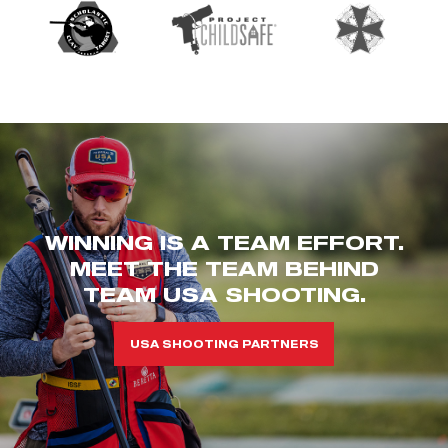
WINNING IS A TEAM EFFORT.
MEET THE TEAM BEHIND
TEAM USA SHOOTING.
USA SHOOTING PARTNERS