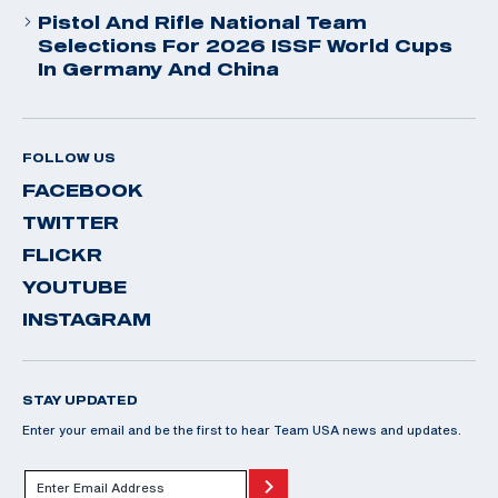
Pistol And Rifle National Team
Selections For 2026 ISSF World Cups
In Germany And China
FOLLOW US
FACEBOOK
TWITTER
FLICKR
YOUTUBE
INSTAGRAM
STAY UPDATED
Enter your email and be the first to hear Team USA news and updates.