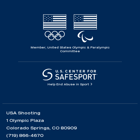
Member, United States Olympic & Paralympic
Committee
Help End Abuse in Sport
USA Shooting
1 Olympic Plaza
Colorado Springs, CO 80909
(719) 866-4670