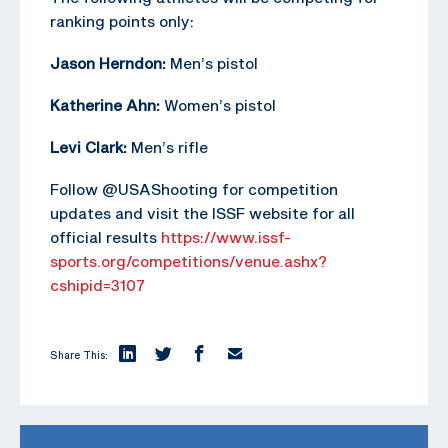
ranking points only:
Jason Herndon:
Men’s pistol
Katherine Ahn:
Women’s pistol
Levi Clark:
Men’s rifle
Follow @USAShooting for competition
updates and visit the ISSF website for all
official results
https://www.issf-
sports.org/competitions/venue.ashx?
cshipid=3107
Share This: