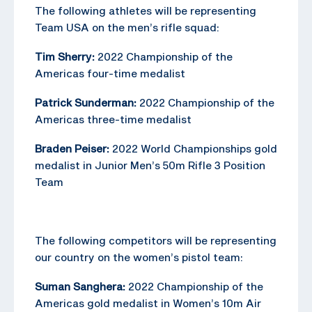
The following athletes will be representing
Team USA on the men’s rifle squad:
Tim Sherry:
2022 Championship of the
Americas four-time medalist
Patrick Sunderman:
2022 Championship of the
Americas three-time medalist
Braden Peiser:
2022 World Championships gold
medalist in Junior Men’s 50m Rifle 3 Position
Team
The following competitors will be representing
our country on the women’s pistol team:
Suman Sanghera:
2022 Championship of the
Americas gold medalist in Women’s 10m Air