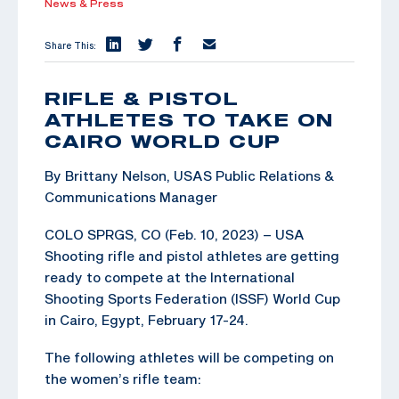
News & Press
Share This:
RIFLE & PISTOL
ATHLETES TO TAKE ON
CAIRO WORLD CUP
By Brittany Nelson, USAS Public Relations &
Communications Manager
COLO SPRGS, CO (Feb. 10, 2023) – USA
Shooting rifle and pistol athletes are getting
ready to compete at the International
Shooting Sports Federation (ISSF) World Cup
in Cairo, Egypt, February 17-24.
The following athletes will be competing on
the women’s rifle team: