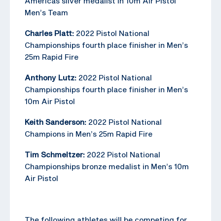
Americas silver medalist in 10m Air Pistol
Men’s Team
Charles Platt:
2022 Pistol National
Championships fourth place finisher in Men’s
25m Rapid Fire
Anthony Lutz:
2022 Pistol National
Championships fourth place finisher in Men’s
10m Air Pistol
Keith Sanderson:
2022 Pistol National
Champions in Men’s 25m Rapid Fire
Tim Schmeltzer:
2022 Pistol National
Championships bronze medalist in Men’s 10m
Air Pistol
The following athletes will be competing for