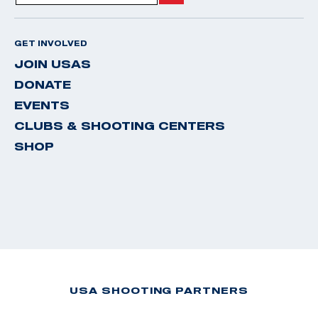
GET INVOLVED
JOIN USAS
DONATE
EVENTS
CLUBS & SHOOTING CENTERS
SHOP
USA SHOOTING PARTNERS