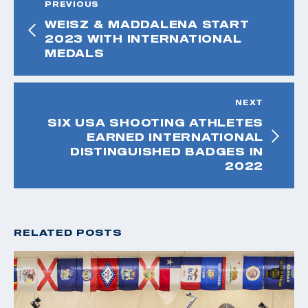
PREVIOUS
WEISZ & MADDALENA START
2023 WITH INTERNATIONAL
MEDALS
NEXT
SIX USA SHOOTING ATHLETES
EARNED INTERNATIONAL
DISTINGUISHED BADGES IN
2022
RELATED POSTS