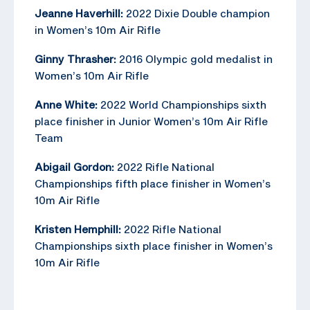
Jeanne Haverhill:
2022 Dixie Double champion
in Women’s 10m Air Rifle
Ginny Thrasher:
2016 Olympic gold medalist in
Women’s 10m Air Rifle
Anne White:
2022 World Championships sixth
place finisher in Junior Women’s 10m Air Rifle
Team
Abigail Gordon:
2022 Rifle National
Championships fifth place finisher in Women’s
10m Air Rifle
Kristen Hemphill:
2022 Rifle National
Championships sixth place finisher in Women’s
10m Air Rifle