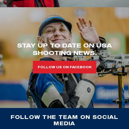
STAY UP TO DATE ON USA
SHOOTING NEWS.
FOLLOW US ON FACEBOOK
FOLLOW THE TEAM ON SOCIAL
MEDIA