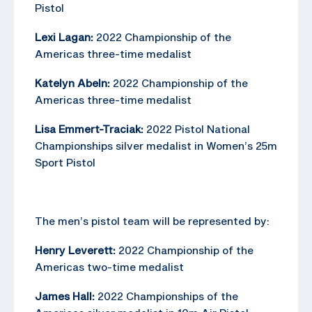
Pistol
Lexi Lagan:
2022 Championship of the
Americas three-time medalist
Katelyn Abeln:
2022 Championship of the
Americas three-time medalist
Lisa Emmert-Traciak:
2022 Pistol National
Championships silver medalist in Women’s 25m
Sport Pistol
The men’s pistol team will be represented by:
Henry Leverett:
2022 Championship of the
Americas two-time medalist
James Hall:
2022 Championships of the