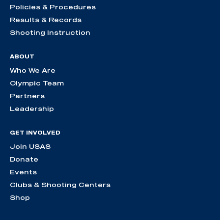
Policies & Procedures
Results & Records
Shooting Instruction
ABOUT
Who We Are
Olympic Team
Partners
Leadership
GET INVOLVED
Join USAS
Donate
Events
Clubs & Shooting Centers
Shop