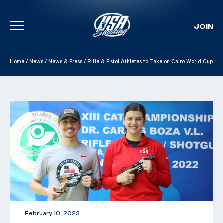
JOIN
Skip To Content
Home
/
News
/
News & Press
/
Rifle & Pistol Athletes to Take on Cairo World Cup
February 10, 2023