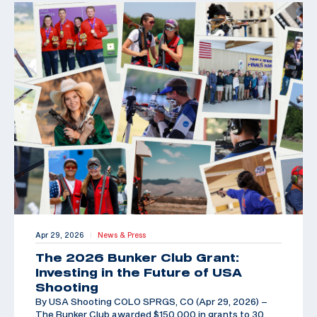
Apr 29, 2026
News & Press
|
The 2026 Bunker Club Grant:
Investing in the Future of USA
Shooting
By USA Shooting COLO SPRGS, CO (Apr 29, 2026) –
The Bunker Club awarded $150,000 in grants to 30