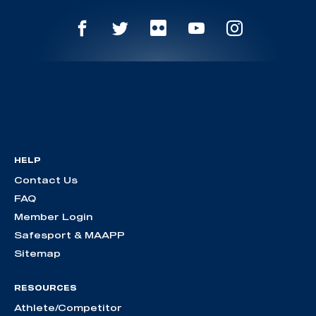
HELP
Contact Us
FAQ
Member Login
Safesport & MAAPP
Sitemap
RESOURCES
Athlete/Competitor