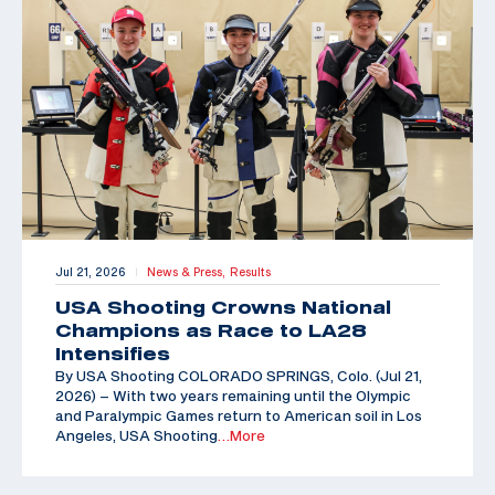
Jul 21, 2026
News & Press,
Results
|
USA Shooting Crowns National
Champions as Race to LA28
Intensifies
By USA Shooting COLORADO SPRINGS, Colo. (Jul 21,
2026) – With two years remaining until the Olympic
and Paralympic Games return to American soil in Los
Angeles, USA Shooting
…More