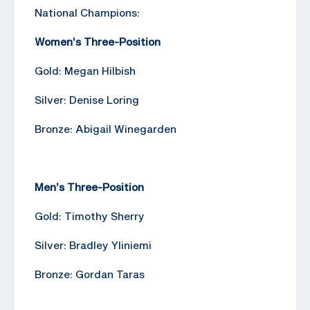
National Champions:
Women’s Three-Position
Gold: Megan Hilbish
Silver: Denise Loring
Bronze: Abigail Winegarden
Men’s Three-Position
Gold: Timothy Sherry
Silver: Bradley Yliniemi
Bronze: Gordan Taras