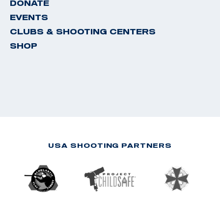
DONATE
EVENTS
CLUBS & SHOOTING CENTERS
SHOP
USA SHOOTING PARTNERS