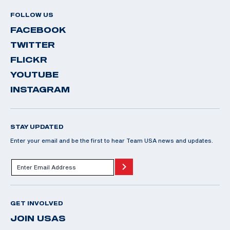
FOLLOW US
FACEBOOK
TWITTER
FLICKR
YOUTUBE
INSTAGRAM
STAY UPDATED
Enter your email and be the first to hear Team USA news and updates.
GET INVOLVED
JOIN USAS