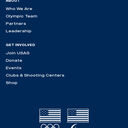
ABOUT
Who We Are
Olympic Team
Partners
Leadership
GET INVOLVED
Join USAS
Donate
Events
Clubs & Shooting Centers
Shop