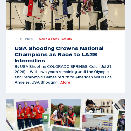
Jul 21, 2026
News & Press,
Results
|
USA Shooting Crowns National
Champions as Race to LA28
Intensifies
By USA Shooting COLORADO SPRINGS, Colo. (Jul 21,
2026) – With two years remaining until the Olympic
and Paralympic Games return to American soil in Los
Angeles, USA Shooting
…More