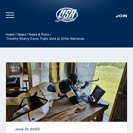
JOIN
Skip To Content
Home
/
News
/
News & Press
/
Timothy Sherry Earns Triple Gold at 300m Nationals
June 21, 2023