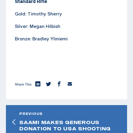
Standard Rifle
Gold: Timothy Sherry
Silver: Megan Hilbish
Bronze: Bradley Yliniemi
Share This:
PREVIOUS
SAAMI MAKES GENEROUS
DONATION TO USA SHOOTING