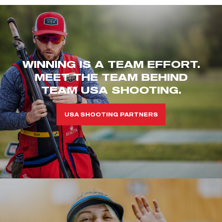
WINNING IS A TEAM EFFORT.
MEET THE TEAM BEHIND
TEAM USA SHOOTING.
USA SHOOTING PARTNERS