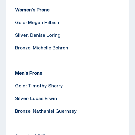
Women’s Prone
Gold: Megan Hilbish
Silver: Denise Loring
Bronze: Michelle Bohren
Men’s Prone
Gold: Timothy Sherry
Silver: Lucas Erwin
Bronze: Nathaniel Guernsey