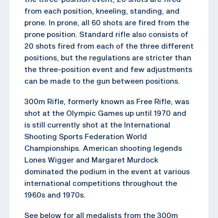
from each position, kneeling, standing, and
prone. In prone, all 60 shots are fired from the
prone position. Standard rifle also consists of
20 shots fired from each of the three different
positions, but the regulations are stricter than
the three-position event and few adjustments
can be made to the gun between positions.
300m Rifle, formerly known as Free Rifle, was
shot at the Olympic Games up until 1970 and
is still currently shot at the International
Shooting Sports Federation World
Championships. American shooting legends
Lones Wigger and Margaret Murdock
dominated the podium in the event at various
international competitions throughout the
1960s and 1970s.
See below for all medalists from the 300m