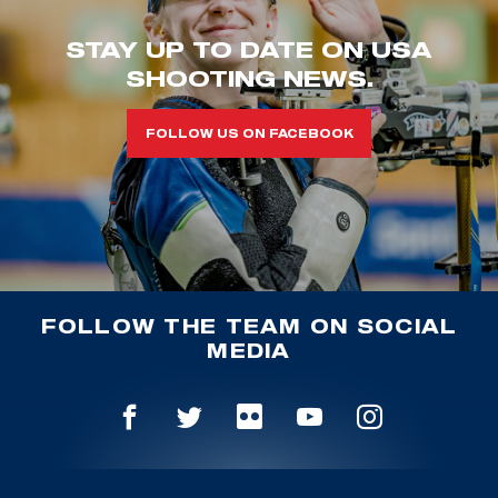
STAY UP TO DATE ON USA
SHOOTING NEWS.
FOLLOW US ON FACEBOOK
FOLLOW THE TEAM ON SOCIAL
MEDIA