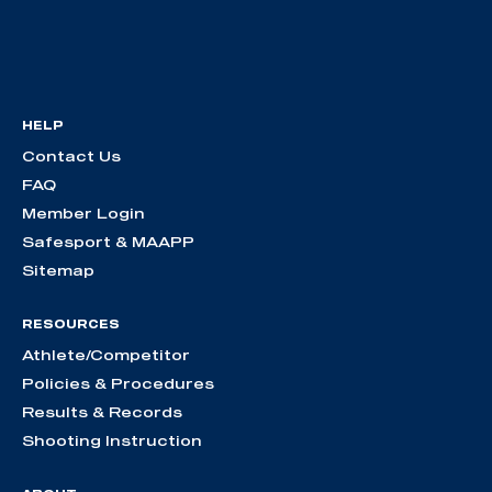
HELP
Contact Us
FAQ
Member Login
Safesport & MAAPP
Sitemap
RESOURCES
Athlete/Competitor
Policies & Procedures
Results & Records
Shooting Instruction