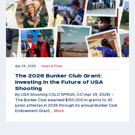
Apr 29, 2026
News & Press
|
The 2026 Bunker Club Grant:
Investing in the Future of USA
Shooting
By USA Shooting COLO SPRGS, CO (Apr 29, 2026) –
The Bunker Club awarded $150,000 in grants to 30
junior athletes in 2026 through its annual Bunker Club
Endowment Grant,
…More