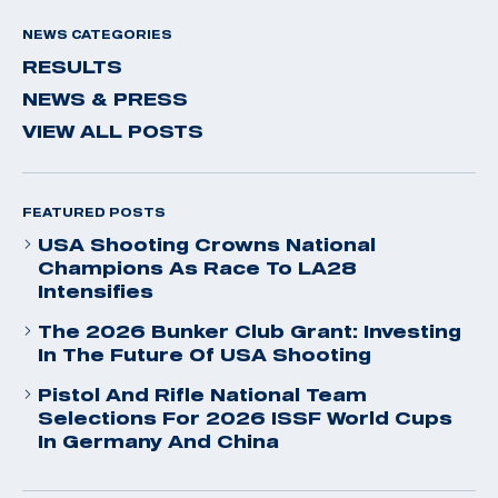
NEWS CATEGORIES
RESULTS
NEWS & PRESS
VIEW ALL POSTS
FEATURED POSTS
USA Shooting Crowns National
Champions As Race To LA28
Intensifies
The 2026 Bunker Club Grant: Investing
In The Future Of USA Shooting
Pistol And Rifle National Team
Selections For 2026 ISSF World Cups
In Germany And China