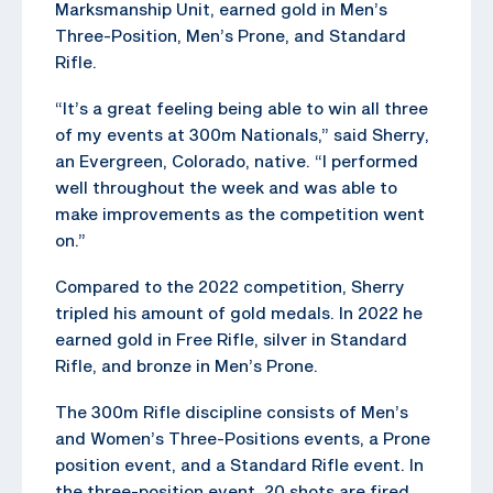
Marksmanship Unit, earned gold in Men’s
Three-Position, Men’s Prone, and Standard
Rifle.
“It’s a great feeling being able to win all three
of my events at 300m Nationals,” said Sherry,
an Evergreen, Colorado, native. “I performed
well throughout the week and was able to
make improvements as the competition went
on.”
Compared to the 2022 competition, Sherry
tripled his amount of gold medals. In 2022 he
earned gold in Free Rifle, silver in Standard
Rifle, and bronze in Men’s Prone.
The 300m Rifle discipline consists of Men’s
and Women’s Three-Positions events, a Prone
position event, and a Standard Rifle event. In
the three-position event, 20 shots are fired