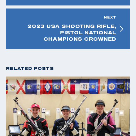
NEXT
2023 USA SHOOTING RIFLE,
PISTOL NATIONAL
CHAMPIONS CROWNED
RELATED POSTS