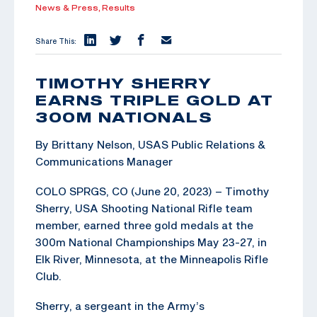
News & Press,
Results
Share This:
TIMOTHY SHERRY
EARNS TRIPLE GOLD AT
300M NATIONALS
By Brittany Nelson, USAS Public Relations &
Communications Manager
COLO SPRGS, CO (June 20, 2023) – Timothy
Sherry, USA Shooting National Rifle team
member, earned three gold medals at the
300m National Championships May 23-27, in
Elk River, Minnesota, at the Minneapolis Rifle
Club.
Sherry, a sergeant in the Army’s