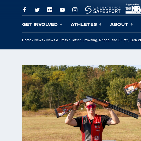
GET INVOLVED
ATHLETES
ABOUT
Skip To Content
Home
/
News
/
News & Press
/
Tozier, Browning, Rhode, and Elliott, Earn