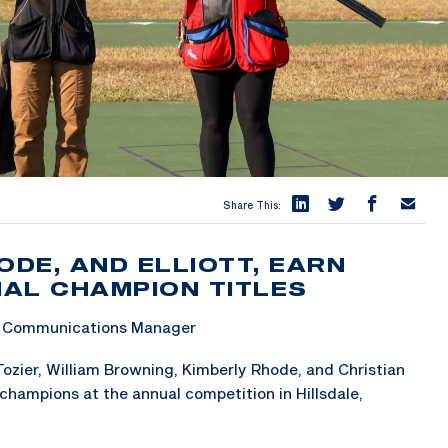
Share This:
ODE, AND ELLIOTT, EARN
AL CHAMPION TITLES
 & Communications Manager
ozier, William Browning, Kimberly Rhode, and Christian
champions at the annual competition in Hillsdale,