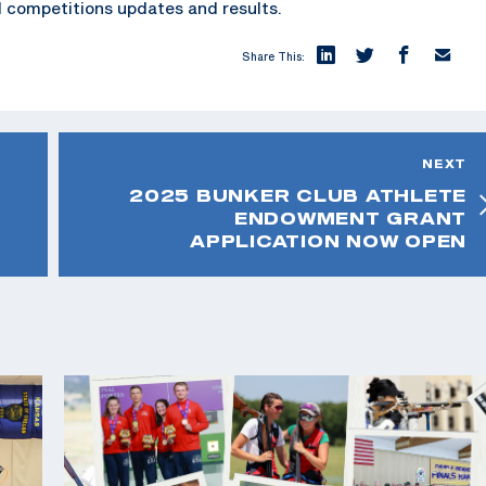
 competitions updates and results.
Share This:
NEXT
2025 BUNKER CLUB ATHLETE
ENDOWMENT GRANT
APPLICATION NOW OPEN