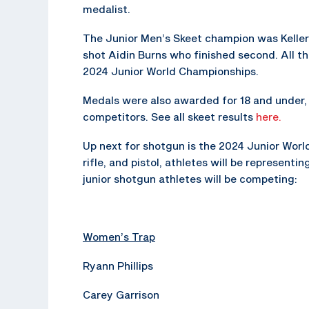
medalist.
The Junior Men’s Skeet champion was Keller
shot Aidin Burns who finished second. All t
2024 Junior World Championships.
Medals were also awarded for 18 and under, 1
competitors. See all skeet results
here.
Up next for shotgun is the 2024 Junior Worl
rifle, and pistol, athletes will be represent
junior shotgun athletes will be competing:
Women’s Trap
Ryann Phillips
Carey Garrison