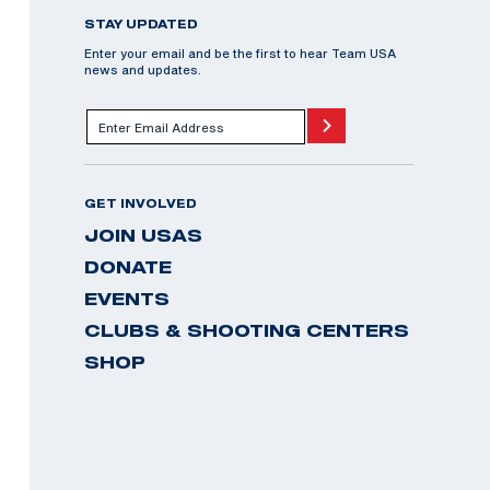
STAY UPDATED
Enter your email and be the first to hear Team USA
news and updates.
GET INVOLVED
JOIN USAS
DONATE
EVENTS
CLUBS & SHOOTING CENTERS
SHOP