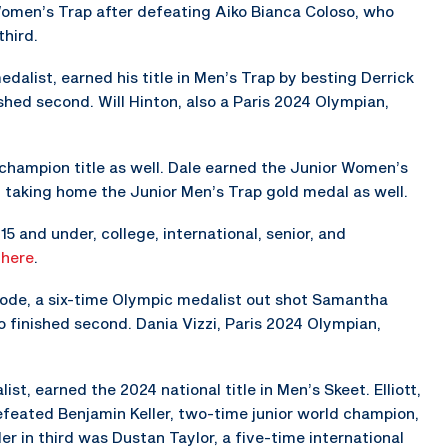
 Women’s Trap after defeating Aiko Bianca Coloso, who
third.
alist, earned his title in Men’s Trap by besting Derrick
shed second. Will Hinton, also a Paris 2024 Olympian,
 champion title as well. Dale earned the Junior Women’s
y taking home the Junior Men’s Trap gold medal as well.
5 and under, college, international, senior, and
s
here
.
hode, a six-time Olympic medalist out shot Samantha
 finished second. Dania Vizzi, Paris 2024 Olympian,
st, earned the 2024 national title in Men’s Skeet. Elliott,
eated Benjamin Keller, two-time junior world champion,
er in third was Dustan Taylor, a five-time international