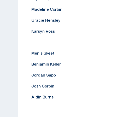
Madeline Corbin
Gracie Hensley
Karsyn Ross
Men’s Skeet
Benjamin Keller
Jordan Sapp
Josh Corbin
Aidin Burns