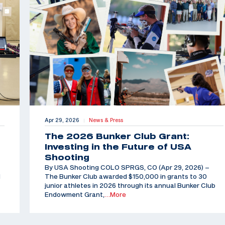
Apr 29, 2026
News & Press
|
The 2026 Bunker Club Grant:
Investing in the Future of USA
Shooting
By USA Shooting COLO SPRGS, CO (Apr 29, 2026) –
d
The Bunker Club awarded $150,000 in grants to 30
junior athletes in 2026 through its annual Bunker Club
Endowment Grant,
…More