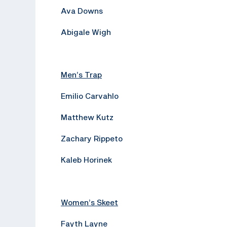
Ava Downs
Abigale Wigh
Men’s Trap
Emilio Carvahlo
Matthew Kutz
Zachary Rippeto
Kaleb Horinek
Women’s Skeet
Fayth Layne