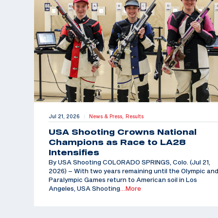
Jul 21, 2026
News & Press,
Results
|
USA Shooting Crowns National
Champions as Race to LA28
Intensifies
By USA Shooting COLORADO SPRINGS, Colo. (Jul 21,
2026) – With two years remaining until the Olympic an
Paralympic Games return to American soil in Los
Angeles, USA Shooting
…More