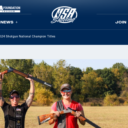
NEWS
JOIN
 2024 Shotgun National Champion Titles