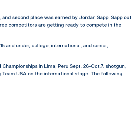
, and second place was earned by Jordan Sapp. Sapp out
hree competitors are getting ready to compete in the
5 and under, college, international, and senior,
d Championships in Lima, Peru Sept. 26-Oct.7. shotgun,
ing Team USA on the international stage. The following