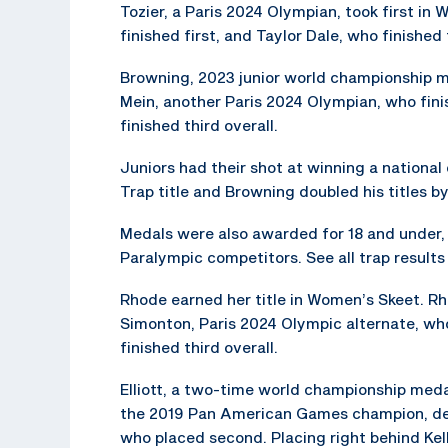
Tozier, a Paris 2024 Olympian, took first in
finished first, and Taylor Dale, who finished 
Browning, 2023 junior world championship med
Mein, another Paris 2024 Olympian, who fini
finished third overall.
Juniors had their shot at winning a national
Trap title and Browning doubled his titles b
Medals were also awarded for 18 and under, 1
Paralympic competitors. See all trap result
Rhode earned her title in Women’s Skeet. R
Simonton, Paris 2024 Olympic alternate, who
finished third overall.
Elliott, a two-time world championship medali
the 2019 Pan American Games champion, def
who placed second. Placing right behind Kell