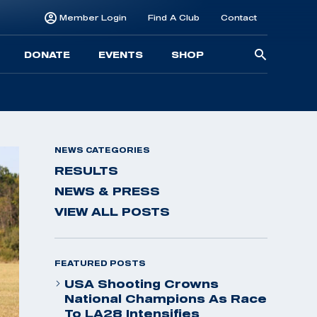
Member Login
Find A Club
Contact
Searc
DONATE
EVENTS
SHOP
for:
NEWS CATEGORIES
RESULTS
NEWS & PRESS
VIEW ALL POSTS
FEATURED POSTS
USA Shooting Crowns
National Champions As Race
To LA28 Intensifies