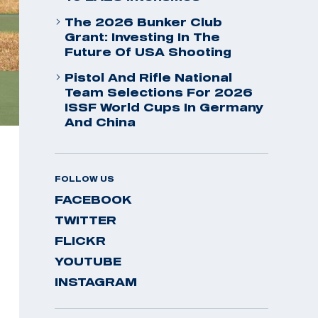
The 2026 Bunker Club
Grant: Investing In The
Future Of USA Shooting
Pistol And Rifle National
Team Selections For 2026
ISSF World Cups In Germany
And China
FOLLOW US
FACEBOOK
TWITTER
FLICKR
YOUTUBE
INSTAGRAM