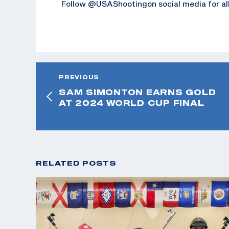
Follow @USAShootingon social media for all
PREVIOUS
SAM SIMONTON EARNS GOLD
AT 2024 WORLD CUP FINAL
RELATED POSTS