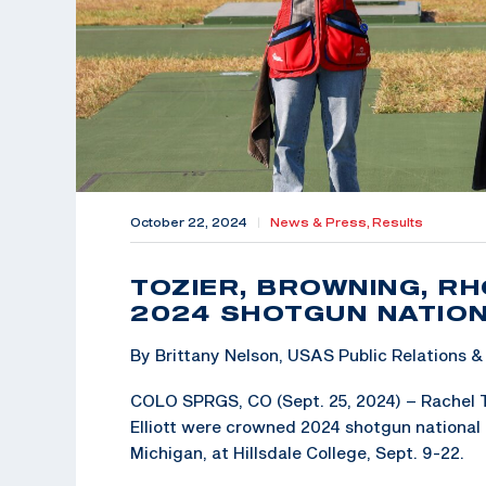
October 22, 2024
|
News & Press,
Results
TOZIER, BROWNING, RH
2024 SHOTGUN NATION
By Brittany Nelson, USAS Public Relations
COLO SPRGS, CO (Sept. 25, 2024) – Rachel T
Elliott were crowned 2024 shotgun national 
Michigan, at Hillsdale College, Sept. 9-22.