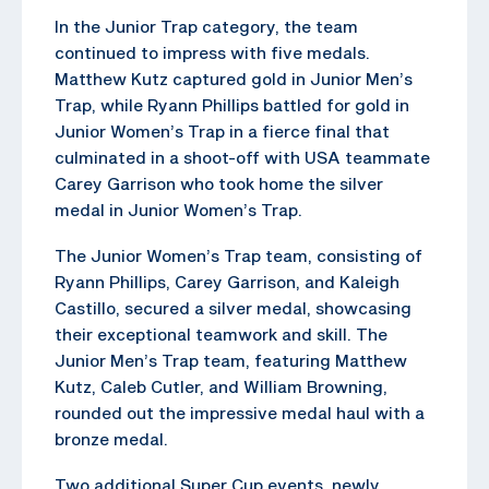
In the Junior Trap category, the team
continued to impress with five medals.
Matthew Kutz captured gold in Junior Men’s
Trap, while Ryann Phillips battled for gold in
Junior Women’s Trap in a fierce final that
culminated in a shoot-off with USA teammate
Carey Garrison who took home the silver
medal in Junior Women’s Trap.
The Junior Women’s Trap team, consisting of
Ryann Phillips, Carey Garrison, and Kaleigh
Castillo, secured a silver medal, showcasing
their exceptional teamwork and skill. The
Junior Men’s Trap team, featuring Matthew
Kutz, Caleb Cutler, and William Browning,
rounded out the impressive medal haul with a
bronze medal.
Two additional Super Cup events, newly