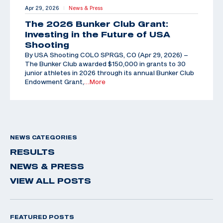
Apr 29, 2026
News & Press
|
The 2026 Bunker Club Grant:
Investing in the Future of USA
Shooting
By USA Shooting COLO SPRGS, CO (Apr 29, 2026) –
The Bunker Club awarded $150,000 in grants to 30
junior athletes in 2026 through its annual Bunker Club
Endowment Grant,
…More
NEWS CATEGORIES
RESULTS
NEWS & PRESS
VIEW ALL POSTS
FEATURED POSTS