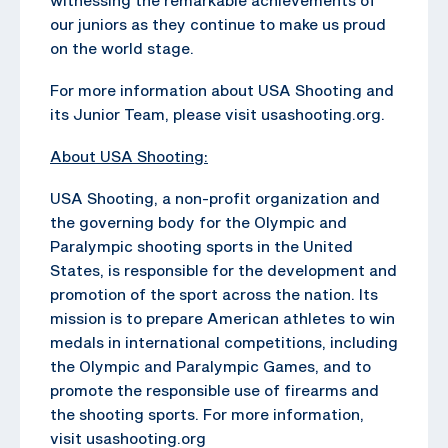
our juniors as they continue to make us proud
on the world stage.
For more information about USA Shooting and
its Junior Team, please visit usashooting.org.
About USA Shooting:
USA Shooting, a non-profit organization and
the governing body for the Olympic and
Paralympic shooting sports in the United
States, is responsible for the development and
promotion of the sport across the nation. Its
mission is to prepare American athletes to win
medals in international competitions, including
the Olympic and Paralympic Games, and to
promote the responsible use of firearms and
the shooting sports. For more information,
visit usashooting.org