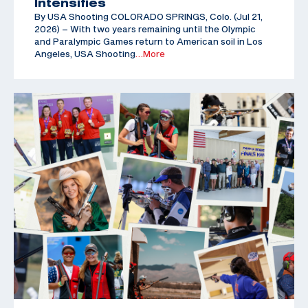
Intensifies
By USA Shooting COLORADO SPRINGS, Colo. (Jul 21,
2026) – With two years remaining until the Olympic
and Paralympic Games return to American soil in Los
Angeles, USA Shooting
…More