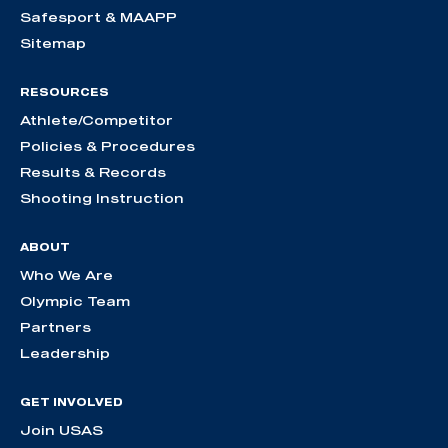
Safesport & MAAPP
Sitemap
RESOURCES
Athlete/Competitor
Policies & Procedures
Results & Records
Shooting Instruction
ABOUT
Who We Are
Olympic Team
Partners
Leadership
GET INVOLVED
Join USAS