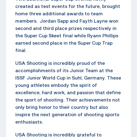
created as test events for the future, brought
home three additional awards to team
members. Jordan Sapp and Fayth Layne won
second and third place prizes respectively in
the Super Cup Skeet final while Ryann Phillips
earned second place in the Super Cup Trap
final.
USA Shooting is incredibly proud of the
accomplishments of its Junior Team at the
ISSF Junior World Cup in Suhl, Germany. These
young athletes embody the spirit of
excellence, hard work, and passion that define
the sport of shooting. Their achievements not
only bring honor to their country but also
inspire the next generation of shooting sports
enthusiasts.
USA Shooting is incredibly grateful to