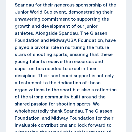
Spandau for their generous sponsorship of the
Junior World Cup event, demonstrating their
unwavering commitment to supporting the
growth and development of our junior
athletes. Alongside Spandau, The Glassen
Foundation and MidwayUSA Foundation, have
played a pivotal role in nurturing the future
stars of shooting sports, ensuring that these
young talents receive the resources and
opportunities needed to excel in their
discipline. Their continued support is not only
a testament to the dedication of these
organizations to the sport but also a reflection
of the strong community built around the
shared passion for shooting sports. We
wholeheartedly thank Spandau, The Glassen
Foundation, and Midway Foundation for their
invaluable contributions and look forward to
witnessing the remarkable achievements of