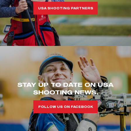
USA SHOOTING PARTNERS
STAY UP TO DATE ON USA
SHOOTING NEWS.
FOLLOW US ON FACEBOOK