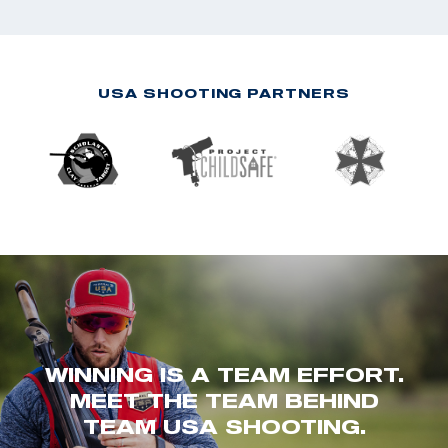
USA SHOOTING PARTNERS
WINNING IS A TEAM EFFORT.
MEET THE TEAM BEHIND
TEAM USA SHOOTING.