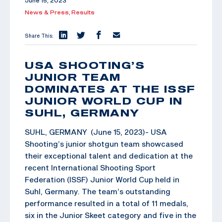
June 15, 2023
News & Press,
Results
Share This:
USA SHOOTING’S
JUNIOR TEAM
DOMINATES AT THE ISSF
JUNIOR WORLD CUP IN
SUHL, GERMANY
SUHL, GERMANY (June 15, 2023)- USA
Shooting’s junior shotgun team showcased
their exceptional talent and dedication at the
recent International Shooting Sport
Federation (ISSF) Junior World Cup held in
Suhl, Germany. The team’s outstanding
performance resulted in a total of 11 medals,
six in the Junior Skeet category and five in the