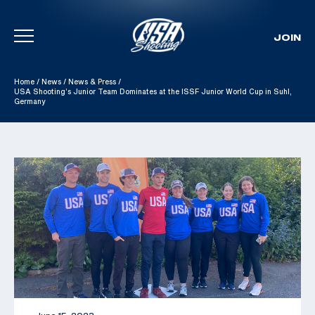
JOIN
Skip To Content
Home
/
News
/
News & Press
/
USA Shooting’s Junior Team Dominates at the ISSF Junior World Cup in Suhl,
Germany