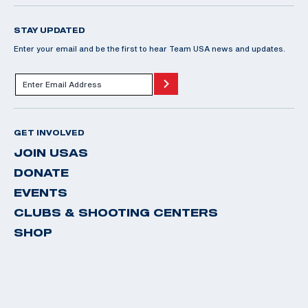
STAY UPDATED
Enter your email and be the first to hear Team USA news and updates.
GET INVOLVED
JOIN USAS
DONATE
EVENTS
CLUBS & SHOOTING CENTERS
SHOP