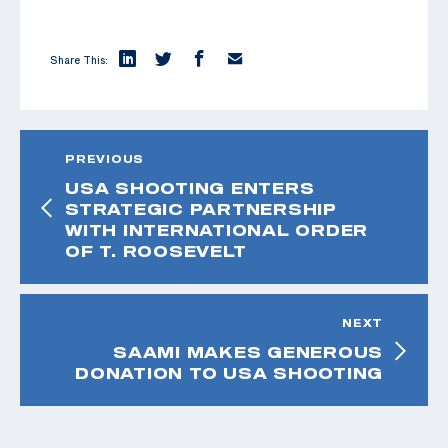
Share This:
PREVIOUS
USA SHOOTING ENTERS
STRATEGIC PARTNERSHIP
WITH INTERNATIONAL ORDER
OF T. ROOSEVELT
NEXT
SAAMI MAKES GENEROUS
DONATION TO USA SHOOTING