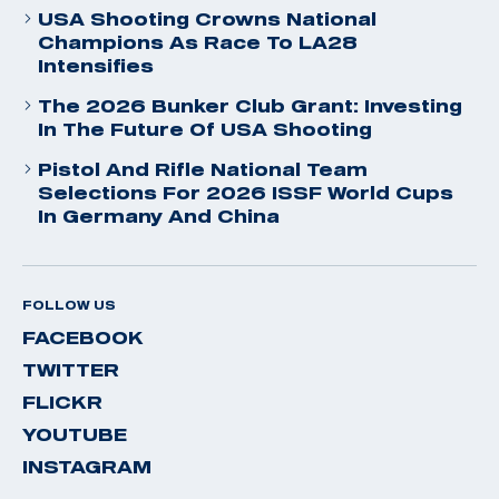
USA Shooting Crowns National
Champions As Race To LA28
Intensifies
The 2026 Bunker Club Grant: Investing
In The Future Of USA Shooting
Pistol And Rifle National Team
Selections For 2026 ISSF World Cups
In Germany And China
FOLLOW US
FACEBOOK
TWITTER
FLICKR
YOUTUBE
INSTAGRAM