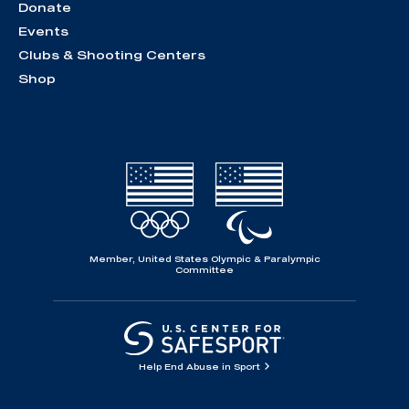
Donate
Events
Clubs & Shooting Centers
Shop
Member, United States Olympic & Paralympic
Committee
Help End Abuse in Sport