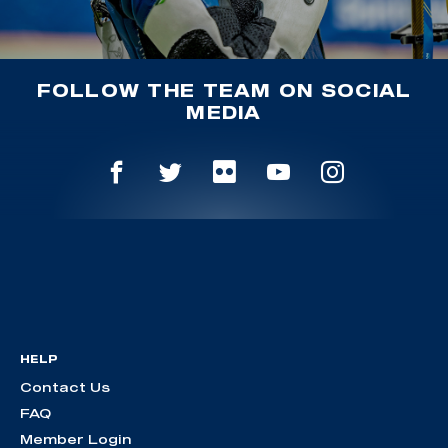
FOLLOW THE TEAM ON SOCIAL
MEDIA
HELP
Contact Us
FAQ
Member Login