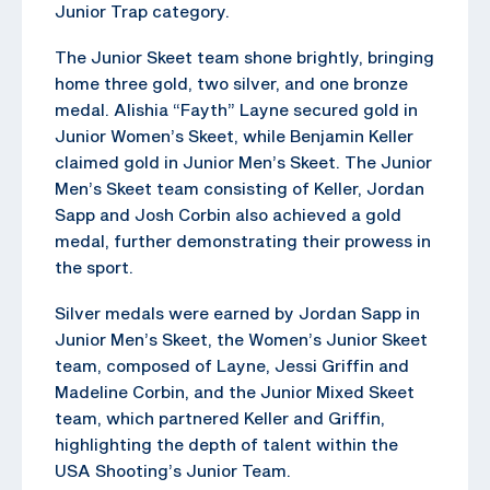
Junior Trap category.
The Junior Skeet team shone brightly, bringing
home three gold, two silver, and one bronze
medal. Alishia “Fayth” Layne secured gold in
Junior Women’s Skeet, while Benjamin Keller
claimed gold in Junior Men’s Skeet. The Junior
Men’s Skeet team consisting of Keller, Jordan
Sapp and Josh Corbin also achieved a gold
medal, further demonstrating their prowess in
the sport.
Silver medals were earned by Jordan Sapp in
Junior Men’s Skeet, the Women’s Junior Skeet
team, composed of Layne, Jessi Griffin and
Madeline Corbin, and the Junior Mixed Skeet
team, which partnered Keller and Griffin,
highlighting the depth of talent within the
USA Shooting’s Junior Team.