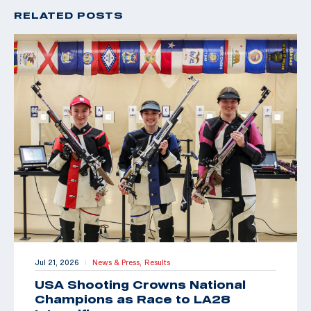
RELATED POSTS
Jul 21, 2026
News & Press,
Results
|
USA Shooting Crowns National
Champions as Race to LA28