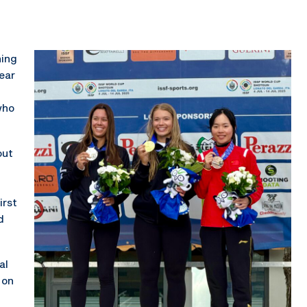
ning
ear
who
out
d
irst
d
al
 on