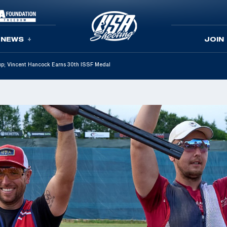
NEWS
JOIN
p; Vincent Hancock Earns 30th ISSF Medal