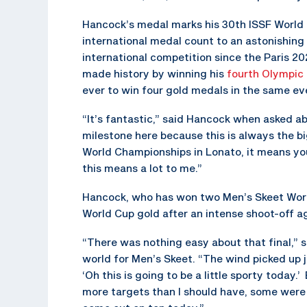
Hancock’s medal marks his 30th ISSF World C
international medal count to an astonishing
international competition since the Paris
made history by winning his
fourth Olympic 
ever to win four gold medals in the same ev
“It’s fantastic,” said Hancock when asked a
milestone here because this is always the bi
World Championships in Lonato, it means you’
this means a lot to me.”
Hancock, who has won two Men’s Skeet World
World Cup gold after an intense shoot-off 
“There was nothing easy about that final,” 
world for Men’s Skeet. “The wind picked up j
‘Oh this is going to be a little sporty today.
more targets than I should have, some were 