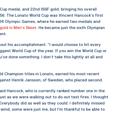
up medal, and 22nd ISSF gold, bringing his overall
 56. The Lonato World Cup was Vincent Hancock’s first
 2024 Olympic Games, where he earned two medals and
gold in Men’s Skeet
. He became just the sixth Olympian
ent.
bout his accomplishment. “I would choose to hit every
ggest World Cup of the year. If you win the World Cup or
ve done something. I don’t take this lightly at all and
 Champion titles in Lonato, earned his most recent
against Henrik Jansson, of Sweden, who placed second.
said Hancock, who is currently ranked number one in the
ust as we were walking out to do out test fires. I thought
’ Everybody did as well as they could. I definitely missed
wind, some were just me, but I’m thankful to be able to