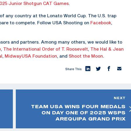
025 Junior Shotgun CAT Games
.
f any country at the Lonato World Cup. The U.S. trap
epare to compete. Follow USA Shooting on
Facebook
,
sors and partners. Among many others, we would like to
e
,
The
International Order of T. Roosevelt
,
The Hal & Jean
al
,
MidwayUSA Foundation
, and
Shoot the Moon
.
Share This:
NEXT
TEAM USA WINS FOUR MEDALS
ON DAY ONE OF 2025 WSPS
AREQUIPA GRAND PRIX