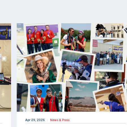
Apr 29, 2026
News & Press
|