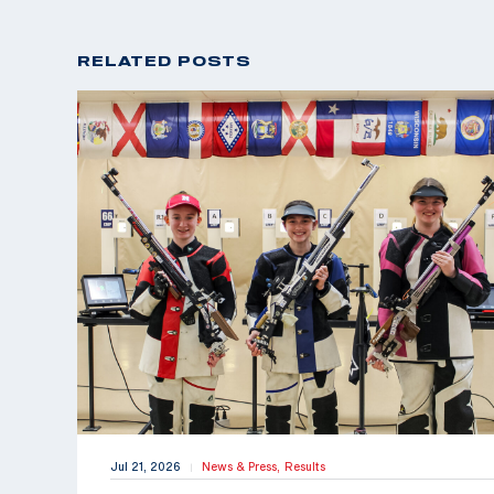
RELATED POSTS
Jul 21, 2026
News & Press,
Results
|