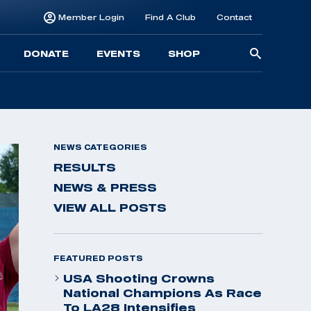
Member Login
Find A Club
Contact
Searc
DONATE
EVENTS
SHOP
for:
NEWS CATEGORIES
RESULTS
NEWS & PRESS
VIEW ALL POSTS
FEATURED POSTS
USA Shooting Crowns
National Champions As Race
To LA28 Intensifies