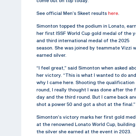
come out on top today.”
See official Men’s Skeet results
here
.
Simonton topped the podium in Lonato, ear
her first ISSF World Cup gold medal of the y
and third international medal of the 2025
season. She was joined by teammate Vizzi 
earned silver.
“I feel great,” said Simonton when asked ab
her victory. “This is what I wanted to do an
why I came here. Shooting the qualification
round, I really thought I was done after the f
day and the third round. But I came back an
shot a power 50 and got a shot at the final.”
Simonton’s victory marks her first gold med
at the renowned Lonato World Cup, building
the silver she earned at the event in 2023.