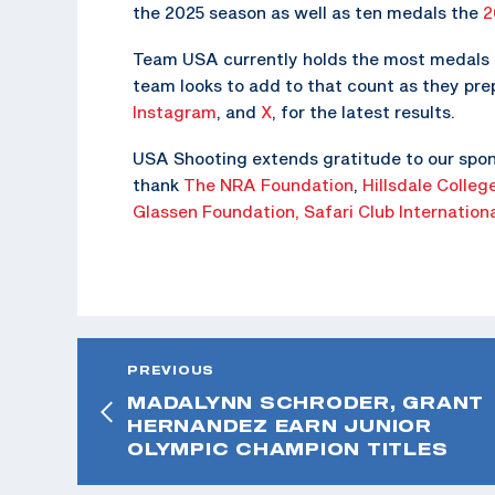
the 2025 season as well as ten medals the
2
Team USA currently holds the most medals o
team looks to add to that count as they pr
Instagram
, and
X
, for the latest results.
USA Shooting extends gratitude to our spon
thank
The NRA Foundation
,
Hillsdale Colleg
Glassen Foundation,
Safari Club Internation
PREVIOUS
MADALYNN SCHRODER, GRANT
HERNANDEZ EARN JUNIOR
OLYMPIC CHAMPION TITLES