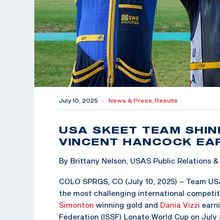
July 10, 2025
|
News & Press,
Results
USA SKEET TEAM SHIN
VINCENT HANCOCK EAR
By Brittany Nelson, USAS Public Relations
COLO SPRGS, CO (July 10, 2025) – Team USA
the most challenging international competit
Simonton
winning gold and
Dania Vizzi
earni
Federation (ISSF) Lonato World Cup on July 