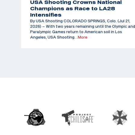
USA Shooting Crowns National
Champions as Race to LA28
Intensifies
By USA Shooting COLORADO SPRINGS, Colo. (Jul 21,
2026) – With two years remaining until the Olympic an
Paralympic Games return to American soil in Los
Angeles, USA Shooting
…More