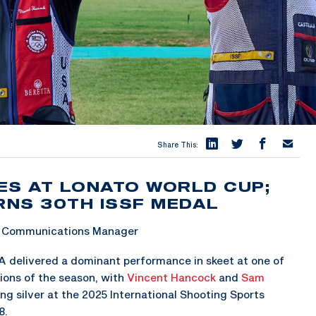
Share This:
ES AT LONATO WORLD CUP;
NS 30TH ISSF MEDAL
 & Communications Manager
 delivered a dominant performance in skeet at one of
ions of the season, with
Vincent Hancock
and
Sam
ng silver at the 2025 International Shooting Sports
8.