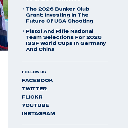
The 2026 Bunker Club
Grant: Investing In The
Future Of USA Shooting
Pistol And Rifle National
Team Selections For 2026
ISSF World Cups In Germany
And China
FOLLOW US
FACEBOOK
TWITTER
FLICKR
YOUTUBE
INSTAGRAM