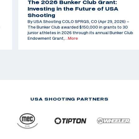
The 2026 Bunker Club Grant:
Investing in the Future of USA
Shooting
By USA Shooting COLO SPRGS, CO (Apr 29, 2026) –
d
The Bunker Club awarded $150,000 in grants to 30
junior athletes in 2026 through its annual Bunker Club
Endowment Grant,
…More
USA SHOOTING PARTNERS