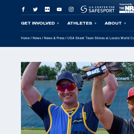
GET INVOLVED
ATHLETES
ABOUT
Skip To Content
Home
/
News
/
News & Press
/
USA Skeet Team Shines at Lonato World Cu