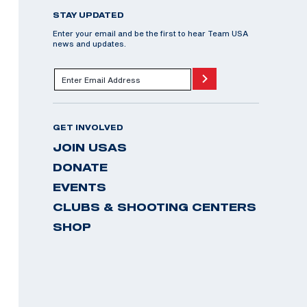
STAY UPDATED
Enter your email and be the first to hear Team USA
news and updates.
GET INVOLVED
JOIN USAS
DONATE
EVENTS
CLUBS & SHOOTING CENTERS
SHOP