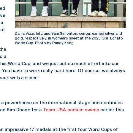
led
ive
 a
 of
Dania Vizzi, left, and Sam Simonton, center, earned silver and
gold, respectively, in Women’s Skeet at the 2025 ISSF Lonato
World Cup. Photo by Randy Kring
the
nd a
his World Cup, and we just put so much effort into our
e. You have to work really hard here. Of course, we always
ack with a silver.”
a powerhouse on the international stage and continues
ined Kim Rhode for a
Team USA podium sweep
earlier this
n impressive 17 medals at the first four Word Cups of