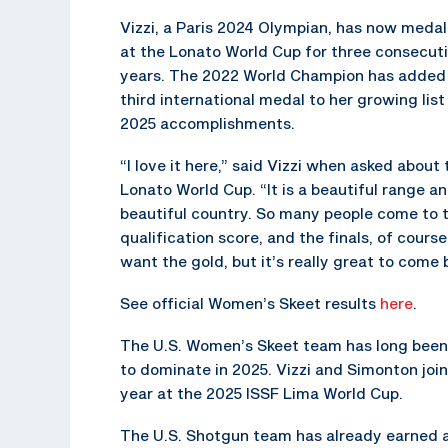
Vizzi, a Paris 2024 Olympian, has now meda
at the Lonato World Cup for three consecut
years. The 2022 World Champion has added
third international medal to her growing list
2025 accomplishments.
“I love it here,” said Vizzi when asked about 
Lonato World Cup. “It is a beautiful range a
beautiful country. So many people come to t
qualification score, and the finals, of cours
want the gold, but it’s really great to come b
See official Women’s Skeet results
here
.
The U.S. Women’s Skeet team has long been 
to dominate in 2025. Vizzi and Simonton jo
year at the 2025 ISSF Lima World Cup.
The U.S. Shotgun team has already earned a