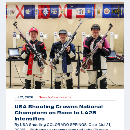
Jul 21, 2026
News & Press,
Results
|
USA Shooting Crowns National
Champions as Race to LA28
Intensifies
By USA Shooting COLORADO SPRINGS, Colo. (Jul 21,
2026) – With two years remaining until the Olympic