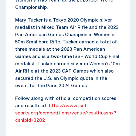
Championship.
Mary Tucker is a Tokyo 2020 Olympic silver
medalist in Mixed Team Air Rifle and the 2023
Pan American Games Champion in Women’s
50m Smallbore Rifle. Tucker earned a total of
three medals at the 2023 Pan American
Games and is a two-time ISSF World Cup Final
medalist. Tucker earned silver in Women’s 10m
Air Rifle at the 2023 CAT Games which also
secured the U.S. an Olympic quota in the
event for the Paris 2024 Games.
Follow along with official competition scores
and results at:
https://www.issf-
sports.org/competitions/venue/results.ashx?
cshipid=3202