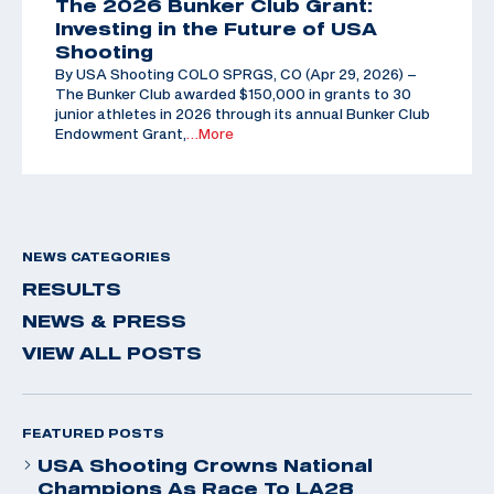
The 2026 Bunker Club Grant:
Investing in the Future of USA
Shooting
By USA Shooting COLO SPRGS, CO (Apr 29, 2026) –
The Bunker Club awarded $150,000 in grants to 30
junior athletes in 2026 through its annual Bunker Club
Endowment Grant,
…More
NEWS CATEGORIES
RESULTS
NEWS & PRESS
VIEW ALL POSTS
FEATURED POSTS
USA Shooting Crowns National
Champions As Race To LA28