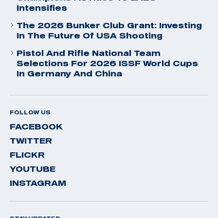
Intensifies
The 2026 Bunker Club Grant: Investing
In The Future Of USA Shooting
Pistol And Rifle National Team
Selections For 2026 ISSF World Cups
In Germany And China
FOLLOW US
FACEBOOK
TWITTER
FLICKR
YOUTUBE
INSTAGRAM