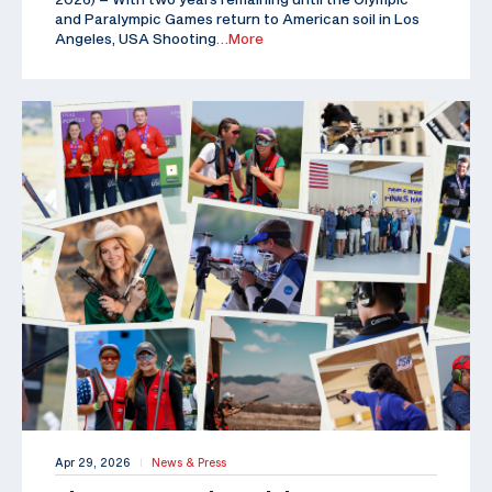
and Paralympic Games return to American soil in Los
Angeles, USA Shooting
…More
Apr 29, 2026
News & Press
|