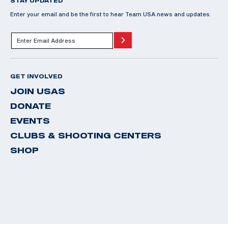
STAY UPDATED
Enter your email and be the first to hear Team USA news and updates.
GET INVOLVED
JOIN USAS
DONATE
EVENTS
CLUBS & SHOOTING CENTERS
SHOP