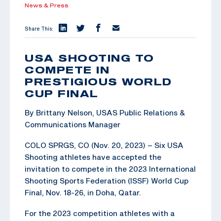
News & Press
Share This:
USA SHOOTING TO
COMPETE IN
PRESTIGIOUS WORLD
CUP FINAL
By Brittany Nelson, USAS Public Relations &
Communications Manager
COLO SPRGS, CO (Nov. 20, 2023) – Six USA
Shooting athletes have accepted the
invitation to compete in the 2023 International
Shooting Sports Federation (ISSF) World Cup
Final, Nov. 18-26, in Doha, Qatar.
For the 2023 competition athletes with a