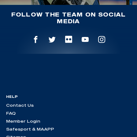
FOLLOW THE TEAM ON SOCIAL
MEDIA
HELP
Contact Us
FAQ
Member Login
Safesport & MAAPP