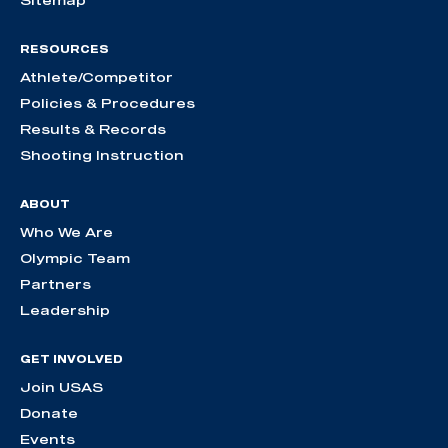
Sitemap
RESOURCES
Athlete/Competitor
Policies & Procedures
Results & Records
Shooting Instruction
ABOUT
Who We Are
Olympic Team
Partners
Leadership
GET INVOLVED
Join USAS
Donate
Events