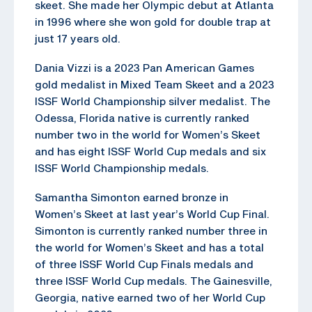
skeet. She made her Olympic debut at Atlanta
in 1996 where she won gold for double trap at
just 17 years old.
Dania Vizzi is a 2023 Pan American Games
gold medalist in Mixed Team Skeet and a 2023
ISSF World Championship silver medalist. The
Odessa, Florida native is currently ranked
number two in the world for Women’s Skeet
and has eight ISSF World Cup medals and six
ISSF World Championship medals.
Samantha Simonton earned bronze in
Women’s Skeet at last year’s World Cup Final.
Simonton is currently ranked number three in
the world for Women’s Skeet and has a total
of three ISSF World Cup Finals medals and
three ISSF World Cup medals. The Gainesville,
Georgia, native earned two of her World Cup