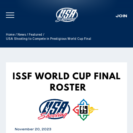
JOIN
Skip To Content
Home
/
News
/
Featured
/
USA Shooting to Compete in Prestigious World Cup Final
November 20, 2023