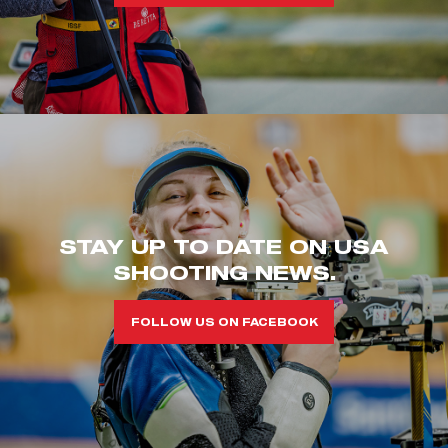
STAY UP TO DATE ON USA
SHOOTING NEWS.
FOLLOW US ON FACEBOOK