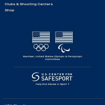
Clubs & Shooting Centers
Shop
Member, United States Olympic & Paralympic
Committee
Help End Abuse in Sport