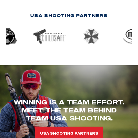
USA SHOOTING PARTNERS
WINNING IS A TEAM EFFORT.
MEET THE TEAM BEHIND
TEAM USA SHOOTING.
USA SHOOTING PARTNERS