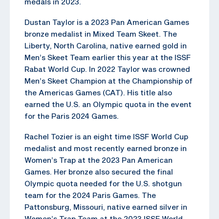
medals in 2023.
Dustan Taylor is a 2023 Pan American Games
bronze medalist in Mixed Team Skeet. The
Liberty, North Carolina, native earned gold in
Men’s Skeet Team earlier this year at the ISSF
Rabat World Cup. In 2022 Taylor was crowned
Men’s Skeet Champion at the Championship of
the Americas Games (CAT). His title also
earned the U.S. an Olympic quota in the event
for the Paris 2024 Games.
Rachel Tozier is an eight time ISSF World Cup
medalist and most recently earned bronze in
Women’s Trap at the 2023 Pan American
Games. Her bronze also secured the final
Olympic quota needed for the U.S. shotgun
team for the 2024 Paris Games. The
Pattonsburg, Missouri, native earned silver in
Women’s Trap Team at the 2023 ISSF World