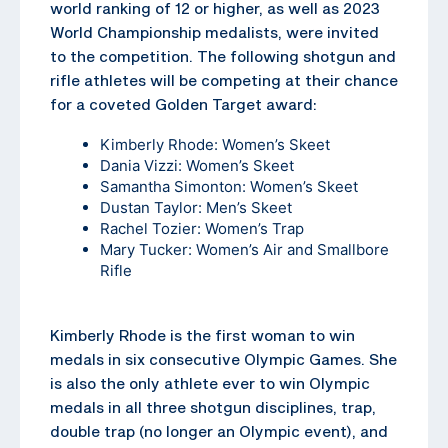
world ranking of 12 or higher, as well as 2023
World Championship medalists, were invited
to the competition. The following shotgun and
rifle athletes will be competing at their chance
for a coveted Golden Target award:
Kimberly Rhode: Women’s Skeet
Dania Vizzi: Women’s Skeet
Samantha Simonton: Women’s Skeet
Dustan Taylor: Men’s Skeet
Rachel Tozier: Women’s Trap
Mary Tucker: Women’s Air and Smallbore
Rifle
Kimberly Rhode is the first woman to win
medals in six consecutive Olympic Games. She
is also the only athlete ever to win Olympic
medals in all three shotgun disciplines, trap,
double trap (no longer an Olympic event), and