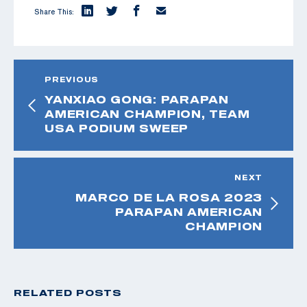
Share This:
PREVIOUS
YANXIAO GONG: PARAPAN
AMERICAN CHAMPION, TEAM
USA PODIUM SWEEP
NEXT
MARCO DE LA ROSA 2023
PARAPAN AMERICAN
CHAMPION
RELATED POSTS