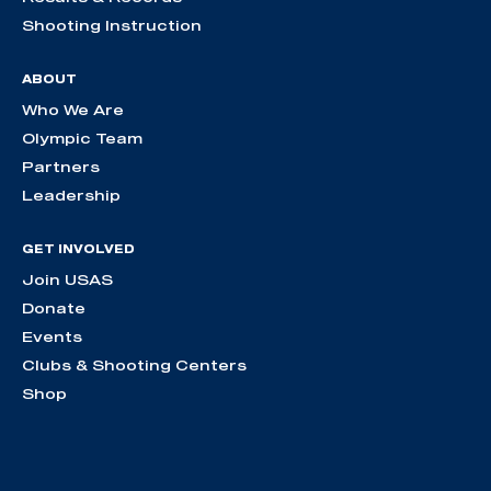
Shooting Instruction
ABOUT
Who We Are
Olympic Team
Partners
Leadership
GET INVOLVED
Join USAS
Donate
Events
Clubs & Shooting Centers
Shop