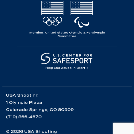
Member, United States Olympic & Paralympic
Committee
Help End Abuse in Sport
USA Shooting
1 Olympic Plaza
Colorado Springs, CO 80909
(719) 866-4670
© 2026 USA Shooting