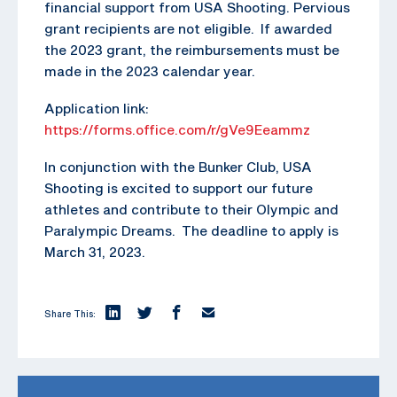
financial support from USA Shooting. Pervious
grant recipients are not eligible. If awarded
the 2023 grant, the reimbursements must be
made in the 2023 calendar year.
Application link:
https://forms.office.com/r/gVe9Eeammz
In conjunction with the Bunker Club, USA
Shooting is excited to support our future
athletes and contribute to their Olympic and
Paralympic Dreams. The deadline to apply is
March 31, 2023.
Share This: