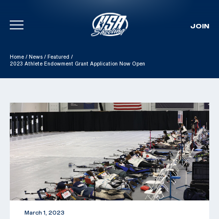
JOIN
Skip To Content
Home
/
News
/
Featured
/
2023 Athlete Endowment Grant Application Now Open
March 1, 2023