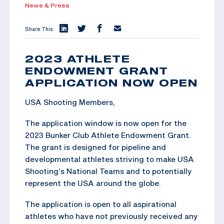
News & Press
Share This:
2023 ATHLETE
ENDOWMENT GRANT
APPLICATION NOW OPEN
USA Shooting Members,
The application window is now open for the
2023 Bunker Club Athlete Endowment Grant.
The grant is designed for pipeline and
developmental athletes striving to make USA
Shooting’s National Teams and to potentially
represent the USA around the globe.
The application is open to all aspirational
athletes who have not previously received any