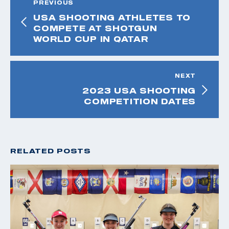
PREVIOUS
USA SHOOTING ATHLETES TO
COMPETE AT SHOTGUN
WORLD CUP IN QATAR
NEXT
2023 USA SHOOTING
COMPETITION DATES
RELATED POSTS