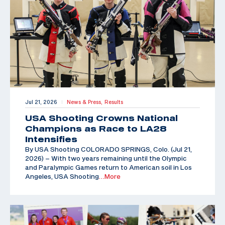
Jul 21, 2026
News & Press,
Results
|
USA Shooting Crowns National
Champions as Race to LA28
Intensifies
By USA Shooting COLORADO SPRINGS, Colo. (Jul 21,
2026) – With two years remaining until the Olympic
and Paralympic Games return to American soil in Los
Angeles, USA Shooting
…More