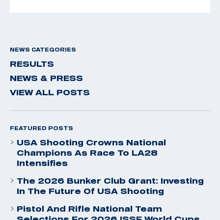
NEWS CATEGORIES
RESULTS
NEWS & PRESS
VIEW ALL POSTS
FEATURED POSTS
USA Shooting Crowns National
Champions As Race To LA28
Intensifies
The 2026 Bunker Club Grant: Investing
In The Future Of USA Shooting
Pistol And Rifle National Team
Selections For 2026 ISSF World Cups