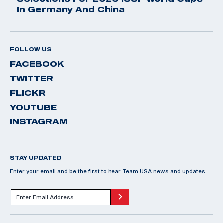
In Germany And China
FOLLOW US
FACEBOOK
TWITTER
FLICKR
YOUTUBE
INSTAGRAM
STAY UPDATED
Enter your email and be the first to hear Team USA news and updates.