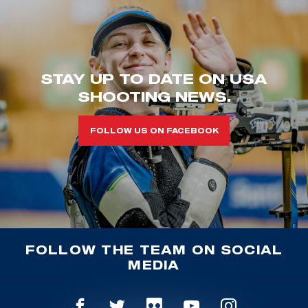
STAY UP TO DATE ON USA
SHOOTING NEWS.
FOLLOW US ON FACEBOOK
FOLLOW THE TEAM ON SOCIAL
MEDIA