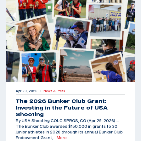
Apr 29, 2026
News & Press
|
The 2026 Bunker Club Grant:
Investing in the Future of USA
Shooting
By USA Shooting COLO SPRGS, CO (Apr 29, 2026) –
The Bunker Club awarded $150,000 in grants to 30
junior athletes in 2026 through its annual Bunker Club
Endowment Grant,
…More