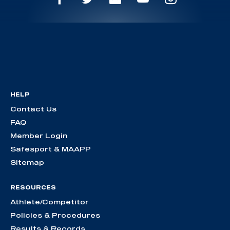
HELP
Contact Us
FAQ
Member Login
Safesport & MAAPP
Sitemap
RESOURCES
Athlete/Competitor
Policies & Procedures
Results & Records