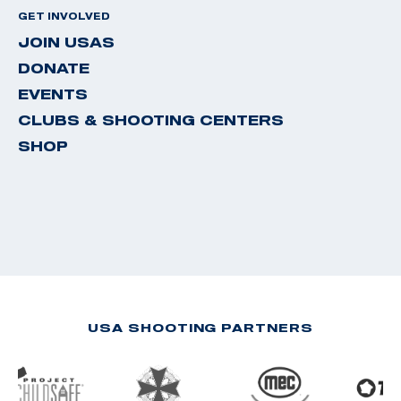
GET INVOLVED
JOIN USAS
DONATE
EVENTS
CLUBS & SHOOTING CENTERS
SHOP
USA SHOOTING PARTNERS