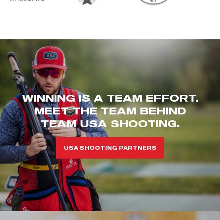
WINNING IS A TEAM EFFORT.
MEET THE TEAM BEHIND
TEAM USA SHOOTING.
USA SHOOTING PARTNERS