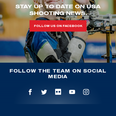
STAY UP TO DATE ON USA
SHOOTING NEWS.
FOLLOW US ON FACEBOOK
FOLLOW THE TEAM ON SOCIAL
MEDIA