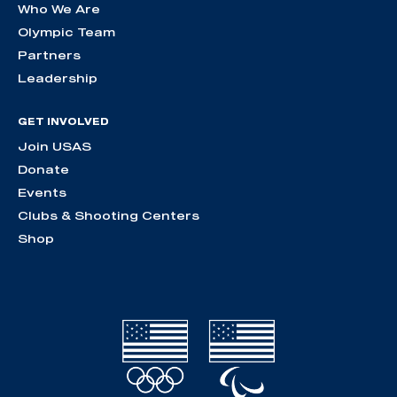
Who We Are
Olympic Team
Partners
Leadership
GET INVOLVED
Join USAS
Donate
Events
Clubs & Shooting Centers
Shop