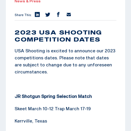
News & Press
Share This:
2023 USA SHOOTING
COMPETITION DATES
USA Shooting is excited to announce our 2023
competitions dates. Please note that dates
are subject to change due to any unforeseen
circumstances.
JR Shotgun Spring Selection Match
Skeet March 10-12 Trap March 17-19
Kerrville, Texas