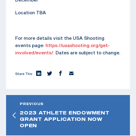
Location TBA
For more details visit the USA Shooting
events page:
https://usashooting.org/get-
involved/events/
. Dates are subject to change.
Share This:
PREVIOUS
2023 ATHLETE ENDOWMENT
GRANT APPLICATION NOW
OPEN