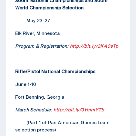
300m National Championships and 300m
World Championship Selection
May 23-27
Elk River, Minnesota
Program & Registration:
http://bit.ly/3KA0sTp
Rifle/Pistol National Championships
June 1-10
Fort Benning, Georgia
Match Schedule:
http://bit.ly/3YmmYTb
(Part 1 of Pan American Games team
selection process)