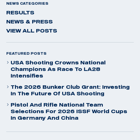
NEWS CATEGORIES
RESULTS
NEWS & PRESS
VIEW ALL POSTS
FEATURED POSTS
USA Shooting Crowns National
Champions As Race To LA28
Intensifies
The 2026 Bunker Club Grant: Investing
In The Future Of USA Shooting
Pistol And Rifle National Team
Selections For 2026 ISSF World Cups
In Germany And China