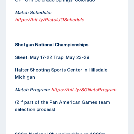
Match Schedule:
https://bit.ly/PistolJOSchedule
Shotgun National Championships
Skeet: May 17-22 Trap: May 23-28
Halter Shooting Sports Center in Hillsdale,
Michigan
Match Program:
https://bit.ly/SGNatsProgram
(2
part of the Pan American Games team
nd
selection process)