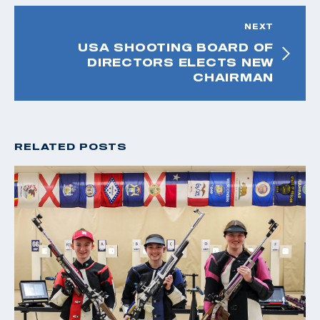
NEXT
USA SHOOTING BOARD OF
DIRECTORS ELECTS NEW
CHAIRMAN
RELATED POSTS