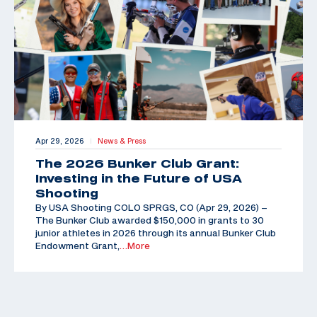
Apr 29, 2026
News & Press
|
The 2026 Bunker Club Grant:
Investing in the Future of USA
Shooting
By USA Shooting COLO SPRGS, CO (Apr 29, 2026) –
The Bunker Club awarded $150,000 in grants to 30
junior athletes in 2026 through its annual Bunker Club
Endowment Grant,
…More