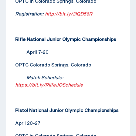
OPTC in Colorado Springs, Colorado
Registration:
http://bit.ly/3IQD56R
Rifle National Junior Olympic Championships
April 7-20
OPTC Colorado Springs, Colorado
Match Schedule:
https://bit.ly/RilfeJOSchedule
Pistol National Junior Olympic Championships
April 20-27
OPTC in Colorado Springs, Colorado