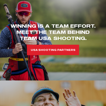
WINNING IS A TEAM EFFORT.
MEET THE TEAM BEHIND
TEAM USA SHOOTING.
USA SHOOTING PARTNERS