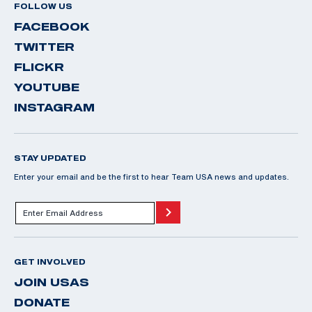
FOLLOW US
FACEBOOK
TWITTER
FLICKR
YOUTUBE
INSTAGRAM
STAY UPDATED
Enter your email and be the first to hear Team USA news and updates.
GET INVOLVED
JOIN USAS
DONATE