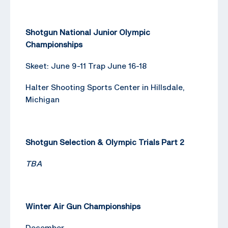
Shotgun National Junior Olympic
Championships
Skeet: June 9-11 Trap June 16-18
Halter Shooting Sports Center in Hillsdale,
Michigan
Shotgun Selection & Olympic Trials Part 2
TBA
Winter Air Gun Championships
December