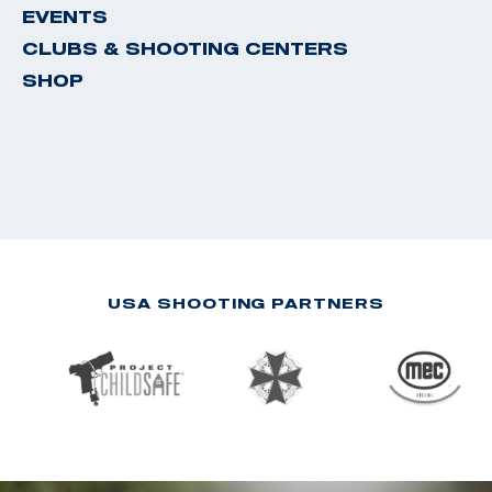
EVENTS
CLUBS & SHOOTING CENTERS
SHOP
USA SHOOTING PARTNERS