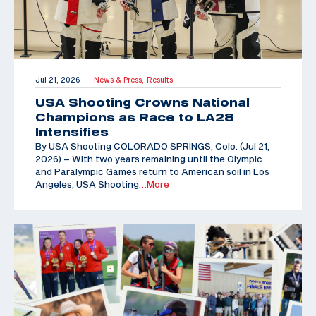
Jul 21, 2026
News & Press,
Results
|
USA Shooting Crowns National
Champions as Race to LA28
Intensifies
By USA Shooting COLORADO SPRINGS, Colo. (Jul 21,
2026) – With two years remaining until the Olympic
and Paralympic Games return to American soil in Los
Angeles, USA Shooting
…More