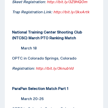
Skeet Registration:
http://bit.ly/3Z9HQOm
Trap Registration Link:
http://bit.ly/3kxArtk
National Training Center Shooting Club
(NTCSC) March PTO Ranking Match
March 18
OPTC in Colorado Springs, Colorado
Registration:
http://bit.ly/3knubVd
ParaPan Selection Match Part 1
March 20-26