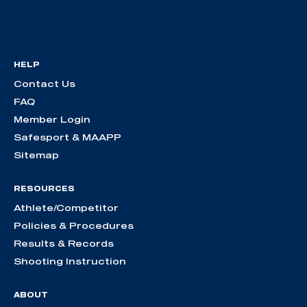
HELP
Contact Us
FAQ
Member Login
Safesport & MAAPP
Sitemap
RESOURCES
Athlete/Competitor
Policies & Procedures
Results & Records
Shooting Instruction
ABOUT