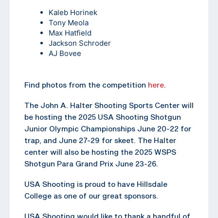
Kaleb Horinek
Tony Meola
Max Hatfield
Jackson Schroder
AJ Bovee
Find photos from the competition
here
.
The John A. Halter Shooting Sports Center will
be hosting the 2025 USA Shooting Shotgun
Junior Olympic Championships June 20-22 for
trap, and June 27-29 for skeet. The Halter
center will also be hosting the 2025 WSPS
Shotgun Para Grand Prix June 23-26.
USA Shooting is proud to have Hillsdale
College as one of our great sponsors.
USA Shooting would like to thank a handful of