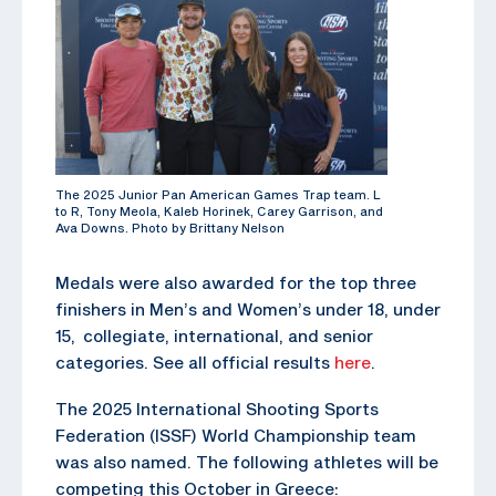
The 2025 Junior Pan American Games Trap team. L
to R, Tony Meola, Kaleb Horinek, Carey Garrison, and
Ava Downs. Photo by Brittany Nelson
Medals were also awarded for the top three
finishers in Men’s and Women’s under 18, under
15, collegiate, international, and senior
categories. See all official results
here
.
The 2025 International Shooting Sports
Federation (ISSF) World Championship team
was also named. The following athletes will be
competing this October in Greece: