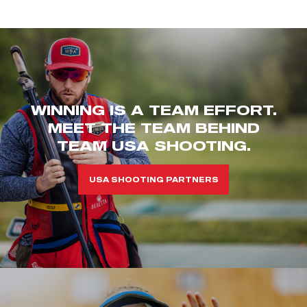
WINNING IS A TEAM EFFORT.
MEET THE TEAM BEHIND
TEAM USA SHOOTING.
USA SHOOTING PARTNERS