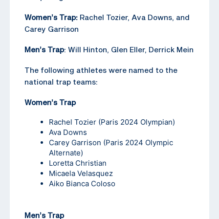
Women’s Trap:
Rachel Tozier, Ava Downs, and
Carey Garrison
Men’s Trap
: Will Hinton, Glen Eller, Derrick Mein
The following athletes were named to the
national trap teams:
Women’s Trap
Rachel Tozier
(Paris 2024 Olympian)
Ava Downs
Carey Garrison
(Paris 2024 Olympic
Alternate)
Loretta Christian
Micaela Velasquez
Aiko Bianca Coloso
Men’s Trap