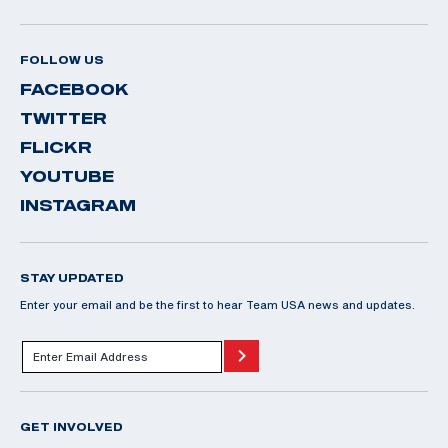
FOLLOW US
FACEBOOK
TWITTER
FLICKR
YOUTUBE
INSTAGRAM
STAY UPDATED
Enter your email and be the first to hear Team USA news and updates.
GET INVOLVED