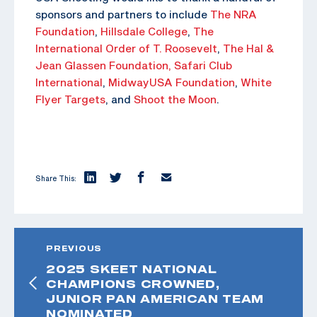
sponsors and partners to include
The NRA
Foundation
,
Hillsdale College
,
The
International Order of T. Roosevelt
,
The Hal &
Jean Glassen Foundation,
Safari Club
International
,
MidwayUSA Foundation
,
White
Flyer Targets
, and
Shoot the Moon
.
Share This:
PREVIOUS
2025 SKEET NATIONAL
CHAMPIONS CROWNED,
JUNIOR PAN AMERICAN TEAM
NOMINATED