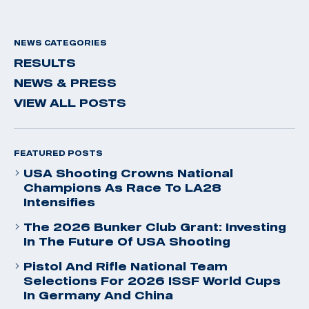
NEWS CATEGORIES
RESULTS
NEWS & PRESS
VIEW ALL POSTS
FEATURED POSTS
USA Shooting Crowns National
Champions As Race To LA28
Intensifies
The 2026 Bunker Club Grant: Investing
In The Future Of USA Shooting
Pistol And Rifle National Team
Selections For 2026 ISSF World Cups
In Germany And China