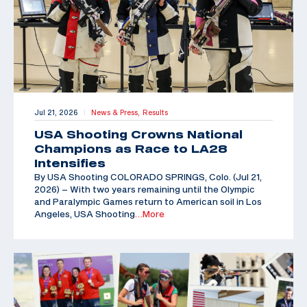
Jul 21, 2026
News & Press,
Results
|
USA Shooting Crowns National
Champions as Race to LA28
Intensifies
By USA Shooting COLORADO SPRINGS, Colo. (Jul 21,
2026) – With two years remaining until the Olympic
and Paralympic Games return to American soil in Los
Angeles, USA Shooting
…More