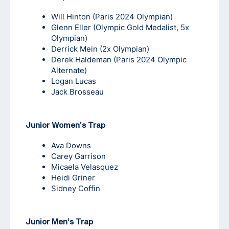
Will Hinton
(Paris 2024 Olympian)
Glenn Eller
(Olympic Gold Medalist, 5x
Olympian)
Derrick Mein
(2x Olympian)
Derek Haldeman
(Paris 2024 Olympic
Alternate)
Logan Lucas
Jack Brosseau
Junior Women’s Trap
Ava Downs
Carey Garrison
Micaela Velasquez
Heidi Griner
Sidney Coffin
Junior Men’s Trap