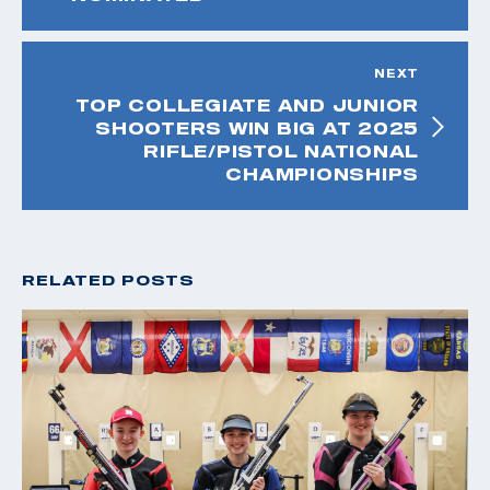
NEXT
TOP COLLEGIATE AND JUNIOR
SHOOTERS WIN BIG AT 2025
RIFLE/PISTOL NATIONAL
CHAMPIONSHIPS
RELATED POSTS