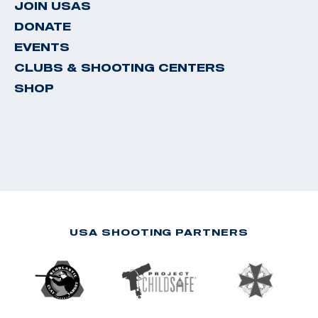
JOIN USAS
DONATE
EVENTS
CLUBS & SHOOTING CENTERS
SHOP
USA SHOOTING PARTNERS