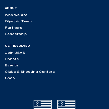
ABOUT
Who We Are
Olympic Team
Partners
Leadership
GET INVOLVED
Join USAS
Donate
Events
Clubs & Shooting Centers
Shop