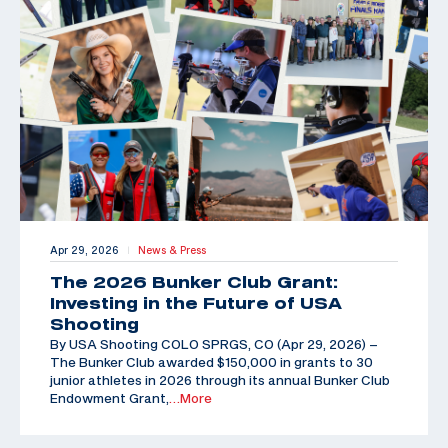
Apr 29, 2026
News & Press
|
The 2026 Bunker Club Grant:
Investing in the Future of USA
Shooting
By USA Shooting COLO SPRGS, CO (Apr 29, 2026) –
The Bunker Club awarded $150,000 in grants to 30
junior athletes in 2026 through its annual Bunker Club
Endowment Grant,
…More