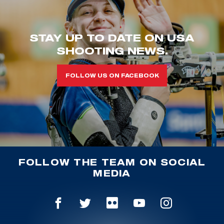
STAY UP TO DATE ON USA
SHOOTING NEWS.
FOLLOW US ON FACEBOOK
FOLLOW THE TEAM ON SOCIAL
MEDIA