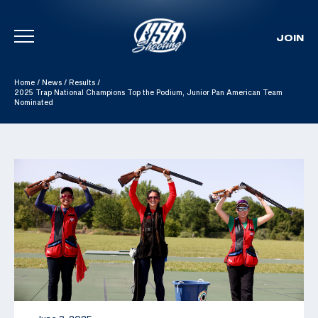
JOIN
Skip To Content
Home
/
News
/
Results
/
2025 Trap National Champions Top the Podium, Junior Pan American Team
Nominated