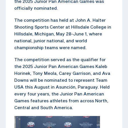
the 2025 Junior Pan American Games was
officially nominated.
The competition has held at John A. Halter
Shooting Sports Center at Hillsdale College in
Hillsdale, Michigan, May 28-June 1, where
national, junior national, and world
championship teams were named.
The competition served as the qualifier for
the 2025 Junior Pan American Games Kaleb
Horinek, Tony Meola, Carey Garrison, and Ava
Downs will be nominated to represent Team
USA this August in Asunción, Paraguay. Held
every four years, the Junior Pan American
Games features athletes from across North,
Central and South America.