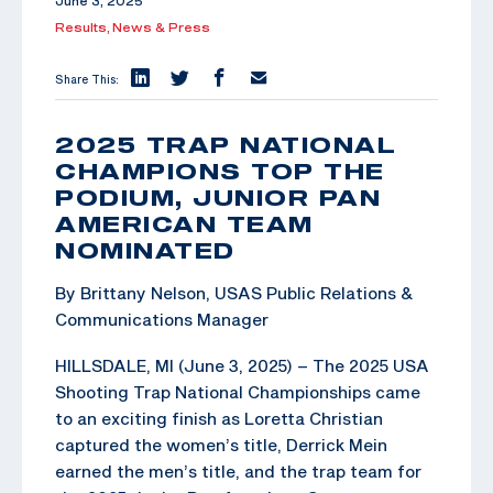
June 3, 2025
Results,
News & Press
Share This:
2025 TRAP NATIONAL
CHAMPIONS TOP THE
PODIUM, JUNIOR PAN
AMERICAN TEAM
NOMINATED
By Brittany Nelson, USAS Public Relations &
Communications Manager
HILLSDALE, MI (June 3, 2025) – The 2025 USA
Shooting Trap National Championships came
to an exciting finish as Loretta Christian
captured the women’s title, Derrick Mein
earned the men’s title, and the trap team for