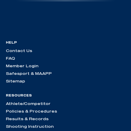
HELP
Contact Us
FAQ
Member Login
Safesport & MAAPP
Sitemap
RESOURCES
Athlete/Competitor
Policies & Procedures
Results & Records
Shooting Instruction