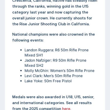
Crescenta, California, native has steadily risen
through the ranks, winning gold in the U15
category last year and now capturing the
overall junior crown. He currently shoots for
the Rise Junior Shooting Club in California.
National champions were also crowned in the
following events:
Landon Ruggera: R6 50m Rifle Prone
Mixed SH1
Jadon Nafziger: R9 50m Rifle Prone
Mixed SH2
Molly McGhin: Women’s 50m Rifle Prone
Levi Clark: Men’s 50m Rifle Prone
Lake Yoke: 50m Free Pistol
Medals were also awarded in U18, U15, senior,
and international categories. See all results
from the 2025 competition
here
.