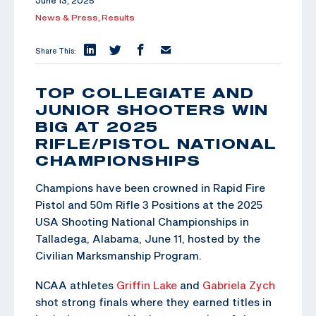
June 13, 2025
News & Press,
Results
Share This:
TOP COLLEGIATE AND
JUNIOR SHOOTERS WIN
BIG AT 2025
RIFLE/PISTOL NATIONAL
CHAMPIONSHIPS
Champions have been crowned in Rapid Fire
Pistol and 50m Rifle 3 Positions at the 2025
USA Shooting National Championships in
Talladega, Alabama, June 11, hosted by the
Civilian Marksmanship Program.
NCAA athletes
Griffin Lake
and
Gabriela Zych
shot strong finals where they earned titles in