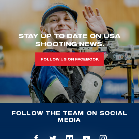
STAY UP TO DATE ON USA
SHOOTING NEWS.
FOLLOW US ON FACEBOOK
FOLLOW THE TEAM ON SOCIAL
MEDIA