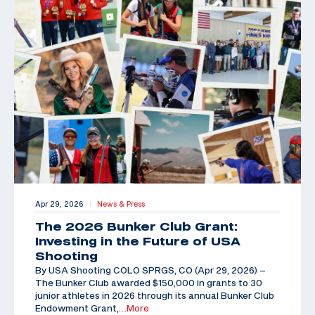
Apr 29, 2026
News & Press
|
The 2026 Bunker Club Grant:
Investing in the Future of USA
Shooting
By USA Shooting COLO SPRGS, CO (Apr 29, 2026) –
The Bunker Club awarded $150,000 in grants to 30
junior athletes in 2026 through its annual Bunker Club
Endowment Grant,
…More