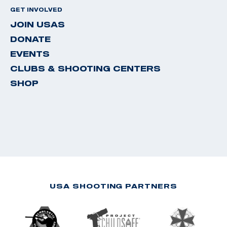
GET INVOLVED
JOIN USAS
DONATE
EVENTS
CLUBS & SHOOTING CENTERS
SHOP
USA SHOOTING PARTNERS