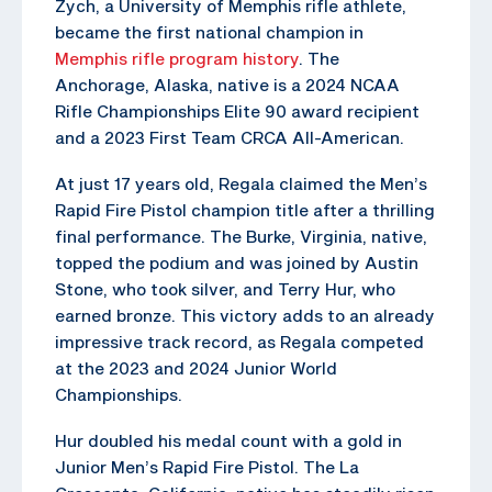
Zych, a University of Memphis rifle athlete,
became the first national champion in
Memphis rifle program history
. The
Anchorage, Alaska, native is a 2024 NCAA
Rifle Championships Elite 90 award recipient
and a 2023 First Team CRCA All-American.
At just 17 years old, Regala claimed the Men’s
Rapid Fire Pistol champion title after a thrilling
final performance. The Burke, Virginia, native,
topped the podium and was joined by Austin
Stone, who took silver, and Terry Hur, who
earned bronze. This victory adds to an already
impressive track record, as Regala competed
at the 2023 and 2024 Junior World
Championships.
Hur doubled his medal count with a gold in
Junior Men’s Rapid Fire Pistol. The La