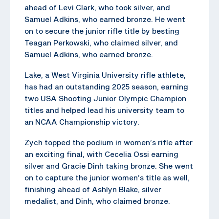
ahead of Levi Clark, who took silver, and
Samuel Adkins, who earned bronze. He went
on to secure the junior rifle title by besting
Teagan Perkowski, who claimed silver, and
Samuel Adkins, who earned bronze.
Lake, a West Virginia University rifle athlete,
has had an outstanding 2025 season, earning
two USA Shooting Junior Olympic Champion
titles and helped lead his university team to
an NCAA Championship victory.
Zych topped the podium in women’s rifle after
an exciting final, with Cecelia Ossi earning
silver and Gracie Dinh taking bronze. She went
on to capture the junior women’s title as well,
finishing ahead of Ashlyn Blake, silver
medalist, and Dinh, who claimed bronze.