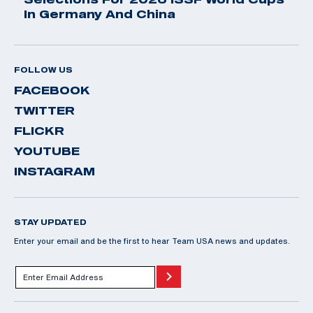
In Germany And China
FOLLOW US
FACEBOOK
TWITTER
FLICKR
YOUTUBE
INSTAGRAM
STAY UPDATED
Enter your email and be the first to hear Team USA news and updates.