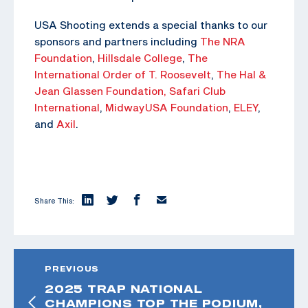
USA Shooting extends a special thanks to our
sponsors and partners including
The NRA
Foundation
,
Hillsdale College
,
The
International Order of T. Roosevelt
,
The Hal &
Jean Glassen Foundation,
Safari Club
International
,
MidwayUSA Foundation
,
ELEY
,
and
Axil
.
Share This:
PREVIOUS
2025 TRAP NATIONAL
CHAMPIONS TOP THE PODIUM,