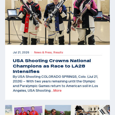
Jul 21, 2026
News & Press,
Results
|
USA Shooting Crowns National
Champions as Race to LA28
Intensifies
By USA Shooting COLORADO SPRINGS, Colo. (Jul 21,
2026) – With two years remaining until the Olympic
and Paralympic Games return to American soil in Los
Angeles, USA Shooting
…More