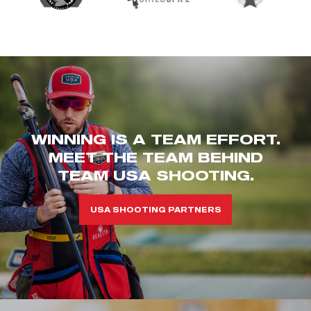
WINNING IS A TEAM EFFORT.
MEET THE TEAM BEHIND
TEAM USA SHOOTING.
USA SHOOTING PARTNERS