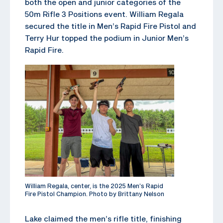
both the open and junior categories of the
50m Rifle 3 Positions event. William Regala
secured the title in Men’s Rapid Fire Pistol and
Terry Hur topped the podium in Junior Men’s
Rapid Fire.
William Regala, center, is the 2025 Men’s Rapid
Fire Pistol Champion. Photo by Brittany Nelson
Lake claimed the men’s rifle title, finishing