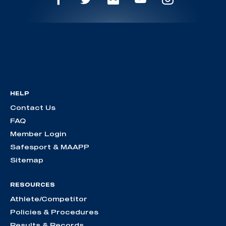
HELP
Contact Us
FAQ
Member Login
Safesport & MAAPP
Sitemap
RESOURCES
Athlete/Competitor
Policies & Procedures
Results & Records