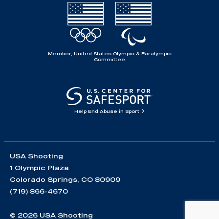
Member, United States Olympic & Paralympic
Committee
Help End Abuse in Sport
USA Shooting
1 Olympic Plaza
Colorado Springs, CO 80909
(719) 866-4670
© 2026 USA Shooting