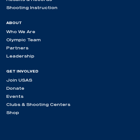
Shooting Instruction
ABOUT
Who We Are
Olympic Team
Partners
Leadership
GET INVOLVED
Join USAS
Donate
Events
Clubs & Shooting Centers
Shop