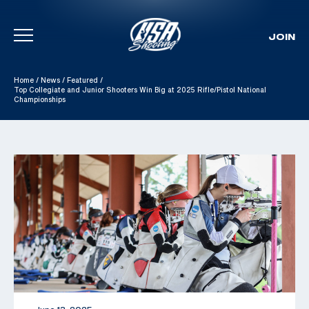
JOIN
Skip To Content
Home
/
News
/
Featured
/
Top Collegiate and Junior Shooters Win Big at 2025 Rifle/Pistol National
Championships