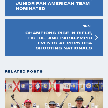
JUNIOR PAN AMERICAN TEAM
NOMINATED
NEXT
CHAMPIONS RISE IN RIFLE,
PISTOL, AND PARALYMPIC
EVENTS AT 2025 USA
SHOOTING NATIONALS
RELATED POSTS