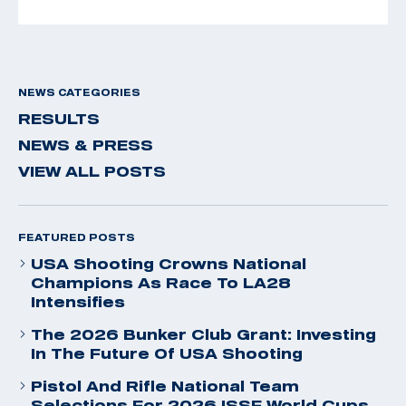
NEWS CATEGORIES
RESULTS
NEWS & PRESS
VIEW ALL POSTS
FEATURED POSTS
USA Shooting Crowns National
Champions As Race To LA28
Intensifies
The 2026 Bunker Club Grant: Investing
In The Future Of USA Shooting
Pistol And Rifle National Team
Selections For 2026 ISSF World Cups