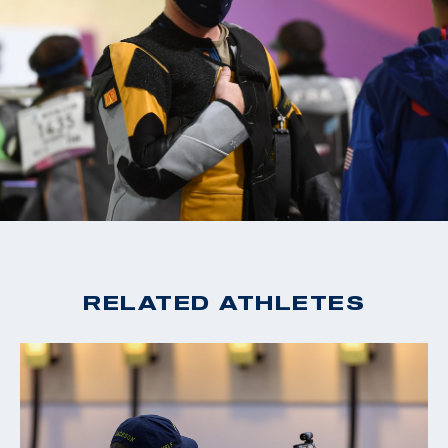
RELATED ATHLETES