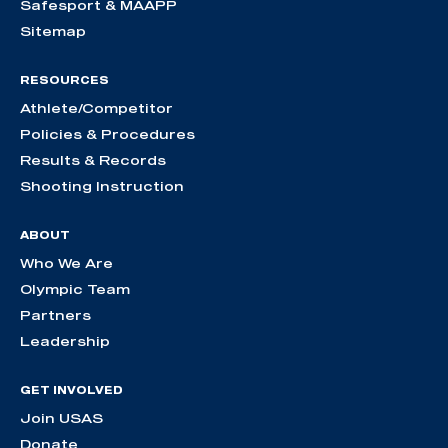
Safesport & MAAPP
Sitemap
RESOURCES
Athlete/Competitor
Policies & Procedures
Results & Records
Shooting Instruction
ABOUT
Who We Are
Olympic Team
Partners
Leadership
GET INVOLVED
Join USAS
Donate