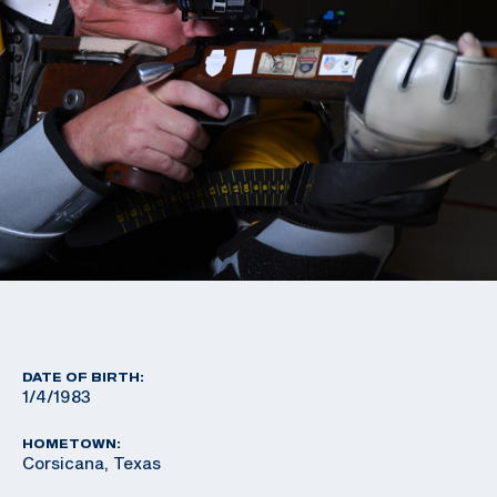
DATE OF BIRTH:
1/4/1983
HOMETOWN:
Corsicana, Texas