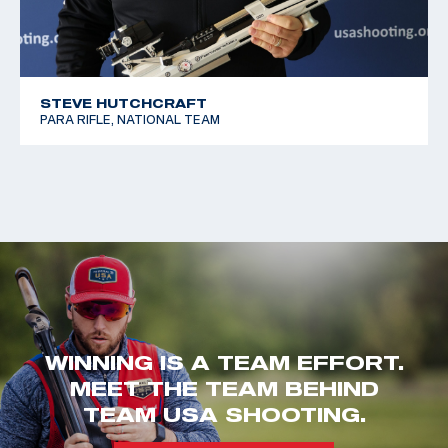
STEVE HUTCHCRAFT
PARA RIFLE, NATIONAL TEAM
WINNING IS A TEAM EFFORT.
MEET THE TEAM BEHIND
TEAM USA SHOOTING.