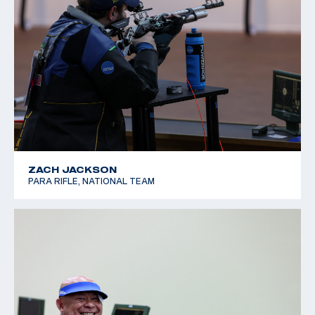
ZACH JACKSON
PARA RIFLE, NATIONAL TEAM