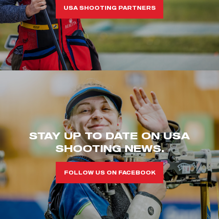
USA SHOOTING PARTNERS
STAY UP TO DATE ON USA
SHOOTING NEWS.
FOLLOW US ON FACEBOOK