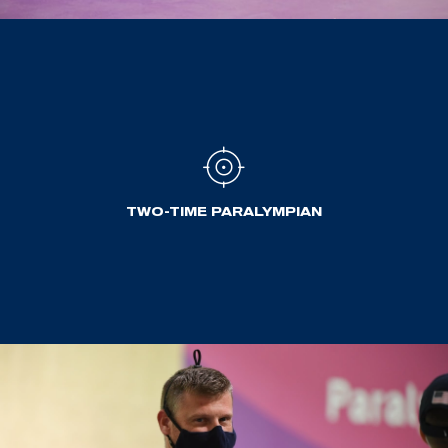
TWO-TIME PARALYMPIAN