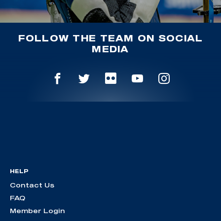
FOLLOW THE TEAM ON SOCIAL
MEDIA
HELP
Contact Us
FAQ
Member Login