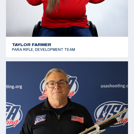
TAYLOR FARMER
PARA RIFLE, DEVELOPMENT TEAM