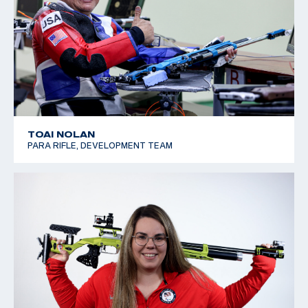
TOAI NOLAN
PARA RIFLE, DEVELOPMENT TEAM