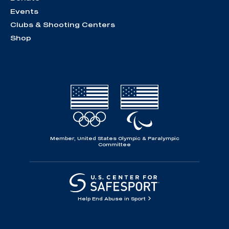
Events
Clubs & Shooting Centers
Shop
Member, United States Olympic & Paralympic
Committee
Help End Abuse in Sport