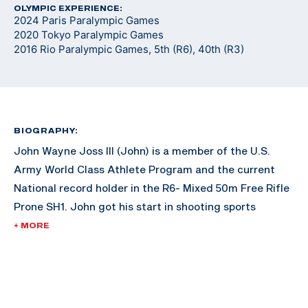
OLYMPIC EXPERIENCE:
2024 Paris Paralympic Games
2020 Tokyo Paralympic Games
2016 Rio Paralympic Games, 5th (R6), 40th (R3)
BIOGRAPHY:
John Wayne Joss III (John) is a member of the U.S.
Army World Class Athlete Program and the current
National record holder in the R6- Mixed 50m Free Rifle
Prone SH1. John got his start in shooting sports
growing up hunting and being outdoors in Texas as
+ MORE
part of his daily life.
John began competitive shooting through the U.S.
Army Marksmanship Unit. After being injured during an