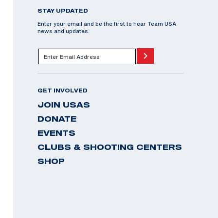
STAY UPDATED
Enter your email and be the first to hear Team USA
news and updates.
GET INVOLVED
JOIN USAS
DONATE
EVENTS
CLUBS & SHOOTING CENTERS
SHOP