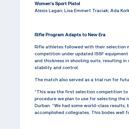
Women’s Sport Pistol
Alexis Lagan; Lisa Emmert Traciak; Ada Kork
Rifle Program Adapts to New Era
Rifle athletes followed with their selectio
competition under updated ISSF equipment r
and thickness in shooting suits, resulting i
stability and control.
The match also served as a trial run for fu
“This was the first selection competition to
procedure we plan to use for selecting the 
Durban. “We had some world-class results, 
accomplished collegiates. This bodes well fo