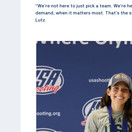
“We’re not here to just pick a team. We’re h
demand, when it matters most. That’s the s
Lutz.