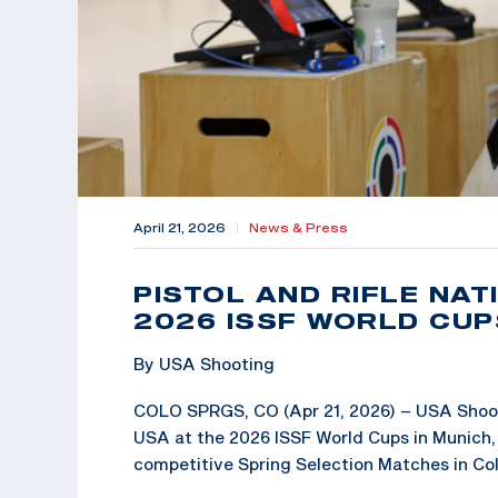
April 21, 2026
|
News & Press
PISTOL AND RIFLE NA
2026 ISSF WORLD CUP
By USA Shooting
COLO SPRGS, CO (Apr 21, 2026) – USA Shoot
USA at the 2026 ISSF World Cups in Munich, 
competitive Spring Selection Matches in Co