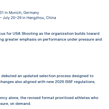
–31 in Munich, Germany
n – July 20–29 in Hangzhou, China
ocus for USA Shooting as the organization builds toward
ng greater emphasis on performance under pressure and
ch debuted an updated selection process designed to
changes also aligned with new 2026 ISSF regulations,
cy alone, the revised format prioritized athletes who
ssure, on demand.