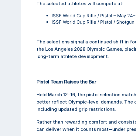
The selected athletes will compete at:
ISSF World Cup Rifle / Pistol – May 24
ISSF World Cup Rifle / Pistol / Shotgu
The selections signal a continued shift in f
the Los Angeles 2028 Olympic Games, placi
long-term athlete development.
Pistol Team Raises the Bar
Held March 12–16, the pistol selection mat
better reflect Olympic-level demands. The 
including updated grip restrictions.
Rather than rewarding comfort and consisten
can deliver when it counts most—under pre