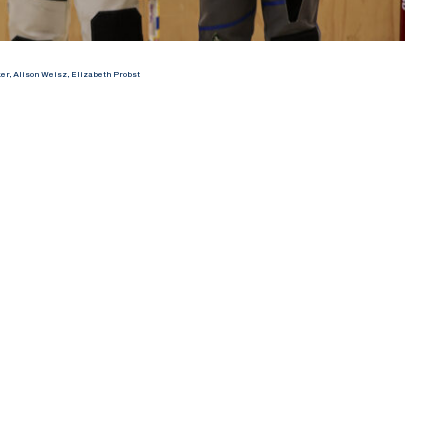
r, Alison Weisz, Elizabeth Probst