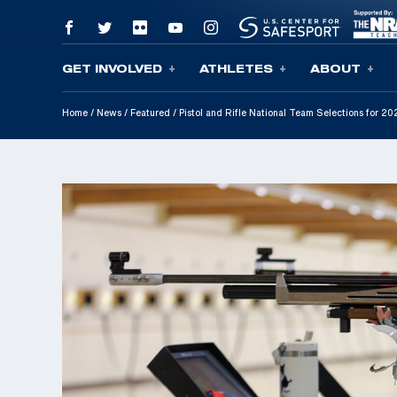
GET INVOLVED
ATHLETES
ABOUT
Skip To Content
Home
/
News
/
Featured
/
Pistol and Rifle National Team Selections for 