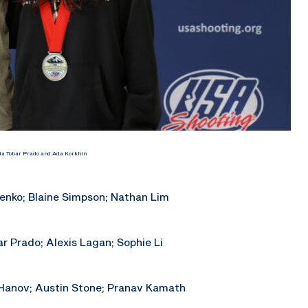
ia Tobar Prado and Ada Korkhin
enko; Blaine Simpson; Nathan Lim
r Prado; Alexis Lagan; Sophie Li
 Hanov; Austin Stone; Pranav Kamath