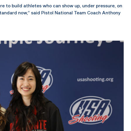
ere to build athletes who can show up, under pressure, on
tandard now,” said Pistol National Team Coach Anthony