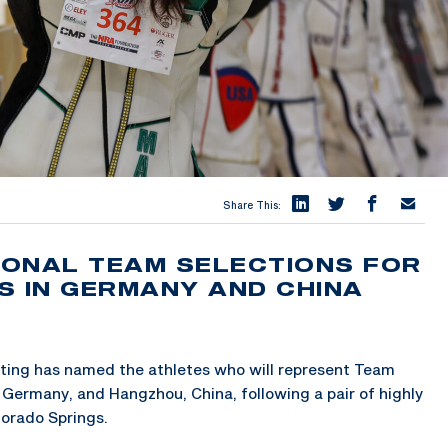
Share This:
TIONAL TEAM SELECTIONS FOR
S IN GERMANY AND CHINA
ing has named the athletes who will represent Team
Germany, and Hangzhou, China, following a pair of highly
lorado Springs.