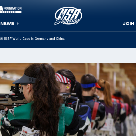
NEWS
JOIN
2026 ISSF World Cups in Germany and China