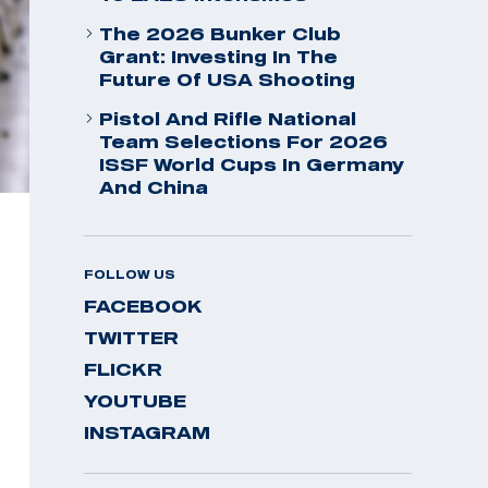
The 2026 Bunker Club
Grant: Investing In The
Future Of USA Shooting
Pistol And Rifle National
Team Selections For 2026
ISSF World Cups In Germany
And China
FOLLOW US
FACEBOOK
TWITTER
FLICKR
YOUTUBE
INSTAGRAM