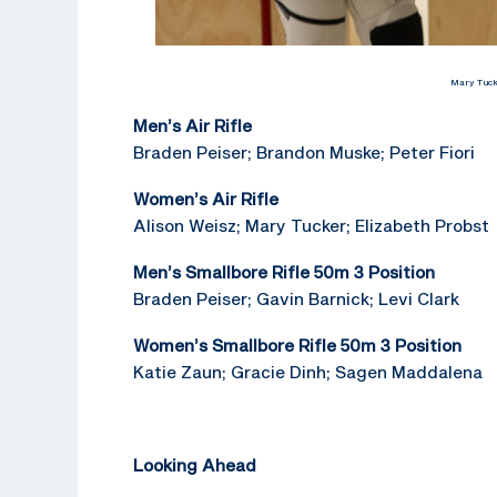
Mary Tucke
Men’s Air Rifle
Braden Peiser; Brandon Muske; Peter Fiori
Women’s Air Rifle
Alison Weisz; Mary Tucker; Elizabeth Probst
Men’s Smallbore Rifle 50m 3 Position
Braden Peiser; Gavin Barnick; Levi Clark
Women’s Smallbore Rifle 50m 3 Position
Katie Zaun; Gracie Dinh; Sagen Maddalena
Looking Ahead