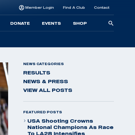
Member Login
Find A Club
Contact
Searc
DONATE
EVENTS
SHOP
for:
NEWS CATEGORIES
RESULTS
NEWS & PRESS
VIEW ALL POSTS
FEATURED POSTS
USA Shooting Crowns
National Champions As Race
To LA28 Intensifies