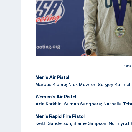
Nathal
Men’s Air Pistol
Marcus Klemp; Nick Mowrer; Sergey Kalinich
Women’s Air Pistol
Ada Korkhin; Suman Sanghera; Nathalia Toba
Men’s Rapid Fire Pistol
Keith Sanderson; Blaine Simpson; Nurmyrat