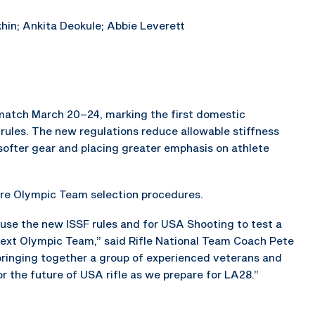
hin; Ankita Deokule; Abbie Leverett
n match March 20–24, marking the first domestic
ules. The new regulations reduce allowable stiffness
n softer gear and placing greater emphasis on athlete
ture Olympic Team selection procedures.
 use the new ISSF rules and for USA Shooting to test a
next Olympic Team,” said Rifle National Team Coach Pete
bringing together a group of experienced veterans and
r the future of USA rifle as we prepare for LA28.”