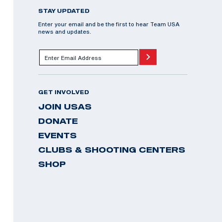
STAY UPDATED
Enter your email and be the first to hear Team USA
news and updates.
GET INVOLVED
JOIN USAS
DONATE
EVENTS
CLUBS & SHOOTING CENTERS
SHOP