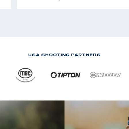
USA SHOOTING PARTNERS