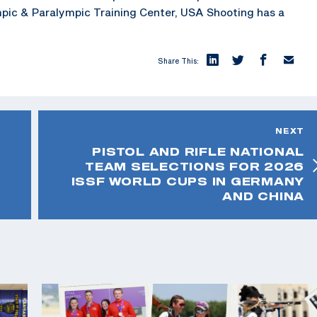
mpic & Paralympic Training Center, USA Shooting has a
Share This:
NEXT
PISTOL AND RIFLE NATIONAL
TEAM SELECTIONS FOR 2026
ISSF WORLD CUPS IN GERMANY
AND CHINA