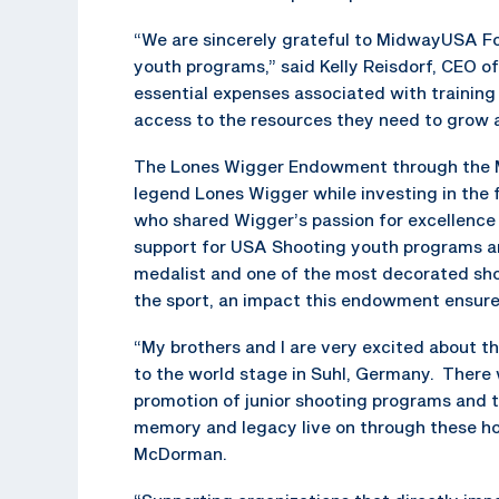
“We are sincerely grateful to MidwayUSA Fo
youth programs,” said Kelly Reisdorf, CEO of
essential expenses associated with training
access to the resources they need to grow a
The Lones Wigger Endowment through the 
legend Lones Wigger while investing in the 
who shared Wigger’s passion for excellence
support for USA Shooting youth programs a
medalist and one of the most decorated shoo
the sport, an impact this endowment ensures
“My brothers and I are very excited about th
to the world stage in Suhl, Germany. There
promotion of junior shooting programs and th
memory and legacy live on through these ho
McDorman.