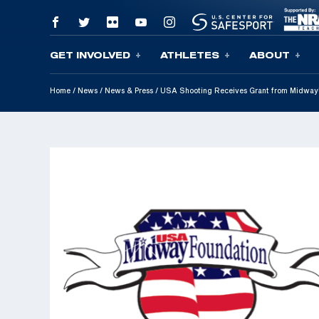
GET INVOLVED
ATHLETES
ABOUT
Skip To Content
Home
/
News
/
News & Press
/
USA Shooting Receives Grant from MidwayU