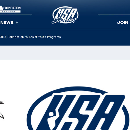
NEWS
JOIN
SA Foundation to Assist Youth Programs