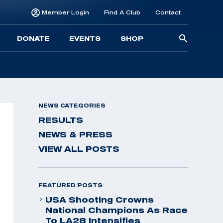
Member Login
Find A Club
Contact
Searc
DONATE
EVENTS
SHOP
for:
NEWS CATEGORIES
RESULTS
NEWS & PRESS
VIEW ALL POSTS
FEATURED POSTS
USA Shooting Crowns
National Champions As Race
To LA28 Intensifies