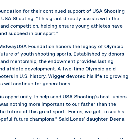
undation for their continued support of USA Shooting
 USA Shooting. “This grant directly assists with the
 and competition, helping ensure young athletes have
nd succeed in our sport.”
MidwayUSA Foundation honors the legacy of Olympic
future of youth shooting sports. Established by donors
 and mentorship, the endowment provides lasting
nd athlete development. A two-time Olympic gold
ters in U.S. history, Wigger devoted his life to growing
 will continue for generations.
is opportunity to help send USA Shooting’s best juniors
 was nothing more important to our father than the
e future of this great sport. For us, we get to see his
peful future champions.” Said Lones’ daughter, Deena