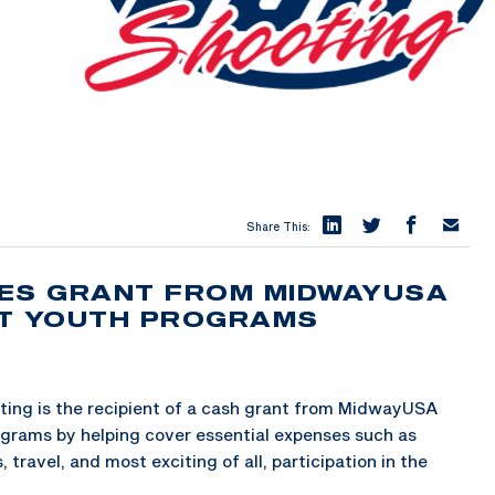
Share This:
VES GRANT FROM MIDWAYUSA
ST YOUTH PROGRAMS
ing is the recipient of a cash grant from MidwayUSA
ograms by helping cover essential expenses such as
travel, and most exciting of all, participation in the