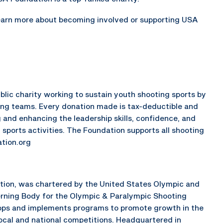
earn more about becoming involved or supporting USA
lic charity working to sustain youth shooting sports by
ing teams. Every donation made is tax-deductible and
 and enhancing the leadership skills, confidence, and
 sports activities. The Foundation supports all shooting
tion.org
ation, was chartered by the United States Olympic and
rning Body for the Olympic & Paralympic Shooting
elops and implements programs to promote growth in the
local and national competitions. Headquartered in