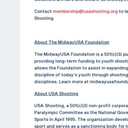
Contact
membership@usashooting.org
to l
Shooting.
About The MidwayUSA Foundation
The MidwayUSA Foundation is a 501(c)(3) pub
providing long-term funding to youth shoot
allows the Foundation to assist in expanding
discipline of today’s youth through shooting
disciplines. Learn more at midwayusafounda
About USA Shooting
USA Shooting, a 501(c)(3) non-profit corpor
Paralympic Committee as the National Gove
Sports in April 1995. The organization dev
sport and serves as a sanctioning body for 