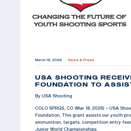
March 19, 2026
|
News & Press
USA SHOOTING RECEI
FOUNDATION TO ASSI
By USA Shooting
COLO SPRGS, CO (Mar 18, 2026) – USA Shoot
Foundation. This grant assists our youth pr
ammunition, targets, competition entry fees, 
Junior World Championships.