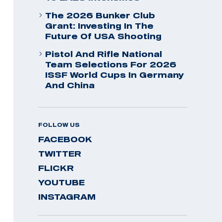
The 2026 Bunker Club
Grant: Investing In The
Future Of USA Shooting
Pistol And Rifle National
Team Selections For 2026
ISSF World Cups In Germany
And China
FOLLOW US
FACEBOOK
TWITTER
FLICKR
YOUTUBE
INSTAGRAM