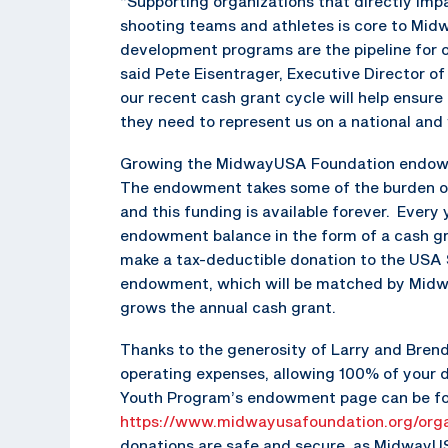
“Supporting organizations that directly imp
shooting teams and athletes is core to Mi
development programs are the pipeline for o
said Pete Eisentrager, Executive Director 
our recent cash grant cycle will help ensur
they need to represent us on a national and 
Growing the MidwayUSA Foundation endowmen
The endowment takes some of the burden off
and this funding is available forever. Every 
endowment balance in the form of a cash gr
make a tax-deductible donation to the US
endowment, which will be matched by Midw
grows the annual cash grant.
Thanks to the generosity of Larry and Bren
operating expenses, allowing 100% of your
Youth Program’s endowment page can be f
https://www.midwayusafoundation.org/orga
donations are safe and secure, as MidwayUS