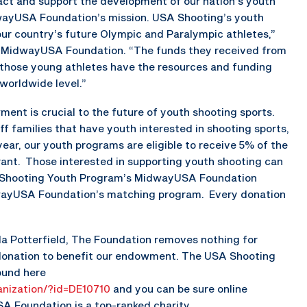
act and support the development of our nation’s youth
dwayUSA Foundation’s mission. USA Shooting’s youth
ur country’s future Olympic and Paralympic athletes,”
of MidwayUSA Foundation. “The funds they received from
e those young athletes have the resources and funding
worldwide level.”
t is crucial to the future of youth shooting sports.
 families that have youth interested in shooting sports,
year, our youth programs are eligible to receive 5% of the
ant. Those interested in supporting youth shooting can
A Shooting Youth Program’s MidwayUSA Foundation
ayUSA Foundation’s matching program. Every donation
da Potterfield, The Foundation removes nothing for
 donation to benefit our endowment. The USA Shooting
ound here
nization/?id=DE10710
and you can be sure online
A Foundation is a top-ranked charity.