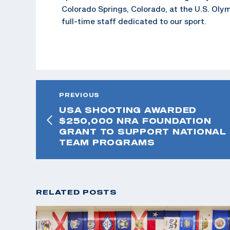
Colorado Springs, Colorado, at the U.S. Oly
full-time staff dedicated to our sport.
PREVIOUS
USA SHOOTING AWARDED
$250,000 NRA FOUNDATION
GRANT TO SUPPORT NATIONAL
TEAM PROGRAMS
RELATED POSTS