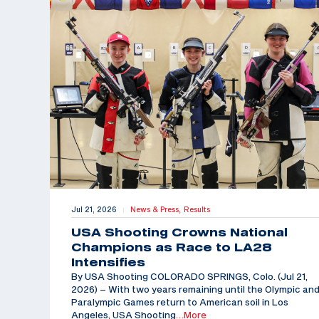
Jul 21, 2026
News & Press,
Results
|
USA Shooting Crowns National
Champions as Race to LA28
Intensifies
By USA Shooting COLORADO SPRINGS, Colo. (Jul 21,
2026) – With two years remaining until the Olympic an
Paralympic Games return to American soil in Los
Angeles, USA Shooting
…More