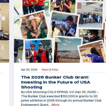
Apr 29, 2026
News & Press
|
The 2026 Bunker Club Grant:
Investing in the Future of USA
Shooting
By USA Shooting COLO SPRGS, CO (Apr 29, 2026) –
d
The Bunker Club awarded $150,000 in grants to 30
junior athletes in 2026 through its annual Bunker Club
Endowment Grant,
…More